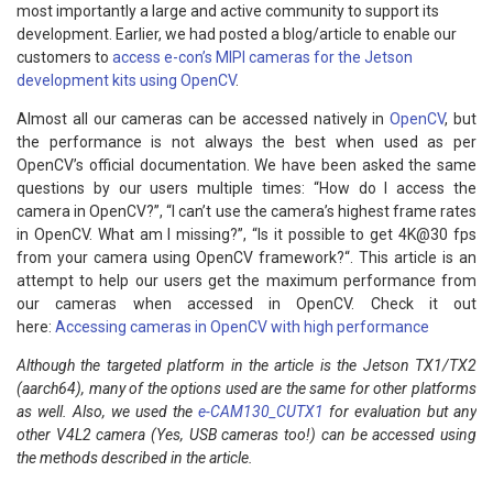
most importantly a large and active community to support its
development. Earlier, we had posted a blog/article to enable our
customers to
access e-con’s MIPI cameras for the Jetson
development kits using OpenCV
.
Almost all our cameras can be accessed natively in
OpenCV
, but
the performance is not always the best when used as per
OpenCV’s official documentation. We have been asked the same
questions by our users multiple times: “How do I access the
camera in OpenCV?”, “I can’t use the camera’s highest frame rates
in OpenCV. What am I missing?”, “Is it possible to get 4K@30 fps
from your camera using OpenCV framework?“. This article is an
attempt to help our users get the maximum performance from
our cameras when accessed in OpenCV. Check it out
here:
Accessing cameras in OpenCV with high performance
Although the targeted platform in the article is the Jetson TX1/TX2
(aarch64), many of the options used are the same for other platforms
as well. Also, we used the
e-CAM130_CUTX1
for evaluation but any
other V4L2 camera (Yes, USB cameras too!) can be accessed using
the methods described in the article.