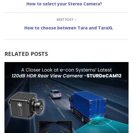
How to select your Stereo Camera?
NEXT POST
How to choose between Tara and TaraXL
RELATED POSTS