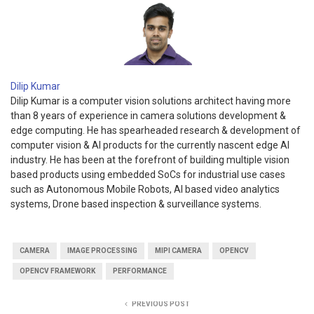
Dilip Kumar
Dilip Kumar is a computer vision solutions architect having more
than 8 years of experience in camera solutions development &
edge computing. He has spearheaded research & development of
computer vision & AI products for the currently nascent edge AI
industry. He has been at the forefront of building multiple vision
based products using embedded SoCs for industrial use cases
such as Autonomous Mobile Robots, AI based video analytics
systems, Drone based inspection & surveillance systems.
CAMERA
IMAGE PROCESSING
MIPI CAMERA
OPENCV
OPENCV FRAMEWORK
PERFORMANCE
PREVIOUS POST