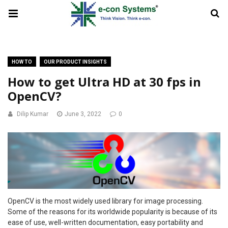
HOW TO
OUR PRODUCT INSIGHTS
How to get Ultra HD at 30 fps in
OpenCV?
Dilip Kumar
June 3, 2022
0
OpenCV is the most widely used library for image processing.
Some of the reasons for its worldwide popularity is because of its
ease of use, well-written documentation, easy portability and