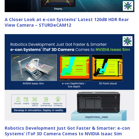
A Closer Look at e-con Systems’ Latest 120dB HDR Rear
View Camera – STURDeCAM12
Robotics Development Just Got Faster & Smarter: e-con
Systems’ iToF 3D Camera Comes to NVIDIA Isaac Sim