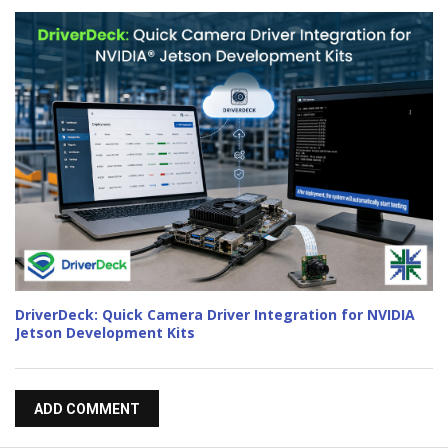
DriverDeck: Quick Camera Driver Integration for NVIDIA
Jetson Development Kits
ADD COMMENT