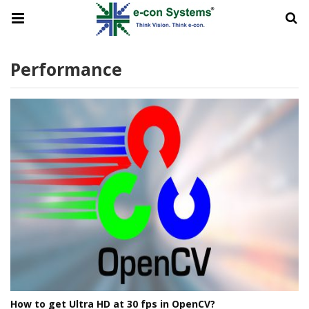
Performance
How to get Ultra HD at 30 fps in OpenCV?