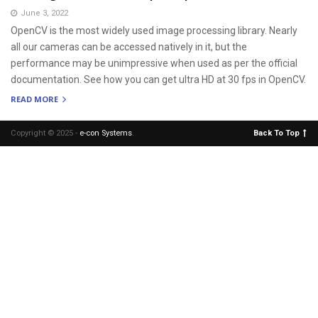
June 3, 2022
OpenCV is the most widely used image processing library. Nearly
all our cameras can be accessed natively in it, but the
performance may be unimpressive when used as per the official
documentation. See how you can get ultra HD at 30 fps in OpenCV.
READ MORE
Copyright © 2025 -
e-con Systems
.
Back To Top