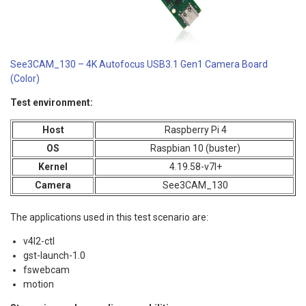
See3CAM_130 – 4K Autofocus USB3.1 Gen1 Camera Board
(Color)
Test environment:
Host
Raspberry Pi 4
OS
Raspbian 10 (buster)
Kernel
4.19.58-v7l+
Camera
See3CAM_130
The applications used in this test scenario are:
v4l2-ctl
gst-launch-1.0
fswebcam
motion