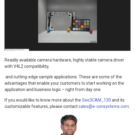
Readily available camera hardware, highly stable camera driver
with V4L2 compatibility,
and cutting-edge sample applications. These are some of the
advantages that enable your customers to start working on the
application and business logic – right from day one.
If you would like to know more about the
See3CAM_130
and its
customizable features, please contact
sales@e-consystems.com
.