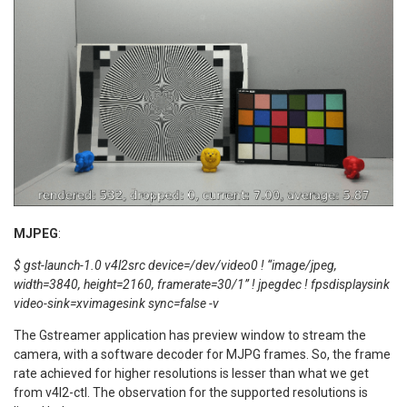
MJPEG
:
$ gst-launch-1.0 v4l2src device=/dev/video0 ! “image/jpeg,
width=3840, height=2160, framerate=30/1” ! jpegdec ! fpsdisplaysink
video-sink=xvimagesink sync=false -v
The Gstreamer application has preview window to stream the
camera, with a software decoder for MJPG frames. So, the frame
rate achieved for higher resolutions is lesser than what we get
from v4l2-ctl. The observation for the supported resolutions is