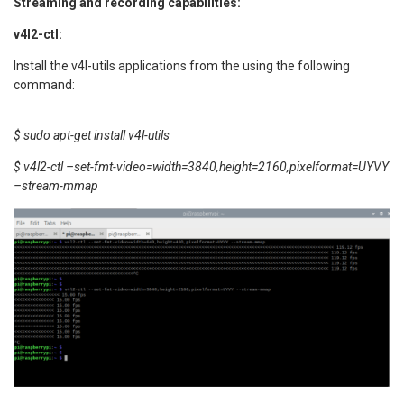
Streaming and recording capabilities:
v4l2-ctl:
Install the v4l-utils applications from the using the following
command:
$ sudo apt-get install v4l-utils
$ v4l2-ctl –set-fmt-video=width=3840,height=2160,pixelformat=UYVY
–stream-mmap