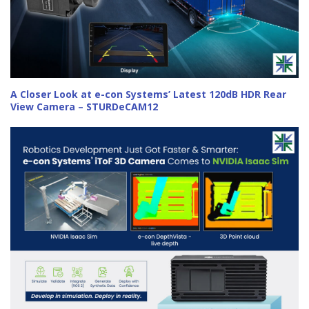
A Closer Look at e-con Systems’ Latest 120dB HDR Rear
View Camera – STURDeCAM12