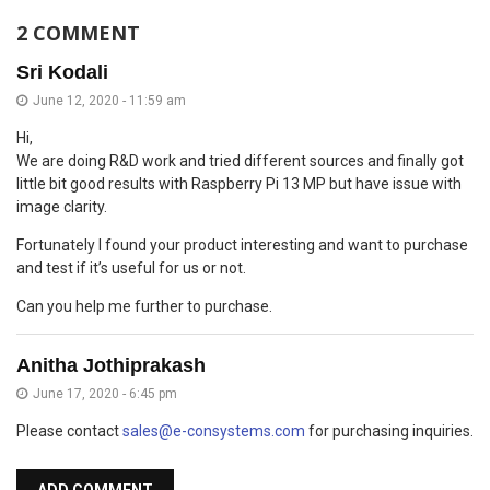
2 COMMENT
Sri Kodali
June 12, 2020 - 11:59 am
Hi,
We are doing R&D work and tried different sources and finally got
little bit good results with Raspberry Pi 13 MP but have issue with
image clarity.
Fortunately I found your product interesting and want to purchase
and test if it’s useful for us or not.
Can you help me further to purchase.
Anitha Jothiprakash
June 17, 2020 - 6:45 pm
Please contact
sales@e-consystems.com
for purchasing inquiries.