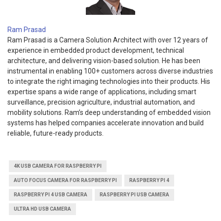
Ram Prasad
Ram Prasad is a Camera Solution Architect with over 12 years of
experience in embedded product development, technical
architecture, and delivering vision-based solution. He has been
instrumental in enabling 100+ customers across diverse industries
to integrate the right imaging technologies into their products. His
expertise spans a wide range of applications, including smart
surveillance, precision agriculture, industrial automation, and
mobility solutions. Ram’s deep understanding of embedded vision
systems has helped companies accelerate innovation and build
reliable, future-ready products.
4K USB CAMERA FOR RASPBERRY PI
AUTO FOCUS CAMERA FOR RASPBERRY PI
RASPBERRY PI 4
RASPBERRY PI 4 USB CAMERA
RASPBERRY PI USB CAMERA
ULTRA HD USB CAMERA