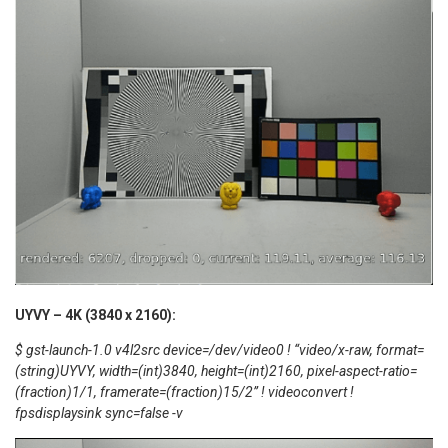
UYVY – 4K (3840 x 2160):
$ gst-launch-1.0 v4l2src device=/dev/video0 ! “video/x-raw, format=
(string)UYVY, width=(int)3840, height=(int)2160, pixel-aspect-ratio=
(fraction)1/1, framerate=(fraction)15/2” ! videoconvert !
fpsdisplaysink sync=false -v