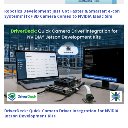
Robotics Development Just Got Faster & Smarter: e-con
Systems’ iToF 3D Camera Comes to NVIDIA Isaac Sim
DriverDeck: Quick Camera Driver Integration for NVIDIA
Jetson Development Kits