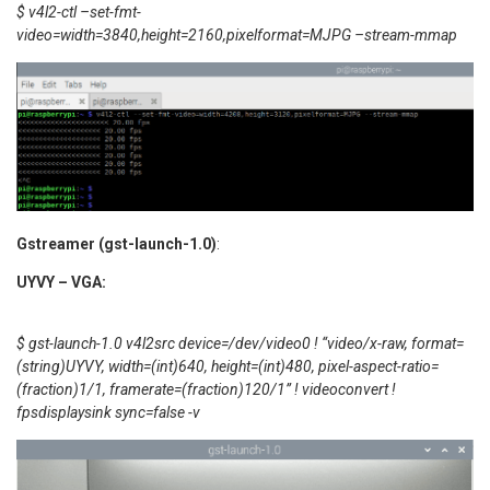
$ v4l2-ctl –set-fmt-
video=width=3840,height=2160,pixelformat=MJPG –stream-mmap
Gstreamer (gst-launch-1.0)
:
UYVY – VGA:
$ gst-launch-1.0 v4l2src device=/dev/video0 ! “video/x-raw, format=
(string)UYVY, width=(int)640, height=(int)480, pixel-aspect-ratio=
(fraction)1/1, framerate=(fraction)120/1” ! videoconvert !
fpsdisplaysink sync=false -v