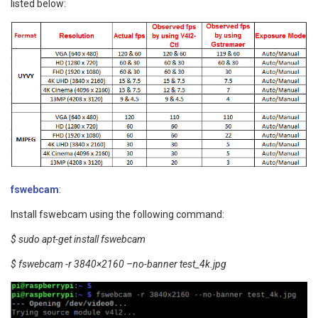
listed below:
fswebcam
:
Install fswebcam using the following command:
$ sudo apt-get install fswebcam
$ fswebcam -r 3840×2160 –no-banner test_4k.jpg