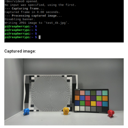
Captured image: