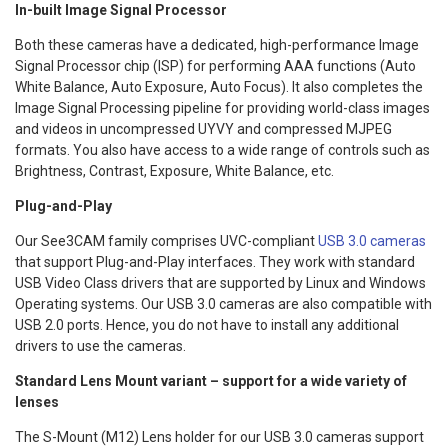
In-built Image Signal Processor
Both these cameras have a dedicated, high-performance Image
Signal Processor chip (ISP) for performing AAA functions (Auto
White Balance, Auto Exposure, Auto Focus). It also completes the
Image Signal Processing pipeline for providing world-class images
and videos in uncompressed UYVY and compressed MJPEG
formats. You also have access to a wide range of controls such as
Brightness, Contrast, Exposure, White Balance, etc.
Plug-and-Play
Our See3CAM family comprises UVC-compliant
USB 3.0 cameras
that support Plug-and-Play interfaces. They work with standard
USB Video Class drivers that are supported by Linux and Windows
Operating systems. Our USB 3.0 cameras are also compatible with
USB 2.0 ports. Hence, you do not have to install any additional
drivers to use the cameras.
Standard Lens Mount variant – support for a wide variety of
lenses
The S-Mount (M12) Lens holder for our USB 3.0 cameras support