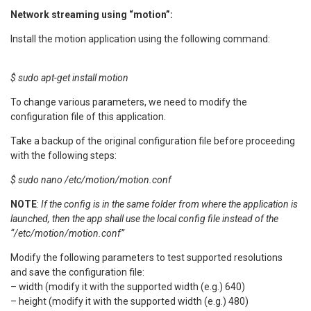
Network streaming using “motion”:
Install the motion application using the following command:
$ sudo apt-get install motion
To change various parameters, we need to modify the
configuration file of this application.
Take a backup of the original configuration file before proceeding
with the following steps:
$ sudo nano /etc/motion/motion.conf
NOTE
:
If the config is in the same folder from where the application is
launched, then the app shall use the local config file instead of the
“/etc/motion/motion.conf”
Modify the following parameters to test supported resolutions
and save the configuration file:
– width (modify it with the supported width (e.g.) 640)
– height (modify it with the supported width (e.g.) 480)