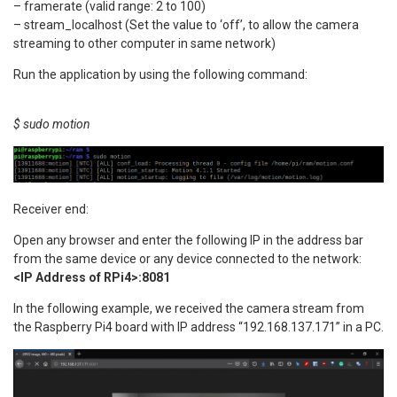
– framerate (valid range: 2 to 100)
– stream_localhost (Set the value to ‘off’, to allow the camera
streaming to other computer in same network)
Run the application by using the following command:
$ sudo motion
Receiver end:
Open any browser and enter the following IP in the address bar
from the same device or any device connected to the network:
<IP Address of RPi4>:8081
In the following example, we received the camera stream from
the Raspberry Pi4 board with IP address “192.168.137.171” in a PC.