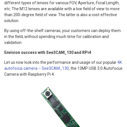
different types of lenses for various FOV, Aperture, Focal Length,
etc. The M12 lenses are available with a low field of view to more
than 200-degree field of view. The latter is also a cost-effective
solution.
By using off-the-shelf cameras, your customers can deploy them
in the field, without spending much time for calibration and
validation.
Envision success with See3CAM_130 and RPi4
Let us now look into the performance and usage of our popular
4K
autofocus camera – See3CAM_130
, the 13MP USB 3.0 Autofocus
Camera with Raspberry Pi 4.