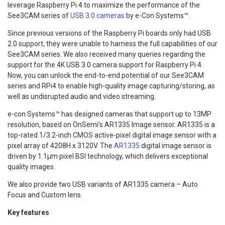
leverage Raspberry Pi 4 to maximize the performance of the
See3CAM series of
USB 3.0 cameras
by e-Con Systems™.
Since previous versions of the Raspberry Pi boards only had USB
2.0 support, they were unable to harness the full capabilities of our
See3CAM series. We also received many queries regarding the
support for the 4K USB 3.0 camera support for Raspberry Pi 4.
Now, you can unlock the end-to-end potential of our See3CAM
series and RPi4 to enable high-quality image capturing/storing, as
well as undisrupted audio and video streaming.
e-con Systems™ has designed cameras that support up to 13MP
resolution, based on OnSemi’s AR1335 Image sensor. AR1335 is a
top-rated 1/3.2-inch CMOS active-pixel digital image sensor with a
pixel array of 4208H x 3120V. The
AR1335
digital image sensor is
driven by 1.1µm pixel BSI technology, which delivers exceptional
quality images.
We also provide two USB variants of AR1335 camera – Auto
Focus and Custom lens.
Key features