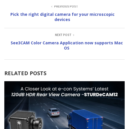
PREVIOUS POST
Pick the right digital camera for your microscopic
devices
NEXT POST
See3CAM Color Camera Application now supports Mac
OS
RELATED POSTS