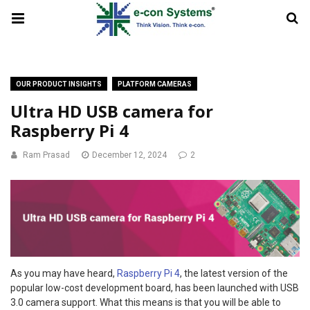
OUR PRODUCT INSIGHTS
PLATFORM CAMERAS
Ultra HD USB camera for
Raspberry Pi 4
Ram Prasad
December 12, 2024
2
As you may have heard,
Raspberry Pi 4
, the latest version of the
popular low-cost development board, has been launched with USB
3.0 camera support. What this means is that you will be able to