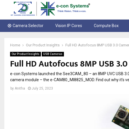
Camera Selector
Vision IP Cores
Compute Box
Home
Our Product Insights
Full HD Autofocus 8MP USB 3.0 Came
Our Product Insights
USB Cameras
Full HD Autofocus 8MP USB 3.
e-con Systems launched the See3CAM_80 – an 8MP UVC USB 3.0 c
camera module – the e-CAM80_MI8825_MOD. Find out why it’s very 
by
Anitha
July 25, 2023