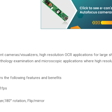
cameras/visualizers, high resolution OCR applications for large sh
athology examination and microscopic applications where high resol
the following features and benefits
1fps
er,180° rotation, Flip/mirror