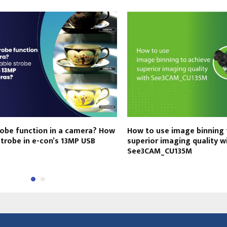
robe function in a camera? How
How to use image binning 
strobe in e-con’s 13MP USB
superior imaging quality w
See3CAM_CU135M