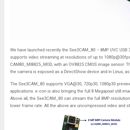
We have launched recently the See3CAM_80 – 8MP UVC USB 3
supports video streaming at resolutions of up to 1080p@30fp
CAM80_MI8825_MOD, with an OV8825 CMOS image sensor. The 
the camera is exposed as a DirectShow device and in Linux, as
The See3CAM_80 supports VGA@30, 720p30, 1080p30 preview res
applications. e-con is also bringing the full 8 Megapixel still i
Above all, the See3CAM_80 can stream the full 8MP resolution v
lower frame rate. All the above are uncompressed video and s