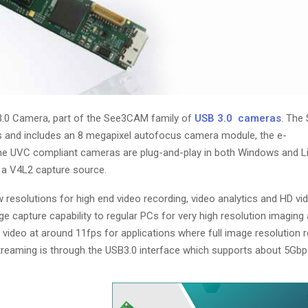
.0 Camera, part of the See3CAM family of
USB 3.0 cameras
. Th
s and includes an 8 megapixel autofocus camera module, the e-
UVC compliant cameras are plug-and-play in both Windows and Li
 a V4L2 capture source.
olutions for high end video recording, video analytics and HD vi
mage capture capability to regular PCs for very high resolution imaging 
ideo at around 11fps for applications where full image resolution re
treaming is through the USB3.0 interface which supports about 5Gbp