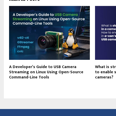
A Developer’s Guide to USB Camera
What is st
n
Streaming on Linux Using Open-Source
to enable 
Command-Line Tools
cameras?