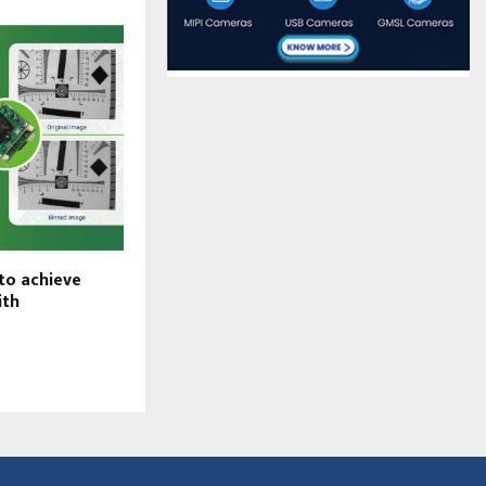
to achieve
Why See3CAM_160 – 16 MP autofocus USB
ith
camera – is the perfect fit for
telepresence robots