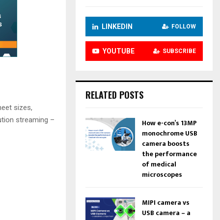
LINKEDIN
FOLLOW
YOUTUBE
SUBSCRIBE
RELATED POSTS
eet sizes,
ution streaming –
How e-con’s 13MP
monochrome USB
camera boosts
the performance
of medical
microscopes
MIPI camera vs
USB camera – a