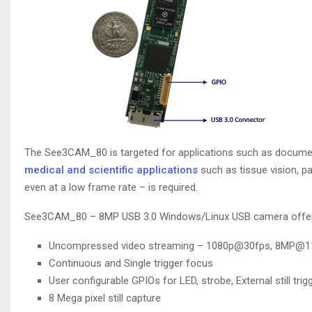
The See3CAM_80 is targeted for applications such as document 
medical and scientific applications
such as tissue vision, p
even at a low frame rate – is required.
See3CAM_80 – 8MP USB 3.0 Windows/Linux USB camera offers 
Uncompressed video streaming – 1080p@30fps, 8MP@1
Continuous and Single trigger focus
User configurable GPIOs for LED, strobe, External still trigg
8 Mega pixel still capture