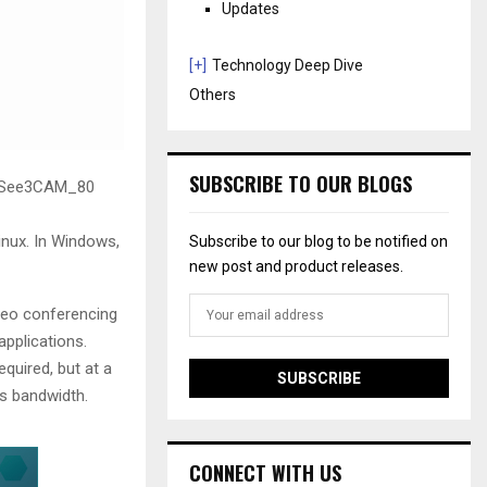
Updates
[+]
Technology Deep Dive
Others
SUBSCRIBE TO OUR BLOGS
e See3CAM_80
nux. In Windows,
Subscribe to our blog to be notified on
new post and product releases.
deo conferencing
applications.
quired, but at a
s bandwidth.
CONNECT WITH US