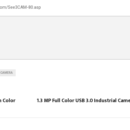
s.com/See3CAM-80.asp
 CAMERA
h Color
1.3 MP Full Color USB 3.0 Industrial Ca