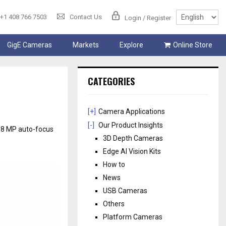
+1 408 766 7503
Contact Us
Login / Register
GigE Cameras
Markets
Explore
Online Store
CATEGORIES
[+]
Camera Applications
[-]
Our Product Insights
 8 MP auto-focus
3D Depth Cameras
Edge AI Vision Kits
How to
News
USB Cameras
Others
Platform Cameras