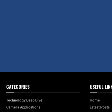
CATEGORIES
USEFUL LIN
Technology Deep Dive
Home
Camera Applications
Latest Posts