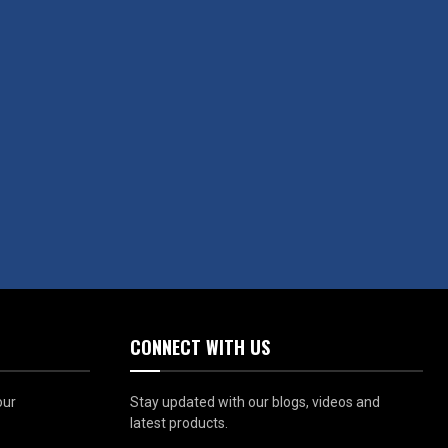
CONNECT WITH US
our
Stay updated with our blogs, videos and
latest products.