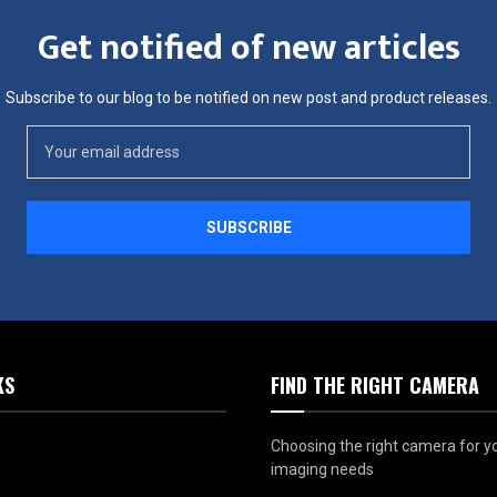
Get notified of new articles
Subscribe to our blog to be notified on new post and product releases.
KS
FIND THE RIGHT CAMERA
Choosing the right camera for y
imaging needs