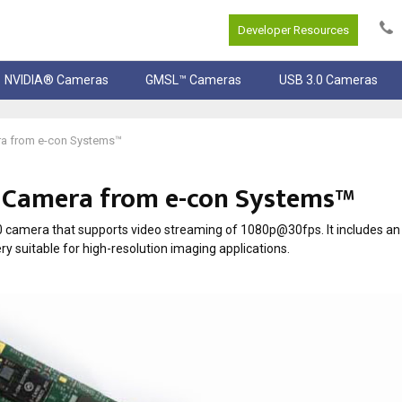
Developer Resources
NVIDIA® Cameras
GMSL™ Cameras
USB 3.0 Cameras
ra from e-con Systems™
0 Camera from e-con Systems™
amera that supports video streaming of 1080p@30fps. It includes an
suitable for high-resolution imaging applications.