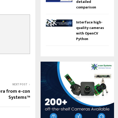
detailed
comparison
Interface high-
quality cameras
with OpenCV
Python
NEXT POST
mera from e-con
Systems™