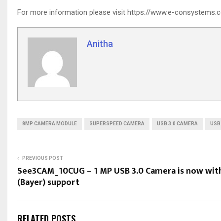
For more information please visit https://www.e-consystem
Anitha
8MP CAMERA MODULE
SUPERSPEED CAMERA
USB 3.0 CAMERA
USB
PREVIOUS POST
See3CAM_10CUG – 1 MP USB 3.0 Camera is now wit
(Bayer) support
RELATED POSTS