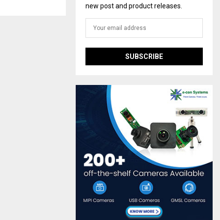
new post and product releases.