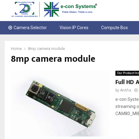
Camera Selector
Vision IP Cores
Compute Box
Home
8mp camera module
8mp camera module
Our Product In
Full HD
by
Anitha
e-con Syst
streaming o
CAM80_MI8825