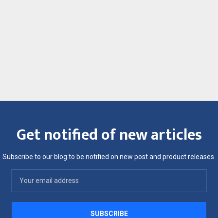
Get notified of new articles
Subscribe to our blog to be notified on new post and product releases.