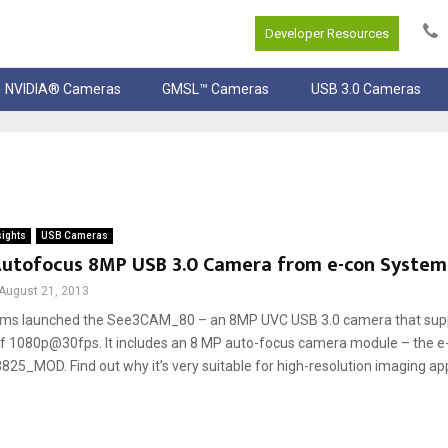
Developer Resources
NVIDIA® Cameras
GMSL™ Cameras
USB 3.0 Cameras
sights
USB Cameras
 Autofocus 8MP USB 3.0 Camera from e-con Syste
August 21, 2013
ems launched the See3CAM_80 – an 8MP UVC USB 3.0 camera that supp
f 1080p@30fps. It includes an 8 MP auto-focus camera module – the e
_MOD. Find out why it’s very suitable for high-resolution imaging appli