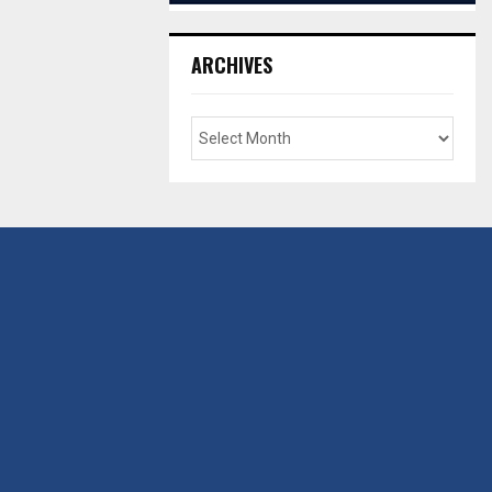
ARCHIVES