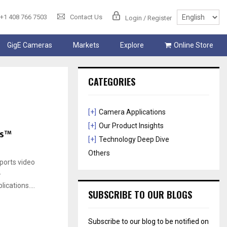
+1 408 766 7503
Contact Us
Login / Register
GigE Cameras
Markets
Explore
Online Store
CATEGORIES
[+]
Camera Applications
[+]
Our Product Insights
ms™
[+]
Technology Deep Dive
Others
orts video
-
cations....
SUBSCRIBE TO OUR BLOGS
Subscribe to our blog to be notified on