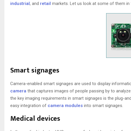
industrial
, and
retail
markets. Let us look at some of them in t
Smart signages
Camera-enabled smart signages are used to display informatio
camera
that captures images of people passing by to analyze 
the key imaging requirements in smart signages is the plug-an
easy integration of
camera modules
into smart signages.
Medical devices