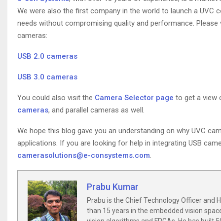
We were also the first company in the world to launch a UVC 
needs without compromising quality and performance. Please vi
cameras:
USB 2.0 cameras
USB 3.0 cameras
You could also visit the
Camera Selector page
to get a view 
cameras
, and parallel cameras as well.
We hope this blog gave you an understanding on why UVC cam
applications. If you are looking for help in integrating USB ca
camerasolutions@e-consystems.com
.
Prabu Kumar
Prabu is the Chief Technology Officer and
than 15 years in the embedded vision spac
vision algorithms and FPGAs. He has built 5