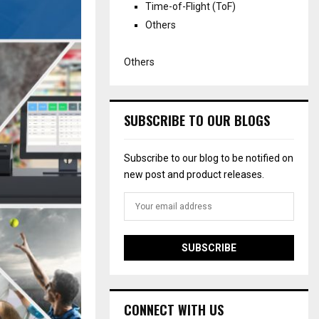
Time-of-Flight (ToF)
Others
Others
SUBSCRIBE TO OUR BLOGS
Subscribe to our blog to be notified on
new post and product releases.
CONNECT WITH US