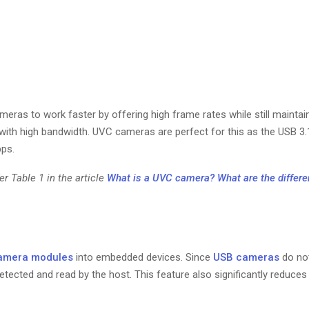
ras to work faster by offering high frame rates while still maintain
with high bandwidth. UVC cameras are perfect for this as the USB 3.
bps.
r Table 1 in the article
What is a UVC camera? What are the differe
amera modules
into embedded devices. Since
USB cameras
do not
 detected and read by the host. This feature also significantly reduc