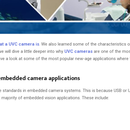
at a UVC camera is
. We also learned some of the characteristics
we will dive a little deeper into why
UVC cameras
are one of the mos
have a look at some of the most popular new-age applications wher
 embedded camera applications
ce standards in embedded camera systems. This is because USB or
majority of embedded vision applications. These include: