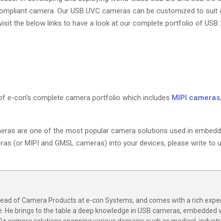
compliant camera. Our USB UVC cameras can be customized to suit a
sit the below links to have a look at our complete portfolio of USB 
of e-con’s complete camera portfolio which includes
MIPI cameras
eras are one of the most popular camera solutions used in embedd
meras (or MIPI and GMSL cameras) into your devices, please write to u
 Head of Camera Products at e-con Systems, and comes with a rich expe
e. He brings to the table a deep knowledge in USB cameras, embedded 
0+ camera solutions spanning various domains such as medical, industria