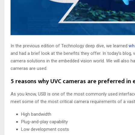
In the previous edition of Technology deep dive, we learned
wh
and had a brief look at the benefits they offer. In today’s blog, 
camera solutions in the embedded vision world. We will also 
cameras are used.
5 reasons why UVC cameras are preferred in
As you know, USB is one of the most commonly used interfa
meet some of the most critical camera requirements of a vast 
High bandwidth
Plug-and-play capability
Low development costs