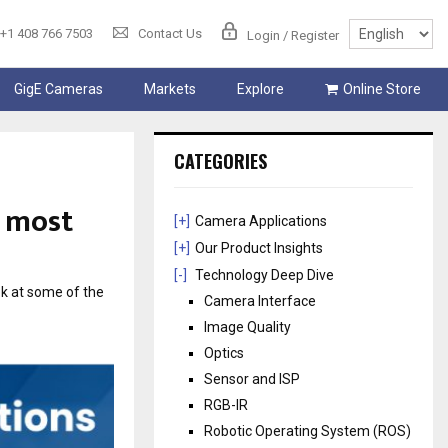
+1 408 766 7503
Contact Us
Login / Register
GigE Cameras
Markets
Explore
Online Store
CATEGORIES
e most
[+]
Camera Applications
[+]
Our Product Insights
[-]
Technology Deep Dive
ok at some of the
Camera Interface
Image Quality
Optics
Sensor and ISP
RGB-IR
Robotic Operating System (ROS)