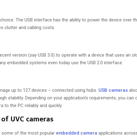
choice. The USB interface has the ability to power the device over 
s clutter and cabling costs.
cent version (say USB 3.0) to operate with a device that uses an old
many embedded systems even today use the USB 2.0 interface.
nage up to 127 devices – connected using hubs.
USB cameras
also
high stability. Depending on your application’s requirements, you ca
 to the PC reliably and quickly.
s of UVC cameras
r some of the most popular
embedded camera
applications acros