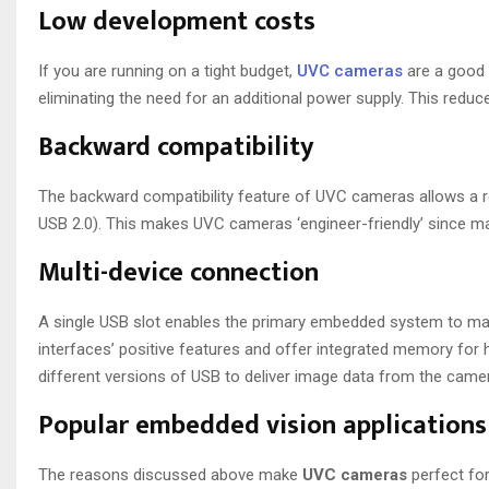
Low development costs
If you are running on a tight budget,
UVC cameras
are a good 
eliminating the need for an additional power supply. This reduce
Backward compatibility
The backward compatibility feature of UVC cameras allows a re
USB 2.0). This makes UVC cameras ‘engineer-friendly’ since 
Multi-device connection
A single USB slot enables the primary embedded system to ma
interfaces’ positive features and offer integrated memory for 
different versions of USB to deliver image data from the camera
Popular embedded vision application
The reasons discussed above make
UVC cameras
perfect fo