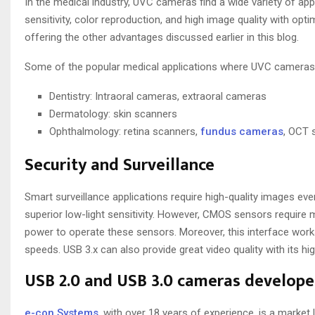
In the medical industry, UVC cameras find a wide variety of ap
sensitivity, color reproduction, and high image quality with o
offering the other advantages discussed earlier in this blog.
Some of the popular medical applications where UVC cameras 
Dentistry: Intraoral cameras, extraoral cameras
Dermatology: skin scanners
Ophthalmology: retina scanners,
fundus cameras
, OCT 
Security and Surveillance
Smart surveillance applications require high-quality images ev
superior low-light sensitivity. However, CMOS sensors require 
power to operate these sensors. Moreover, this interface works
speeds. USB 3.x can also provide great video quality with its hi
USB 2.0 and USB 3.0 cameras develope
e-con Systems
, with over 18 years of experience, is a marke