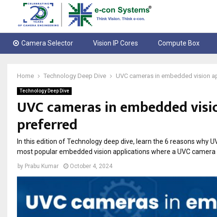
Camera Selector
Vision IP Cores
Compute Box
Home
Technology Deep Dive
UVC cameras in embedded vision app
Technology Deep Dive
UVC cameras in embedded visio
preferred
In this edition of Technology deep dive, learn the 6 reasons why 
most popular embedded vision applications where a UVC camera
by
Prabu Kumar
October 4, 2024