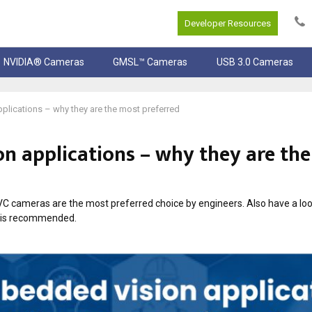
Developer Resources
NVIDIA® Cameras
GMSL™ Cameras
USB 3.0 Cameras
lications – why they are the most preferred
n applications – why they are th
UVC cameras are the most preferred choice by engineers. Also have a lo
 is recommended.