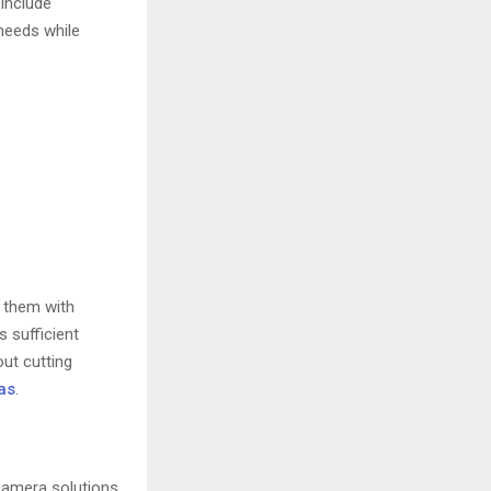
 include
 needs while
p them with
 sufficient
ut cutting
as
.
camera solutions.