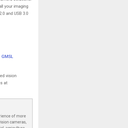
ll your imaging
2.0 and USB 3.0
,
GMSL
ed vision
s at
rience of more
vision cameras,
l, agriculture,