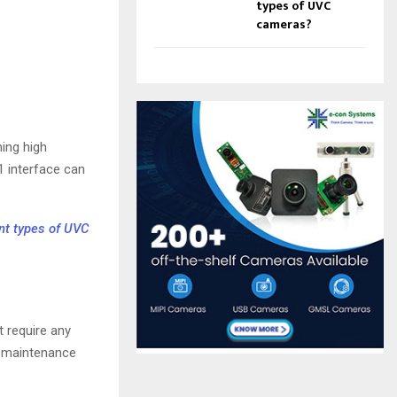
types of UVC
cameras?
ing high
1 interface can
nt types of UVC
 require any
es maintenance