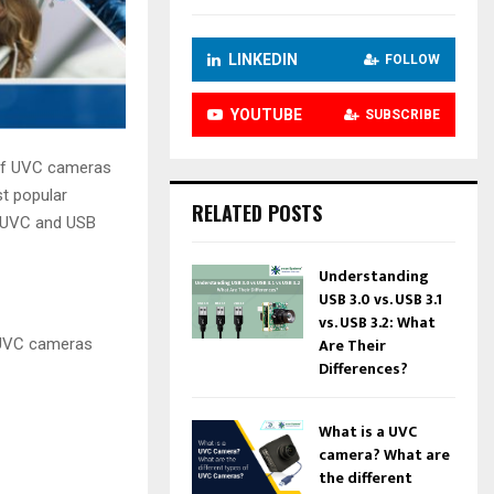
LINKEDIN
FOLLOW
YOUTUBE
SUBSCRIBE
 of UVC cameras
t popular
RELATED POSTS
e UVC and USB
Understanding
USB 3.0 vs. USB 3.1
vs. USB 3.2: What
Are Their
 UVC cameras
Differences?
What is a UVC
camera? What are
the different