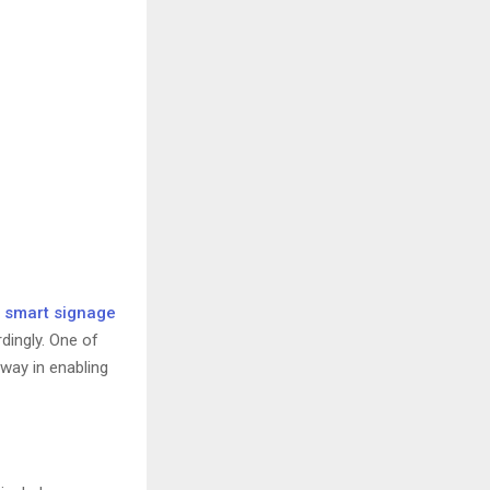
e
smart signage
dingly. One of
way in enabling