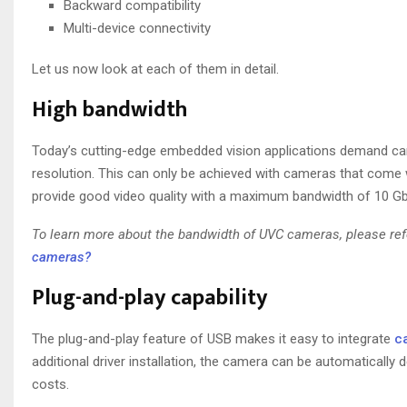
Backward compatibility
Multi-device connectivity
Let us now look at each of them in detail.
High bandwidth
Today’s cutting-edge embedded vision applications demand came
resolution. This can only be achieved with cameras that come 
provide good video quality with a maximum bandwidth of 10 G
To learn more about the bandwidth of UVC cameras, please refe
cameras?
Plug-and-play capability
The plug-and-play feature of USB makes it easy to integrate
c
additional driver installation, the camera can be automatically
costs.