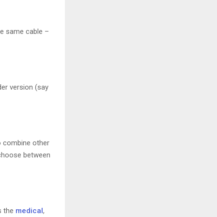
the same cable –
er version (say
 combine other
n choose between
s the
medical
,