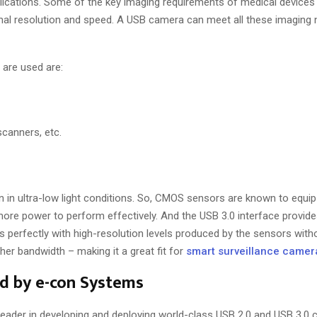
plications. Some of the key imaging requirements of medical devices
ptimal resolution and speed. A USB camera can meet all these imaging
are used are:
scanners, etc.
en in ultra-low light conditions. So, CMOS sensors are known to equi
more power to perform effectively. And the USB 3.0 interface provides
 perfectly with high-resolution levels produced by the sensors witho
gher bandwidth – making it a great fit for
smart surveillance camer
d by e-con Systems
t leader in developing and deploying world-class USB 2.0 and USB 3.0 