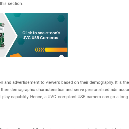
his section.
n and advertisement to viewers based on their demography. It is th
their demographic characteristics and serve personalized ads accor
d-play capability. Hence, a UVC-compliant USB camera can go a long 