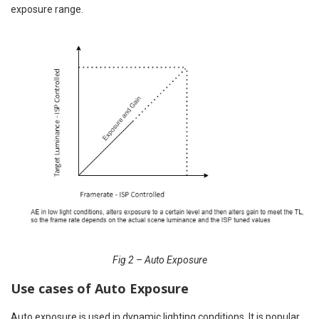
exposure range.
Fig 2 – Auto Exposure
Use cases of Auto Exposure
Auto exposure is used in dynamic lighting conditions. It is popular