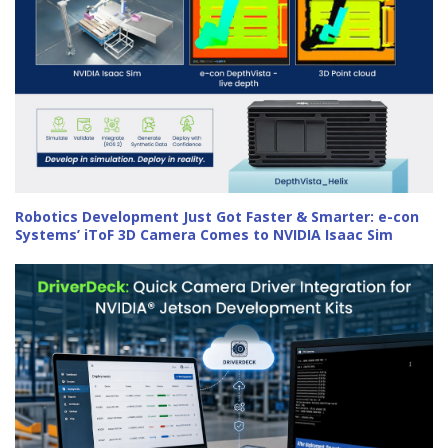
Robotics Development Just Got Faster & Smarter: e-con
Systems’ iToF 3D Camera Comes to NVIDIA Isaac Sim