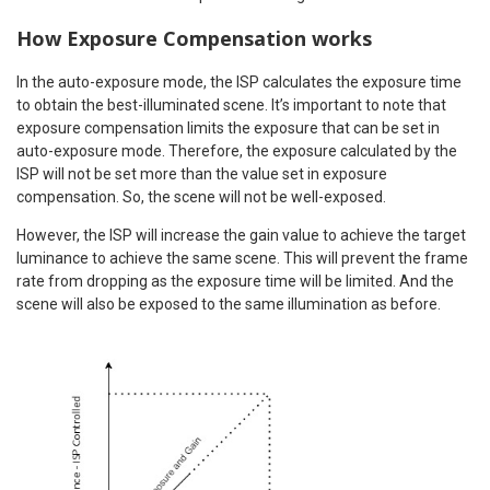
How Exposure Compensation works
In the auto-exposure mode, the ISP calculates the exposure time
to obtain the best-illuminated scene. It’s important to note that
exposure compensation limits the exposure that can be set in
auto-exposure mode. Therefore, the exposure calculated by the
ISP will not be set more than the value set in exposure
compensation. So, the scene will not be well-exposed.
However, the ISP will increase the gain value to achieve the target
luminance to achieve the same scene. This will prevent the frame
rate from dropping as the exposure time will be limited. And the
scene will also be exposed to the same illumination as before.