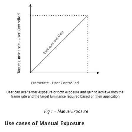
Fig 1 – Manual Exposure
Use cases of Manual Exposure