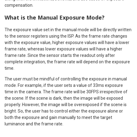
compensation.
What is the Manual Exposure Mode?
The exposure value set in the manual mode will be directly written
to the sensor registers using the ISP. As the frame rate changes
with the exposure value, higher exposure values will have a lower
frame rate, whereas lower exposure values will have a higher
frame rate. Since the sensor starts the readout only after
complete integration, the frame rate will depend on the exposure
time.
The user must be mindful of controlling the exposure in manual
mode. For example, if the user sets a value of 33ms exposure
time in the camera. The frame rate will be 30FPS irrespective of
the scene. If the scene is dark, then the image will be exposed
properly. However, the image will be overexposed if the scene is
bright. So, the user has to control either the exposure alone or
both the exposure and gain manually to meet the target
luminance and the frame rate.