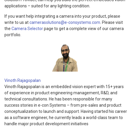
applications – suited for any lighting condition.
If you want help integrating a camera into your product, please
write to us at
camerasolutions@e-consystems.com
. Please visit
the
Camera Selector
page to get a complete view of our camera
portfolio.
Vinoth Rajagopalan
Vinoth Rajagopalan is an embedded vision expert with 15+ years
of experience in product engineering management, R&D, and
technical consultations. He has been responsible for many
success stories in e-con Systems – from pre-sales and product
conceptualization to launch and support. Having started his career
as a software engineer, he currently leads a world-class team to
handle major product development initiatives