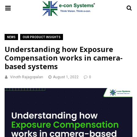
NEWS
OUR PRODUCT INSIGHTS
Understanding how Exposure
Compensation works in camera-
based systems
Vinoth Rajagopalan
August 1, 2022
0