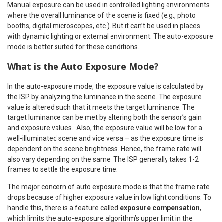
Manual exposure can be used in controlled lighting environments
where the overall luminance of the scene is fixed (e.g., photo
booths, digital microscopes, etc.). But it can’t be used in places
with dynamic lighting or external environment. The auto-exposure
mode is better suited for these conditions.
What is the Auto Exposure Mode?
In the auto-exposure mode, the exposure value is calculated by
the ISP by analyzing the luminance in the scene. The exposure
value is altered such that it meets the target luminance. The
target luminance can be met by altering both the sensor’s gain
and exposure values. Also, the exposure value will be low for a
well-illuminated scene and vice versa – as the exposure time is
dependent on the scene brightness. Hence, the frame rate will
also vary depending on the same. The ISP generally takes 1-2
frames to settle the exposure time.
The major concern of auto exposure mode is that the frame rate
drops because of higher exposure value in low light conditions. To
handle this, there is a feature called
exposure compensation
,
which limits the auto-exposure algorithm’s upper limit in the