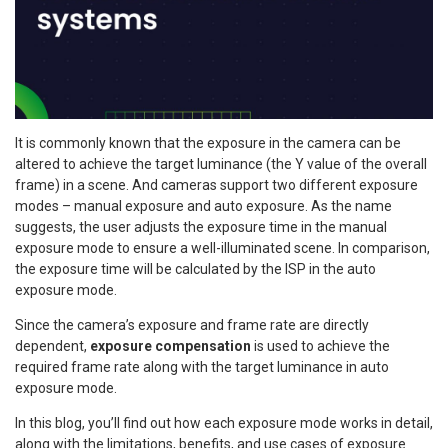
It is commonly known that the exposure in the camera can be
altered to achieve the target luminance (the Y value of the overall
frame) in a scene. And cameras support two different exposure
modes – manual exposure and auto exposure. As the name
suggests, the user adjusts the exposure time in the manual
exposure mode to ensure a well-illuminated scene. In comparison,
the exposure time will be calculated by the ISP in the auto
exposure mode.
Since the camera’s exposure and frame rate are directly
dependent,
exposure compensation
is used to achieve the
required frame rate along with the target luminance in auto
exposure mode.
In this blog, you’ll find out how each exposure mode works in detail,
along with the limitations, benefits, and use cases of exposure