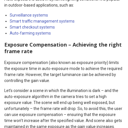
in outdoor-based applications, such as:
Surveillance systems
Smart traffic management systems
Smart checkout systems
Auto-farming systems
Exposure Compensation – Achieving the right
frame rate
Exposure compensation (also known as exposure priority) limits
the exposure time in auto-exposure mode to achieve the required
frame rate. However, the target luminance can be achieved by
controlling the gain value.
Let’s consider a scene in which the illumination is dark – and the
auto-exposure algorithm in the camera tries to set a high
exposure value. The scene will end up being well exposed, but
unfortunately – the frame rate will drop. So, to avoid this, the user
can use exposure compensation – ensuring that the exposure
time won’t increase after the specified value. And scene also gets
maintained in the same exposure as the gain value increases.