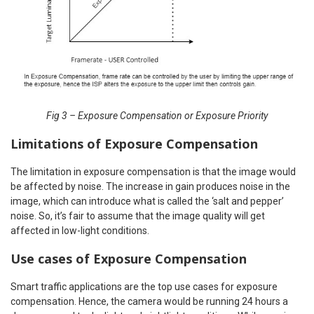
Fig 3 – Exposure Compensation or Exposure Priority
Limitations of Exposure Compensation
The limitation in exposure compensation is that the image would
be affected by noise. The increase in gain produces noise in the
image, which can introduce what is called the ‘salt and pepper’
noise. So, it’s fair to assume that the image quality will get
affected in low-light conditions.
Use cases of Exposure Compensation
Smart traffic applications are the top use cases for exposure
compensation. Hence, the camera would be running 24 hours a