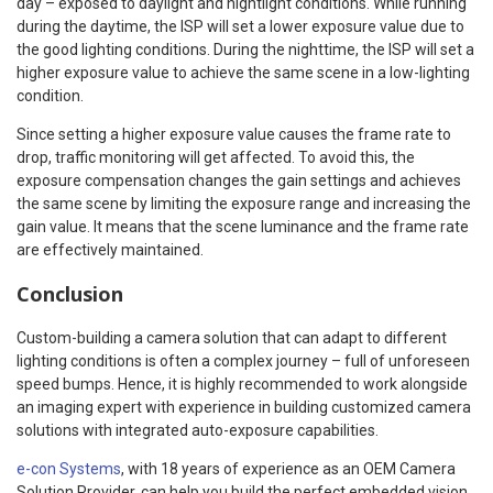
day – exposed to daylight and nightlight conditions. While running
during the daytime, the ISP will set a lower exposure value due to
the good lighting conditions. During the nighttime, the ISP will set a
higher exposure value to achieve the same scene in a low-lighting
condition.
Since setting a higher exposure value causes the frame rate to
drop, traffic monitoring will get affected. To avoid this, the
exposure compensation changes the gain settings and achieves
the same scene by limiting the exposure range and increasing the
gain value. It means that the scene luminance and the frame rate
are effectively maintained.
Conclusion
Custom-building a camera solution that can adapt to different
lighting conditions is often a complex journey – full of unforeseen
speed bumps. Hence, it is highly recommended to work alongside
an imaging expert with experience in building customized camera
solutions with integrated auto-exposure capabilities.
e-con Systems
, with 18 years of experience as an OEM Camera
Solution Provider, can help you build the perfect embedded vision