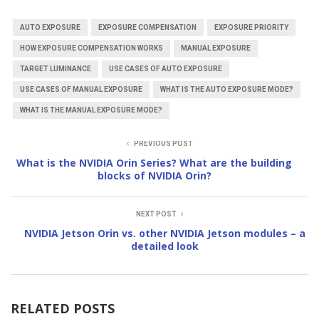
AUTO EXPOSURE
EXPOSURE COMPENSATION
EXPOSURE PRIORITY
HOW EXPOSURE COMPENSATION WORKS
MANUAL EXPOSURE
TARGET LUMINANCE
USE CASES OF AUTO EXPOSURE
USE CASES OF MANUAL EXPOSURE
WHAT IS THE AUTO EXPOSURE MODE?
WHAT IS THE MANUAL EXPOSURE MODE?
PREVIOUS POST
What is the NVIDIA Orin Series? What are the building
blocks of NVIDIA Orin?
NEXT POST
NVIDIA Jetson Orin vs. other NVIDIA Jetson modules – a
detailed look
RELATED POSTS