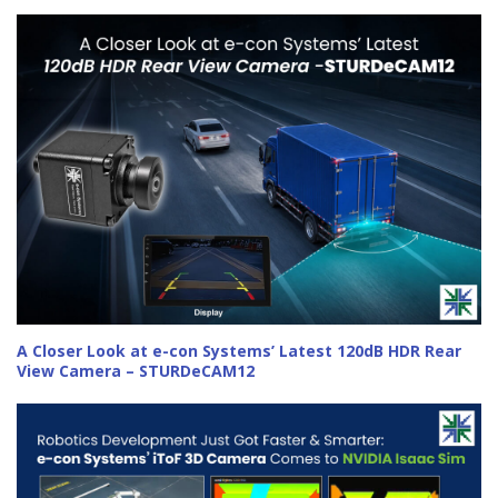
A Closer Look at e-con Systems’ Latest 120dB HDR Rear
View Camera – STURDeCAM12