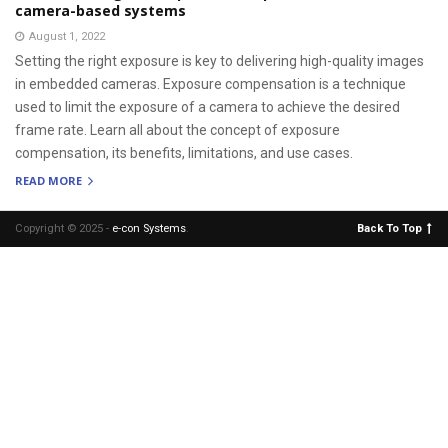
camera-based systems
August 1, 2022
Setting the right exposure is key to delivering high-quality images
in embedded cameras. Exposure compensation is a technique
used to limit the exposure of a camera to achieve the desired
frame rate. Learn all about the concept of exposure
compensation, its benefits, limitations, and use cases.
READ MORE
Copyright © 2025 -
e-con Systems
.
Back To Top