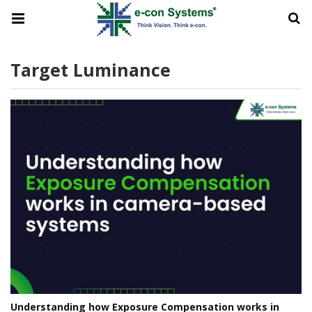
Target Luminance
Understanding how Exposure Compensation works in