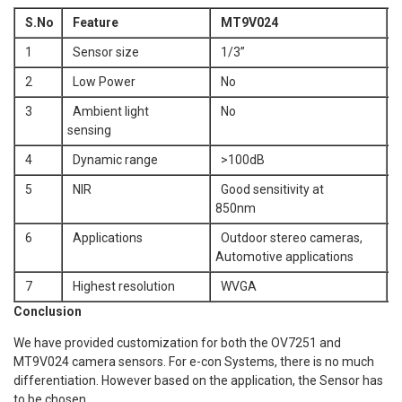
S.No
Feature
MT9V024
O
1
Sensor size
1/3”
1
2
Low Power
No
Y
3
Ambient light
No
Y
sensing
4
Dynamic range
>100dB
<
5
NIR
Good sensitivity at
N
850nm
6
Applications
Outdoor stereo cameras,
S
Automotive applications
n
7
Highest resolution
WVGA
Conclusion
We have provided customization for both the OV7251 and
MT9V024 camera sensors. For e-con Systems, there is no much
differentiation. However based on the application, the Sensor has
to be chosen.