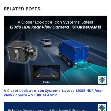
RELATED POSTS
A Closer Look at e-con Systems’ Latest 120dB HDR Rear
View Camera – STURDeCAM12