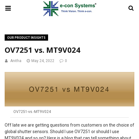
OUR PRODUCT INSIGHTS
OV7251 vs. MT9V024
Anitha
May 24, 2022
0
OV7251-vs.-MT9V024
Off late we are getting questions from customers on the choice of
global shutter sensors. Should I use OV7251 or should I use
MT9V024 and so on? Here is a blog that can tell something about