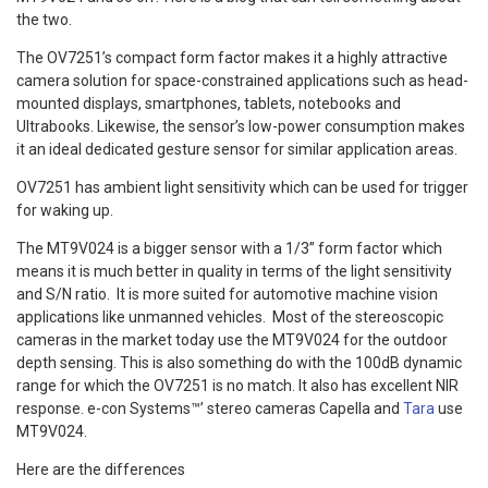
the two.
The OV7251’s compact form factor makes it a highly attractive
camera solution for space-constrained applications such as head-
mounted displays, smartphones, tablets, notebooks and
Ultrabooks. Likewise, the sensor’s low-power consumption makes
it an ideal dedicated gesture sensor for similar application areas.
OV7251 has ambient light sensitivity which can be used for trigger
for waking up.
The MT9V024 is a bigger sensor with a 1/3” form factor which
means it is much better in quality in terms of the light sensitivity
and S/N ratio. It is more suited for automotive machine vision
applications like unmanned vehicles. Most of the stereoscopic
cameras in the market today use the MT9V024 for the outdoor
depth sensing. This is also something do with the 100dB dynamic
range for which the OV7251 is no match. It also has excellent NIR
response. e-con Systems™’ stereo cameras Capella and
Tara
use
MT9V024.
Here are the differences