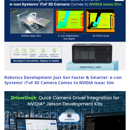
Robotics Development Just Got Faster & Smarter: e-con
Systems’ iToF 3D Camera Comes to NVIDIA Isaac Sim