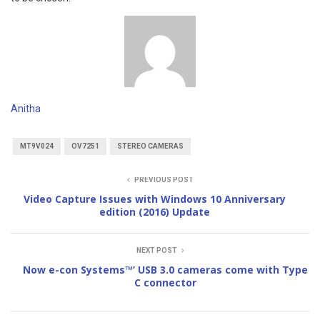
Anitha
MT9V024
OV7251
STEREO CAMERAS
PREVIOUS POST
Video Capture Issues with Windows 10 Anniversary
edition (2016) Update
NEXT POST
Now e-con Systems™’ USB 3.0 cameras come with Type
C connector