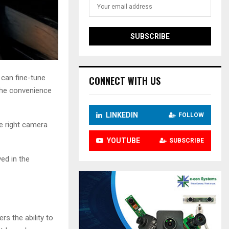
 can fine-tune
CONNECT WITH US
 the convenience
LINKEDIN
FOLLOW
he right camera
YOUTUBE
SUBSCRIBE
ved in the
rs the ability to