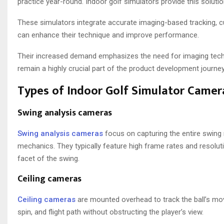
practice year-round. Indoor golf simulators provide this soluti
These simulators integrate accurate imaging-based tracking, cutt
can enhance their technique and improve performance.
Their increased demand emphasizes the need for imaging techno
remain a highly crucial part of the product development journey
Types of Indoor Golf Simulator Camer
Swing analysis cameras
Swing analysis cameras
focus on capturing the entire swing 
mechanics. They typically feature high frame rates and resolu
facet of the swing.
Ceiling cameras
Ceiling cameras
are mounted overhead to track the ball’s mov
spin, and flight path without obstructing the player’s view.