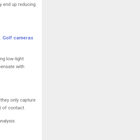
ay end up reducing
s.
Golf cameras
ong low-light
pensate with
 they only capture
 of contact.
nalysis.