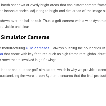
g harsh shadows or overly bright areas that can distort camera foot
e inconsistencies, adjusting to bright and dim areas of the image s
shadows over the ball or club. Thus, a golf camera with a wide dynami
e visible and clear.
f Simulator Cameras
nd manufacturing
OEM cameras
– always pushing the boundaries of
as
that come with key features such as high frame rate, global shutte
ic movements involved in golf swings.
 indoor and outdoor golf simulators, which is why we provide extens
 customizing firmware, e-con Systems ensures that the final produc