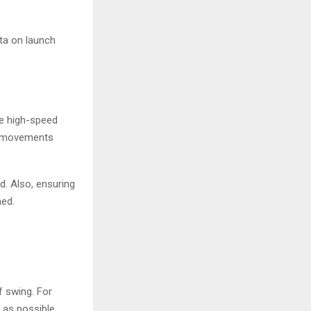
ta on launch
he high-speed
id movements
d. Also, ensuring
ned.
 swing. For
as possible.