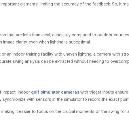
important elements, limiting the accuracy of the feedback. So, it m
ions that are less than ideal, especially compared to outdoor course
 image clarity, even when lighting is suboptimal.
 or an indoor training facility with uneven lighting, a camera with str
ccurate swing analysis can be extracted without needing to overcom
f impact. Indoor
golf simulator cameras
with trigger inputs ensure
 synchronize with sensors in the simulator to record the exact point
 making it easier to focus on the crucial moments of the swing for a