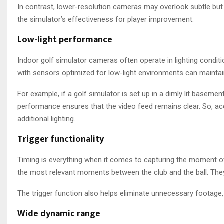
In contrast, lower-resolution cameras may overlook subtle but 
the simulator’s effectiveness for player improvement.
Low-light performance
Indoor golf simulator cameras often operate in lighting condit
with sensors optimized for low-light environments can maintain
For example, if a golf simulator is set up in a dimly lit basement
performance ensures that the video feed remains clear. So, a
additional lighting.
Trigger functionality
Timing is everything when it comes to capturing the moment o
the most relevant moments between the club and the ball. They
The trigger function also helps eliminate unnecessary footage,
Wide dynamic range