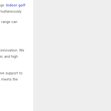
age.
Indoor golf
imultaneously.
c range can
 innovation. We
r, and high
ive support to
t meets the