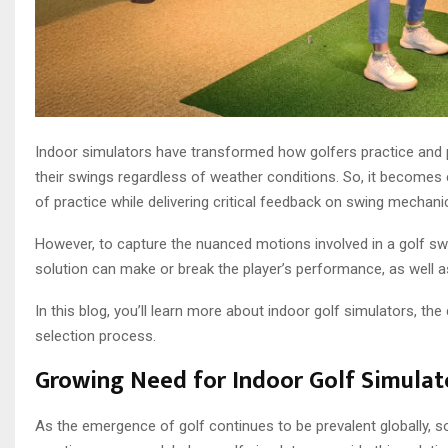
Indoor simulators have transformed how golfers practice and p
their swings regardless of weather conditions. So, it becomes
of practice while delivering critical feedback on swing mechani
However, to capture the nuanced motions involved in a golf swi
solution can make or break the player’s performance, as well as
In this blog, you’ll learn more about indoor golf simulators, th
selection process.
Growing Need for Indoor Golf Simulat
As the emergence of golf continues to be prevalent globally,