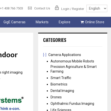
+1 408 766 7503
Contact Us
Login / Register
GigE Cameras
Markets
Explore
Online Store
CATEGORIES
Indoor
[-]
Camera Applications
Autonomous Mobile Robots
Precision Agriculture & Smart
Farming
e right imaging
.
Smart Traffic
Biometrics
Dental Imaging
Drones
Ophthalmic Fundus Imaging
Life Sciences