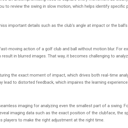
u to review the swing in slow motion, which helps identify specific 
s important details such as the club’s angle at impact or the ball’s 
ast-moving action of a golf club and ball without motion blur. For 
 result in blurred images. That way, it becomes challenging to analy
turing the exact moment of impact, which drives both real-time anal
 lead to distorted feedback, which impaires the learning experience 
seamless imaging for analyzing even the smallest part of a swing. Fo
eveal imaging data such as the exact position of the clubface, the spi
 players to make the right adjustment at the right time.