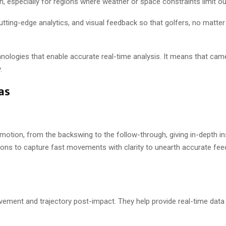
on, especially for regions where weather or space constraints limit ou
ing-edge analytics, and visual feedback so that golfers, no matter the
logies that enable accurate real-time analysis. It means that camer
.
as
motion, from the backswing to the follow-through, giving in-depth in
tions to capture fast movements with clarity to unearth accurate fe
ement and trajectory post-impact. They help provide real-time data 