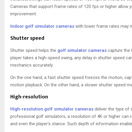
Cameras that support frame rates of 120 fps or higher allow yo
improvement.
Indoor golf simulator cameras
with lower frame rates may mis
Shutter speed
Shutter speed helps the
golf simulator cameras
capture the f
player takes a high-speed swing, any delay in shutter speed can
mechanics accurately.
On the one hand, a fast shutter speed freezes the motion, cap
motion playback. On the other hand, a slower shutter speed may
High-resolution
High-resolution golf simulator cameras
deliver the type of 
professional golf simulators, a resolution of 4K or higher can r
and even the player’s stance. Such depth of information enables