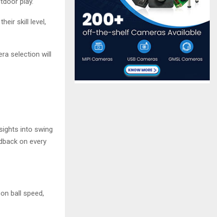
tdoor play.
ir skill level,
a selection will
sights into swing
edback on every
on ball speed,