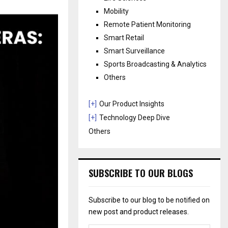
Mobility
Remote Patient Monitoring
Smart Retail
Smart Surveillance
Sports Broadcasting & Analytics
Others
[+]
Our Product Insights
[+]
Technology Deep Dive
Others
SUBSCRIBE TO OUR BLOGS
Subscribe to our blog to be notified on
new post and product releases.