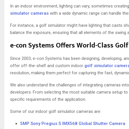
In an indoor environment, lighting can vary, sometimes creatin
simulator cameras
with a wide dynamic range can handle thes
For instance, a golf simulator might have lighting that casts 
balance the exposure, ensuring that all elements of the swing ar
e-con Systems Offers World-Class Gol
Since 2003, e-con Systems has been designing, developing, a
offer off-the-shelf and custom indoor
golf simulator camer
resolution, making them perfect for capturing the fast, dynam
We also understand the challenges of integrating cameras into
developers. From selecting the most suitable camera setup to
specific requirements of the application.
Some of our indoor golf simulator cameras are:
5MP Sony Pregius S IMX568 Global Shutter Camera