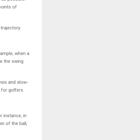
points of
trajectory.
example, when a
ze the swing
ysis and slow-
for golfers.
r instance, in
n of the ball,