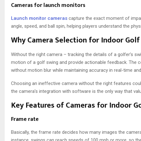
Cameras for launch monitors
Launch monitor cameras
capture the exact moment of impact
angle, speed, and ball spin, helping players understand the phys
Why Camera Selection for Indoor Golf S
Without the right camera – tracking the details of a golfer’s
motion of a golf swing and provide actionable feedback. The c
without motion blur while maintaining accuracy in real-time an
Choosing an ineffective camera without the right features could
the camera’s integration with software is the only way that val
Key Features of Cameras for Indoor Go
Frame rate
Basically, the frame rate decides how many images the camera
instance, swings can reach speeds of 100 mph or more, so the