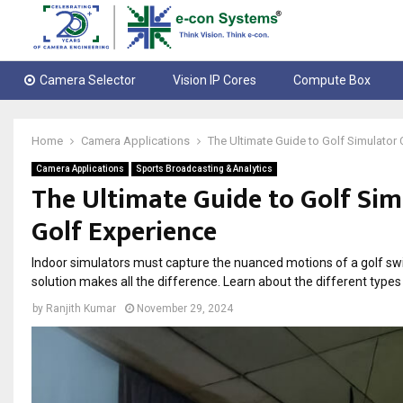
Camera Selector
Vision IP Cores
Compute Box
Home
Camera Applications
The Ultimate Guide to Golf Simulator
Camera Applications
Sports Broadcasting & Analytics
The Ultimate Guide to Golf Si
Golf Experience
Indoor simulators must capture the nuanced motions of a golf swin
solution makes all the difference. Learn about the different type
by
Ranjith Kumar
November 29, 2024