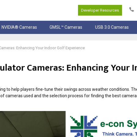
Developer Resources
NVIDIA® Cameras
GMSL™ Cameras
USB 3.0 Cameras
 Cameras: Enhancing Your Indoor Golf Experience
mulator Cameras: Enhancing Your 
g to help players fine-tune their swings across weather conditions. Th
s of cameras used and the selection process for finding the best camera