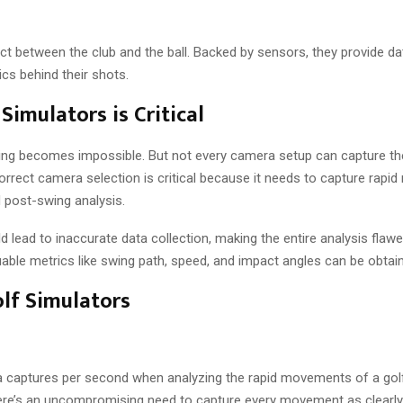
 between the club and the ball. Backed by sensors, they provide da
ics behind their shots.
imulators is Critical
 swing becomes impossible. But not every camera setup can capture t
orrect camera selection is critical because it needs to capture rap
d post-swing analysis.
 lead to inaccurate data collection, making the entire analysis flawe
uable metrics like swing path, speed, and impact angles can be obtai
lf Simulators
 captures per second when analyzing the rapid movements of a golf
re’s an uncompromising need to capture every movement as clearly 