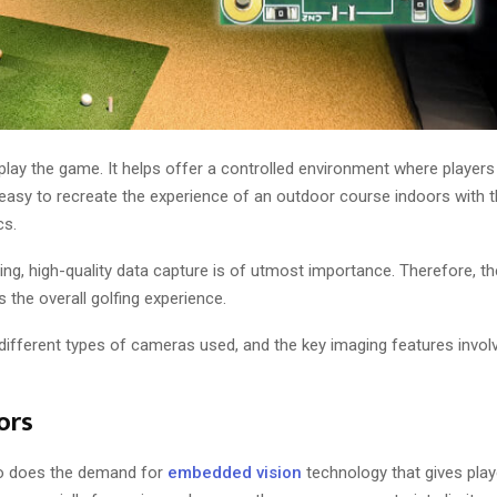
lay the game. It helps offer a controlled environment where players
 easy to recreate the experience of an outdoor course indoors with
cs.
ng, high-quality data capture is of utmost importance. Therefore, t
 the overall golfing experience.
e different types of cameras used, and the key imaging features invol
ors
 so does the demand for
embedded vision
technology that gives playe