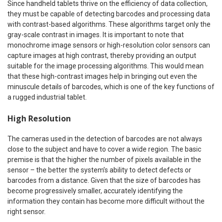
Since handheld tablets thrive on the efficiency of data collection,
they must be capable of detecting barcodes and processing data
with contrast-based algorithms. These algorithms target only the
gray-scale contrast in images. It is important to note that
monochrome image sensors or high-resolution color sensors can
capture images at high contrast, thereby providing an output
suitable for the image processing algorithms. This would mean
that these high-contrast images help in bringing out even the
minuscule details of barcodes, which is one of the key functions of
a rugged industrial tablet.
High Resolution
The cameras used in the detection of barcodes are not always
close to the subject and have to cover a wide region. The basic
premise is that the higher the number of pixels available in the
sensor – the better the system’s ability to detect defects or
barcodes from a distance. Given that the size of barcodes has
become progressively smaller, accurately identifying the
information they contain has become more difficult without the
right sensor.