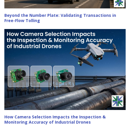
Beyond the Number Plate: Validating Transactions in
Free-Flow Tolling
How Camera Selection Impacts the Inspection &
Monitoring Accuracy of Industrial Drones