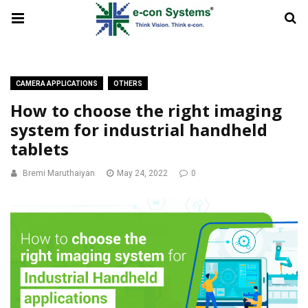
CAMERA APPLICATIONS
OTHERS
How to choose the right imaging
system for industrial handheld
tablets
Bremi Maruthaiyan
May 24, 2022
0