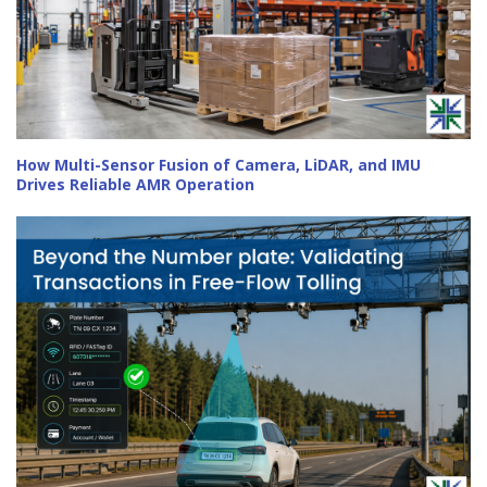
How Multi-Sensor Fusion of Camera, LiDAR, and IMU
Drives Reliable AMR Operation