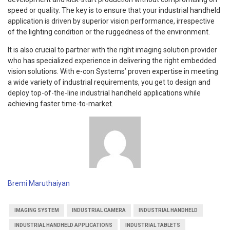
speed or quality. The key is to ensure that your industrial handheld
application is driven by superior vision performance, irrespective
of the lighting condition or the ruggedness of the environment.
It is also crucial to partner with the right imaging solution provider
who has specialized experience in delivering the right embedded
vision solutions. With e-con Systems’ proven expertise in meeting
a wide variety of industrial requirements, you get to design and
deploy top-of-the-line industrial handheld applications while
achieving faster time-to-market.
Bremi Maruthaiyan
IMAGING SYSTEM
INDUSTRIAL CAMERA
INDUSTRIAL HANDHELD
INDUSTRIAL HANDHELD APPLICATIONS
INDUSTRIAL TABLETS