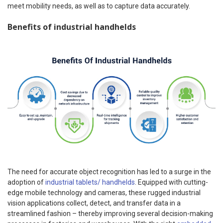
meet mobility needs, as well as to capture data accurately.
Benefits of industrial handhelds
The need for accurate object recognition has led to a surge in the
adoption of
industrial tablets/ handhelds
. Equipped with cutting-
edge mobile technology and cameras, these rugged industrial
vision applications collect, detect, and transfer data in a
streamlined fashion – thereby improving several decision-making