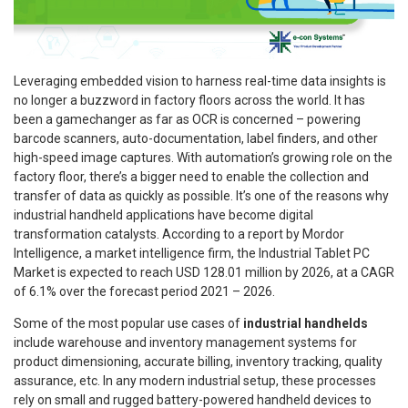
Leveraging embedded vision to harness real-time data insights is
no longer a buzzword in factory floors across the world. It has
been a gamechanger as far as OCR is concerned – powering
barcode scanners, auto-documentation, label finders, and other
high-speed image captures. With automation’s growing role on the
factory floor, there’s a bigger need to enable the collection and
transfer of data as quickly as possible. It’s one of the reasons why
industrial handheld applications have become digital
transformation catalysts. According to a report by Mordor
Intelligence, a market intelligence firm, the Industrial Tablet PC
Market is expected to reach USD 128.01 million by 2026, at a CAGR
of 6.1% over the forecast period 2021 – 2026.
Some of the most popular use cases of
industrial handhelds
include warehouse and inventory management systems for
product dimensioning, accurate billing, inventory tracking, quality
assurance, etc. In any modern industrial setup, these processes
rely on small and rugged battery-powered handheld devices to