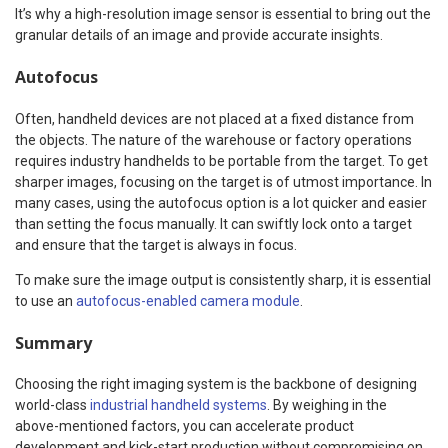
It’s why a high-resolution image sensor is essential to bring out the
granular details of an image and provide accurate insights.
Autofocus
Often, handheld devices are not placed at a fixed distance from
the objects. The nature of the warehouse or factory operations
requires industry handhelds to be portable from the target. To get
sharper images, focusing on the target is of utmost importance. In
many cases, using the autofocus option is a lot quicker and easier
than setting the focus manually. It can swiftly lock onto a target
and ensure that the target is always in focus.
To make sure the image output is consistently sharp, it is essential
to use an
autofocus-enabled camera module
.
Summary
Choosing the right imaging system is the backbone of designing
world-class
industrial handheld systems
. By weighing in the
above-mentioned factors, you can accelerate product
development and kick-start production without compromising on