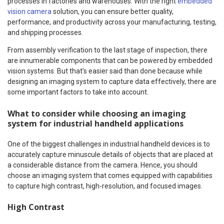
processes in factories and warehouses. With the right
embedded
vision camera
solution, you can ensure better quality,
performance, and productivity across your manufacturing, testing,
and shipping processes.
From assembly verification to the last stage of inspection, there
are innumerable components that can be powered by embedded
vision systems. But that’s easier said than done because while
designing an imaging system to capture data effectively, there are
some important factors to take into account.
What to consider while choosing an imaging
system for industrial handheld applications
One of the biggest challenges in industrial handheld devices is to
accurately capture minuscule details of objects that are placed at
a considerable distance from the camera. Hence, you should
choose an imaging system that comes equipped with capabilities
to capture high contrast, high-resolution, and focused images.
High Contrast