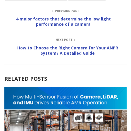
PREVIOUS POST
4 major factors that determine the low light
performance of a camera
NEXT POST
How to Choose the Right Camera for Your ANPR
System? A Detailed Guide
RELATED POSTS