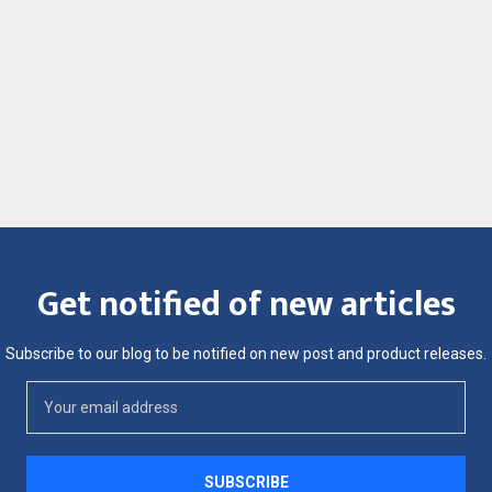
Get notified of new articles
Subscribe to our blog to be notified on new post and product releases.