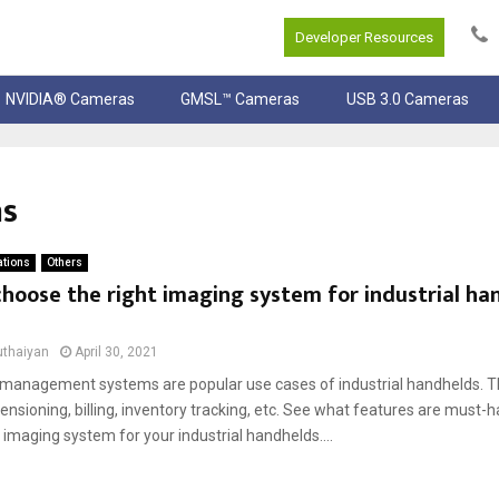
Developer Resources
NVIDIA® Cameras
GMSL™ Cameras
USB 3.0 Cameras
ns
ations
Others
hoose the right imaging system for industrial ha
uthaiyan
April 30, 2021
anagement systems are popular use cases of industrial handhelds. T
nsioning, billing, inventory tracking, etc. See what features are must-
 imaging system for your industrial handhelds....