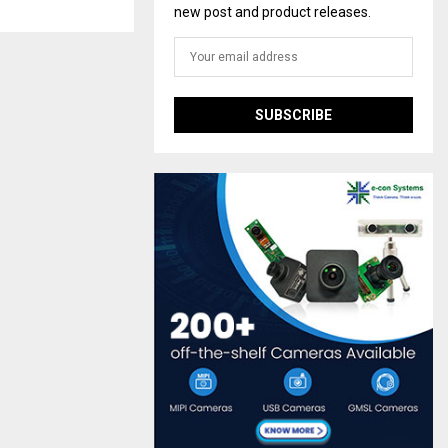
new post and product releases.