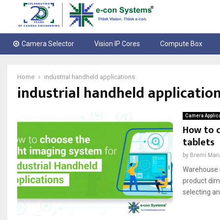
Camera Selector
Vision IP Cores
Compute Box
Home
industrial handheld applications
industrial handheld applicatio
Camera Applic
How to c
tablets
by
Bremi Mar
Warehouse m
product dime
selecting an