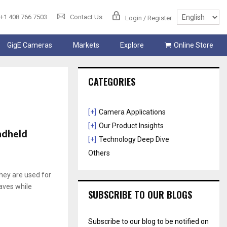
+1 408 766 7503
Contact Us
Login / Register
GigE Cameras
Markets
Explore
Online Store
CATEGORIES
[+]
Camera Applications
[+]
Our Product Insights
ndheld
[+]
Technology Deep Dive
Others
hey are used for
haves while
SUBSCRIBE TO OUR BLOGS
Subscribe to our blog to be notified on