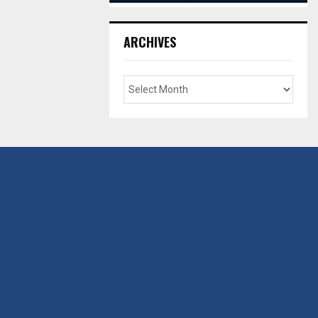
ARCHIVES