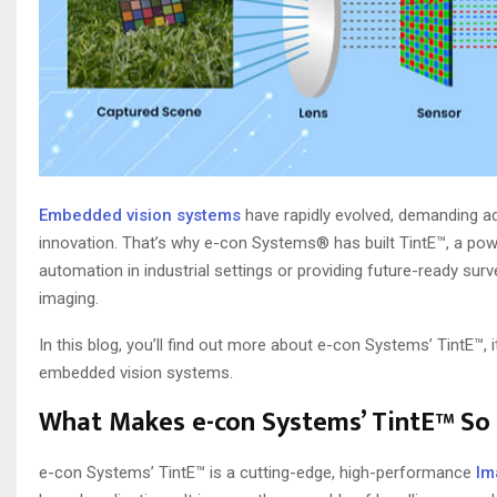
Embedded vision systems
have rapidly evolved, demanding ad
innovation. That’s why e-con Systems® has built TintE™, a po
automation in industrial settings or providing future-ready surve
imaging.
In this blog, you’ll find out more about e-con Systems’ TintE™, 
embedded vision systems.
What Makes e-con Systems’ TintE™ So
e-con Systems’ TintE™ is a cutting-edge, high-performance
Im