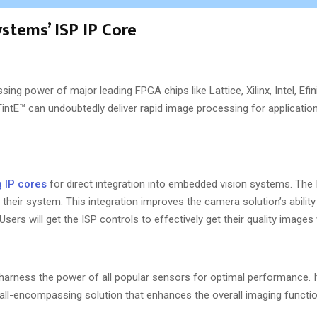
stems’ ISP IP Core
ing power of major leading FPGA chips like Lattice, Xilinx, Intel, Efin
intE™ can undoubtedly deliver rapid image processing for applicati
 IP cores
for direct integration into embedded vision systems. The 
 their system. This integration improves the camera solution’s abilit
ers will get the ISP controls to effectively get their quality images
o harness the power of all popular sensors for optimal performance. 
ll-encompassing solution that enhances the overall imaging function