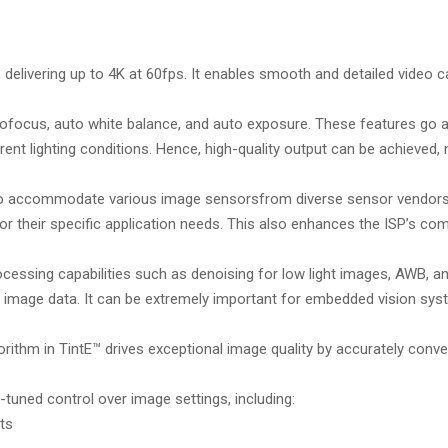
delivering up to 4K at 60fps. It enables smooth and detailed video c
tofocus, auto white balance, and auto exposure. These features go a
ent lighting conditions. Hence, high-quality output can be achieved,
 to accommodate various image sensorsfrom diverse sensor vendors
or their specific application needs. This also enhances the ISP’s com
ocessing capabilities such as denoising for low light images, AWB, an
of image data. It can be extremely important for embedded vision sys
orithm in TintE™ drives exceptional image quality by accurately conv
tuned control over image settings, including:
ts