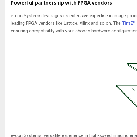
Powerful partnership with FPGA vendors
e-con Systems leverages its extensive expertise in image proc
leading FPGA vendors like Lattice, Xilinx and so on. The
TintE™
ensuring compatibility with your chosen hardware configuration
e-con Systems’ versatile experience in high-speed imaging enab