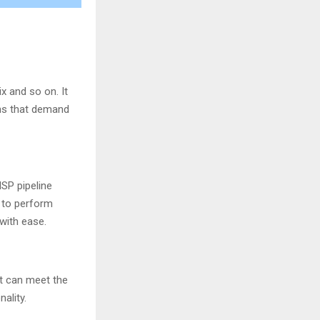
ix and so on. It
ons that demand
ISP pipeline
y to perform
 with ease.
It can meet the
ality.