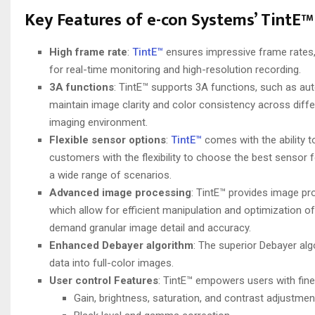
Key Features of e-con Systems’ TintE™
High frame rate
:
TintE™
ensures impressive frame rates, 
for real-time monitoring and high-resolution recording.
3A functions
: TintE™ supports 3A functions, such as au
maintain image clarity and color consistency across differ
imaging environment.
Flexible sensor options
:
TintE™
comes with the ability
customers with the flexibility to choose the best sensor f
a wide range of scenarios.
Advanced image processing
: TintE™ provides image pr
which allow for efficient manipulation and optimization 
demand granular image detail and accuracy.
Enhanced Debayer algorithm
: The superior Debayer alg
data into full-color images.
User control
Features
: TintE™ empowers users with fine-
Gain, brightness, saturation, and contrast adjustmen