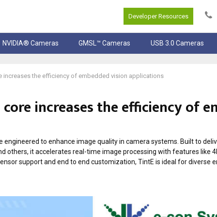
Developer Resources
NVIDIA® Cameras
GMSL™ Cameras
USB 3.0 Cameras
e increases the efficiency of embedded vision applications
 core increases the efficiency of
e engineered to enhance image quality in camera systems. Built to deliv
nd others, it accelerates real-time image processing with features like 4
sensor support and end to end customization, TintE is ideal for diverse