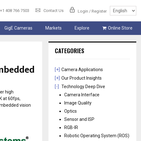
+1 408 766 7503
Contact Us
Login / Register
GigE Cameras
Markets
Explore
Online Store
CATEGORIES
 embedded
[+]
Camera Applications
[+]
Our Product Insights
[-]
Technology Deep Dive
er high
Camera Interface
K at 60fps,
Image Quality
 embedded vision
Optics
Sensor and ISP
RGB-IR
Robotic Operating System (ROS)