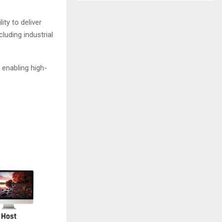
ity to deliver
luding industrial
 enabling high-