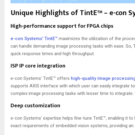
Unique Highlights of TintE™ – e-con Sy
High-performance support for FPGA chips
e-con Systems’ TintE™
maximizes the utilization of the process
can handle demanding image processing tasks with ease. So, T
quick response times and high throughput.
ISP IP core integration
e-con Systems’ TintE™ offers
high-quality image processing
supports AXIS interface with which user can easily integrate to
complex image processing tasks with lesser time to integrate. Us
Deep customization
e-con Systems’ expertise helps fine-tune TintE™, enabling it t
exact requirements of embedded vision systems, providing an a