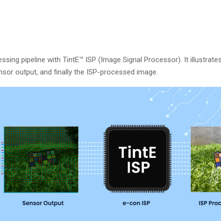
ing pipeline with TintE™ ISP (Image Signal Processor). It illustrate
ensor output, and finally the ISP-processed image.