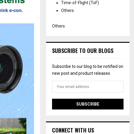
Time-of-Flight (ToF)
Others
Others
SUBSCRIBE TO OUR BLOGS
Subscribe to our blog to be notified on
new post and product releases.
CONNECT WITH US