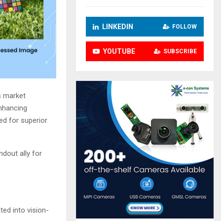
LINKEDIN
FOLLOW
YOUTUBE
SUBSCRIBE
s market
enhancing
ed for superior
ndout ally for
ted into vision-