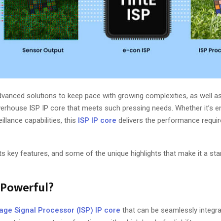
vanced solutions to keep pace with growing complexities, as well a
werhouse ISP IP core that meets such pressing needs. Whether it’s 
illance capabilities, this
ISP IP core
delivers the performance requir
its key features, and some of the unique highlights that make it a sta
 Powerful?
age Signal Processor (ISP) IP core
that can be seamlessly integra