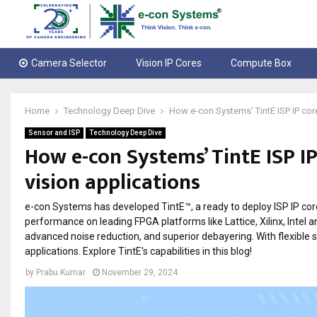
Camera Selector
Vision IP Cores
Compute Box
Home
Technology Deep Dive
How e-con Systems’ TintE ISP IP cor
Sensor and ISP
Technology Deep Dive
How e-con Systems’ TintE ISP IP
vision applications
e-con Systems has developed TintE™, a ready to deploy ISP IP cor
performance on leading FPGA platforms like Lattice, Xilinx, Intel a
advanced noise reduction, and superior debayering. With flexible 
applications. Explore TintE's capabilities in this blog!
by
Prabu Kumar
November 29, 2024