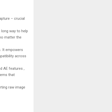
apture – crucial
 long way to help
 no matter the
. It empowers
patibility across
d AE features ,
tems that
erting raw image