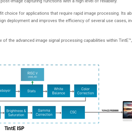
ost-image capturing functions with a high level of reliability.
it choice for applications that require rapid image processing. Its abil
gn deployment and improves the efficiency of several use cases, inc
of the advanced image signal processing capabilities within TintE™,