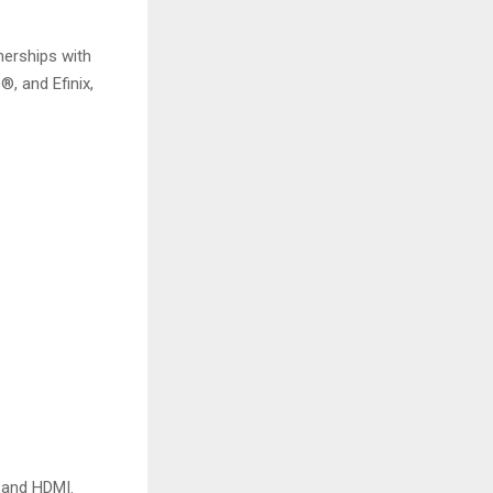
nerships with
®, and Efinix,
, and HDMI.