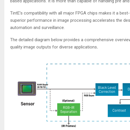
based applications. It is more than capable of handling pre and p
TintE’s compatibility with all major FPGA chips makes it a best-f
superior performance in image processing accelerates the desi
automation and surveillance.
The detailed diagram below provides a comprehensive overview 
quality image outputs for diverse applications
.