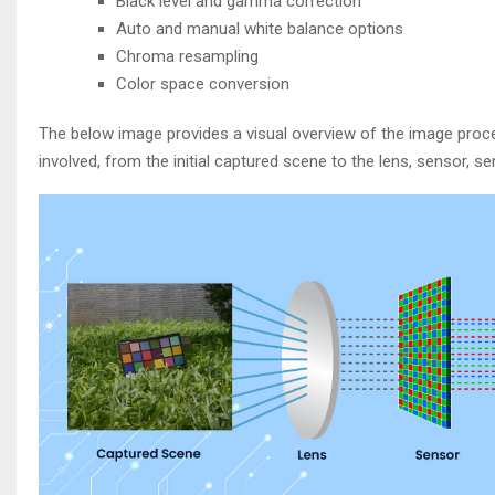
Black level and gamma correction
Auto and manual white balance options
Chroma resampling
Color space conversion
The below image provides a visual overview of the image process
involved, from the initial captured scene to the lens, sensor, s