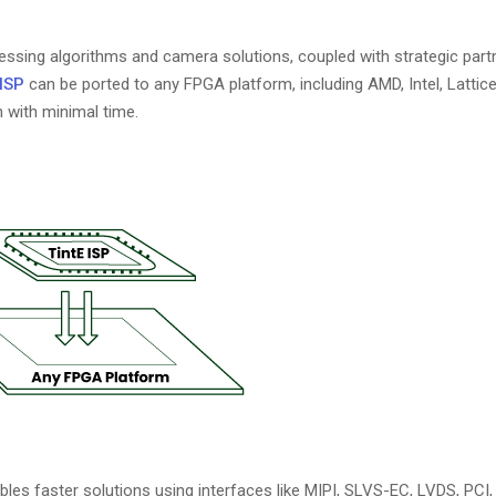
essing algorithms and camera solutions, coupled with strategic part
 ISP
can be ported to any FPGA platform, including AMD, Intel, Lattice
 with minimal time.
les faster solutions using interfaces like MIPI, SLVS-EC, LVDS, PCI