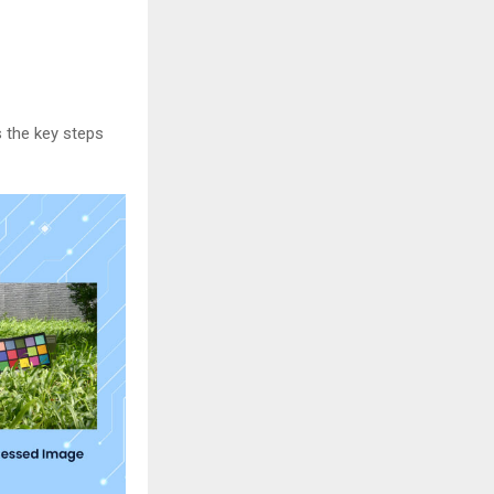
s the key steps