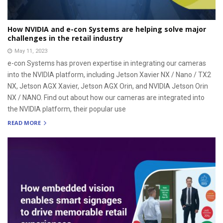
How NVIDIA and e-con Systems are helping solve major
challenges in the retail industry
May 11, 2023
e-con Systems has proven expertise in integrating our cameras
into the NVIDIA platform, including Jetson Xavier NX / Nano / TX2
NX, Jetson AGX Xavier, Jetson AGX Orin, and NVIDIA Jetson Orin
NX / NANO. Find out about how our cameras are integrated into
the NVIDIA platform, their popular use
READ MORE