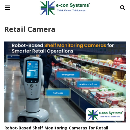
Retail Camera
Robot-Based Shelf Monitoring Cameras for Retail