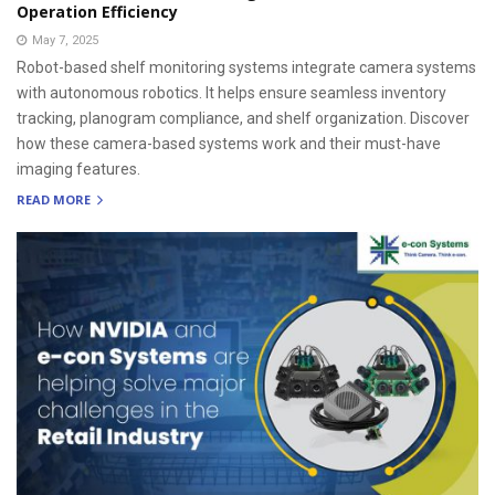
Operation Efficiency
May 7, 2025
Robot-based shelf monitoring systems integrate camera systems
with autonomous robotics. It helps ensure seamless inventory
tracking, planogram compliance, and shelf organization. Discover
how these camera-based systems work and their must-have
imaging features.
READ MORE