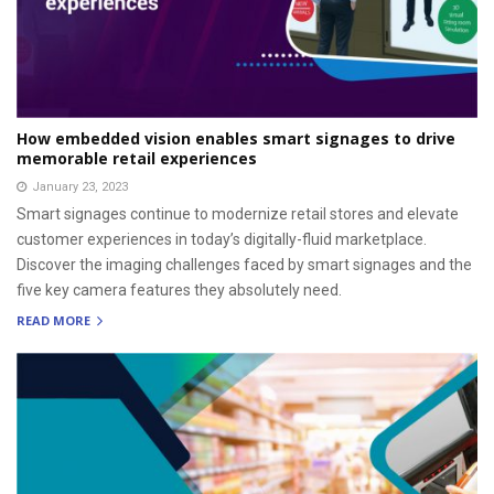
How embedded vision enables smart signages to drive
memorable retail experiences
January 23, 2023
Smart signages continue to modernize retail stores and elevate
customer experiences in today’s digitally-fluid marketplace.
Discover the imaging challenges faced by smart signages and the
five key camera features they absolutely need.
READ MORE