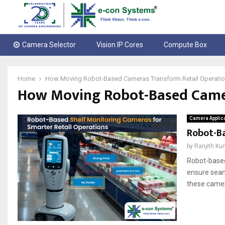
Camera Selector
Vision IP Cores
Compute Box
Home
How Moving Robot-Based Cameras Transform Retail Operati
How Moving Robot-Based Camer
Camera Applic
Robot-Ba
by
Ranjith Ku
Robot-based
ensure seam
these camer