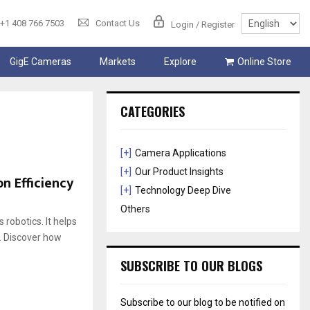
+1 408 766 7503
Contact Us
Login / Register
GigE Cameras
Markets
Explore
Online Store
CATEGORIES
[+]
Camera Applications
[+]
Our Product Insights
n Efficiency
[+]
Technology Deep Dive
Others
obotics. It helps
. Discover how
SUBSCRIBE TO OUR BLOGS
Subscribe to our blog to be notified on