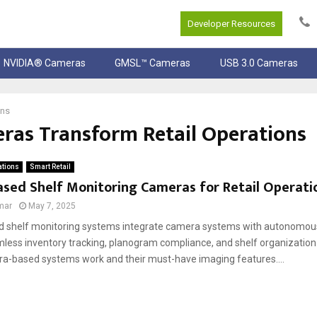
Developer Resources
NVIDIA® Cameras
GMSL™ Cameras
USB 3.0 Cameras
ons
as Transform Retail Operations
ations
Smart Retail
sed Shelf Monitoring Cameras for Retail Operatio
mar
May 7, 2025
 shelf monitoring systems integrate camera systems with autonomous r
less inventory tracking, planogram compliance, and shelf organization
a-based systems work and their must-have imaging features....