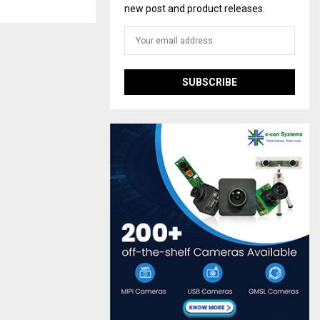
new post and product releases.