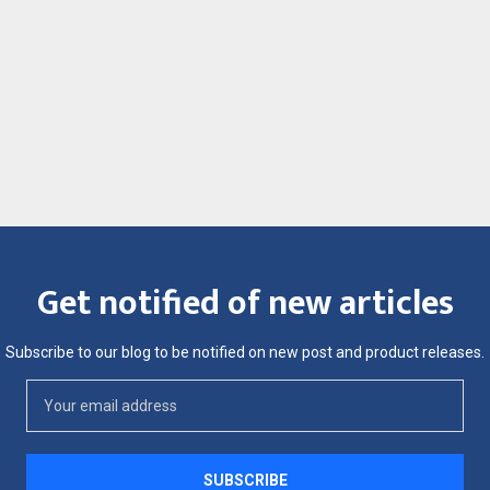
Get notified of new articles
Subscribe to our blog to be notified on new post and product releases.