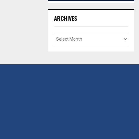
ARCHIVES