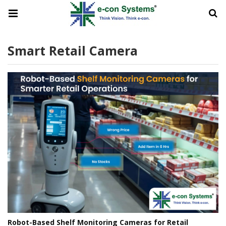
Smart Retail Camera
Robot-Based Shelf Monitoring Cameras for Retail