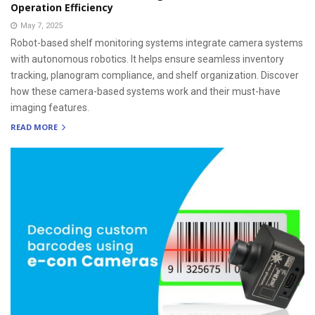
Operation Efficiency
May 7, 2025
Robot-based shelf monitoring systems integrate camera systems
with autonomous robotics. It helps ensure seamless inventory
tracking, planogram compliance, and shelf organization. Discover
how these camera-based systems work and their must-have
imaging features.
READ MORE