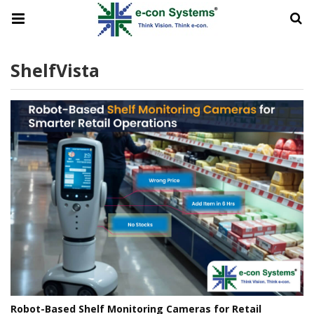
ShelfVista
Robot-Based Shelf Monitoring Cameras for Retail