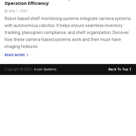
Operation Efficiency
May 7, 2025
Robot-based shelf monitoring systems integrate camera systems
with autonomous robotics. It helps ensure seamless inventory
tracking, planogram compliance, and shelf organization. Discover
how these camera-based systems work and their must-have
imaging features.
READ MORE
Copyright © 2025 -
e-con Systems
.
Back To Top