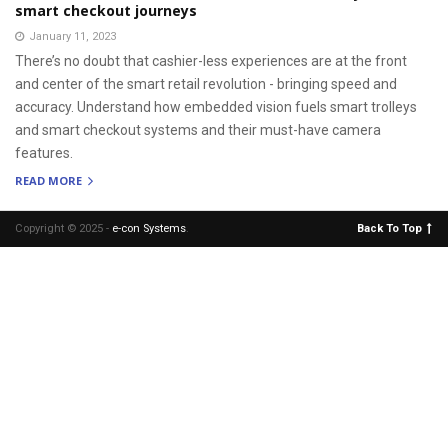
smart checkout journeys
January 11, 2023
There’s no doubt that cashier-less experiences are at the front
and center of the smart retail revolution - bringing speed and
accuracy. Understand how embedded vision fuels smart trolleys
and smart checkout systems and their must-have camera
features.
READ MORE
Copyright © 2025 -
e-con Systems
.
Back To Top