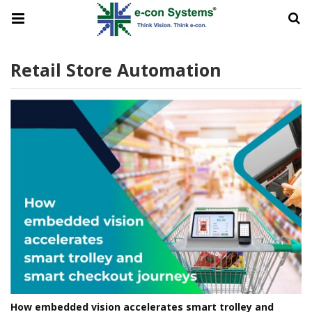
Retail Store Automation
How embedded vision accelerates smart trolley and