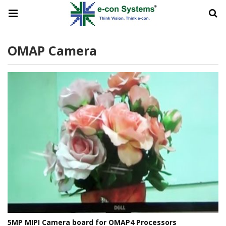
OMAP Camera
5MP MIPI Camera board for OMAP4 Processors