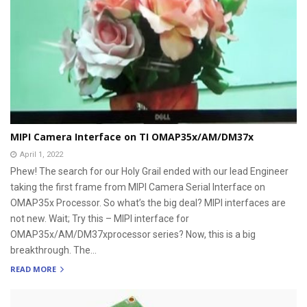
MIPI Camera Interface on TI OMAP35x/AM/DM37x
April 1, 2022
Phew! The search for our Holy Grail ended with our lead Engineer
taking the first frame from MIPI Camera Serial Interface on
OMAP35x Processor. So what’s the big deal? MIPI interfaces are
not new. Wait; Try this – MIPI interface for
OMAP35x/AM/DM37xprocessor series? Now, this is a big
breakthrough. The...
READ MORE