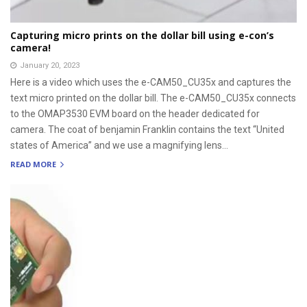
Capturing micro prints on the dollar bill using e-con’s
camera!
January 20, 2023
Here is a video which uses the e-CAM50_CU35x and captures the
text micro printed on the dollar bill. The e-CAM50_CU35x connects
to the OMAP3530 EVM board on the header dedicated for
camera. The coat of benjamin Franklin contains the text “United
states of America” and we use a magnifying lens...
READ MORE