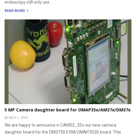
endoscopy still only use...
READ MORE
5 MP Camera daughter board for OMAP35x/AM37x/DM37x
April 1, 2022
We are happy to announce e-CAM52_35x our new camera
daughter board for the DM3730 EVM/OMAP3530 board. This