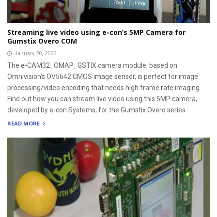
Streaming live video using e-con’s 5MP Camera for
Gumstix Overo COM
January 20, 2023
The e-CAM32_OMAP_GSTIX camera module, based on
Omnivision’s OV5642 CMOS image sensor, is perfect for image
processing/video encoding that needs high frame rate imaging.
Find out how you can stream live video using this 5MP camera,
developed by e-con Systems, for the Gumstix Overo series.
READ MORE