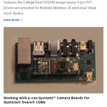
features the 5 Mega Pixel OV5640 image sensor from OVT.
Drivers are provided for Android, Windows CE and Linux” Read
more. Anitha
READ MORE
Working with e-con Systems™ Camera Boards for
Gumstix® Overo® COMs