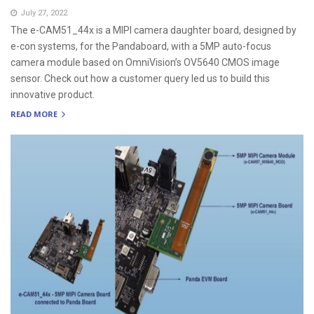
July 27, 2022
The e-CAM51_44x is a MIPI camera daughter board, designed by
e-con systems, for the Pandaboard, with a 5MP auto-focus
camera module based on OmniVision’s OV5640 CMOS image
sensor. Check out how a customer query led us to build this
innovative product.
READ MORE