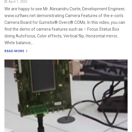
April 1, 2022
We are happy to see Mr. Alexandru Csete, Development Engineer,
www.oz9aec.net demonstrating Camera Features of the e-con’s
Camera Board for Gumstix® Overo® COMs. In this video, you can
find the demo of camera features such as – Focus Status Box
doing Autofocus, Color effects, Vertical flip, Horizontal mirror,
White balance,...
READ MORE