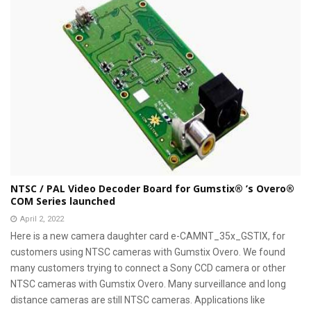
NTSC / PAL Video Decoder Board for Gumstix® ’s Overo®
COM Series launched
April 2, 2022
Here is a new camera daughter card e-CAMNT_35x_GSTIX, for
customers using NTSC cameras with Gumstix Overo. We found
many customers trying to connect a Sony CCD camera or other
NTSC cameras with Gumstix Overo. Many surveillance and long
distance cameras are still NTSC cameras. Applications like