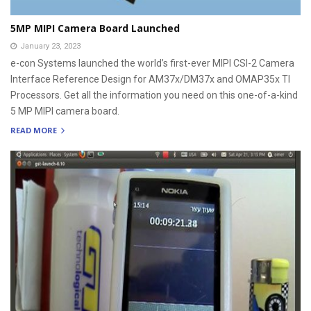
5MP MIPI Camera Board Launched
January 23, 2023
e-con Systems launched the world’s first-ever MIPI CSI-2 Camera
Interface Reference Design for AM37x/DM37x and OMAP35x TI
Processors. Get all the information you need on this one-of-a-kind
5 MP MIPI camera board.
READ MORE