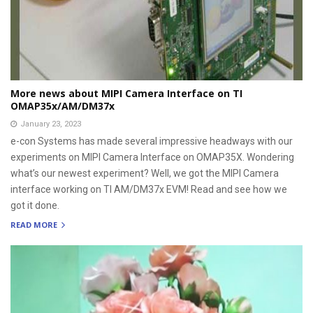
More news about MIPI Camera Interface on TI
OMAP35x/AM/DM37x
January 23, 2023
e-con Systems has made several impressive headways with our
experiments on MIPI Camera Interface on OMAP35X. Wondering
what’s our newest experiment? Well, we got the MIPI Camera
interface working on TI AM/DM37x EVM! Read and see how we
got it done.
READ MORE