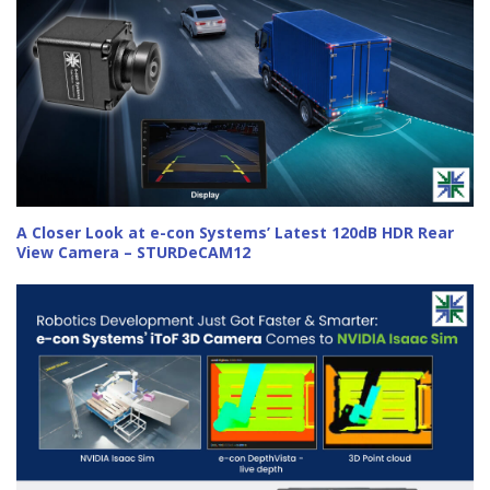
A Closer Look at e-con Systems’ Latest 120dB HDR Rear
View Camera – STURDeCAM12