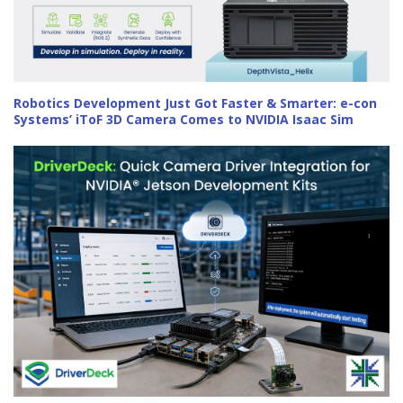
Robotics Development Just Got Faster & Smarter: e-con
Systems’ iToF 3D Camera Comes to NVIDIA Isaac Sim