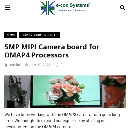
NEWS
OUR PRODUCT INSIGHTS
5MP MIPI Camera board for
OMAP4 Processors
Anitha
July 27, 2022
0
We have been working with the OMAP3 camera for a quite long
time. We thought to expand our expertise by starting our
development on the OMAP4 camera.