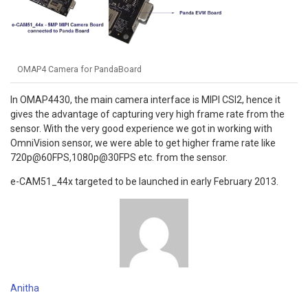
OMAP4 Camera for PandaBoard
In OMAP4430, the main camera interface is MIPI CSI2, hence it
gives the advantage of capturing very high frame rate from the
sensor. With the very good experience we got in working with
OmniVision sensor, we were able to get higher frame rate like
720p@60FPS,1080p@30FPS etc. from the sensor.
e-CAM51_44x targeted to be launched in early February 2013.
Anitha