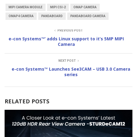
MIPI CAMERA MODULE
MIPI CSI-2
OMAP CAMERA
OMAP4 CAMERA
PANDABOARD
PANDABOARD CAMERA
PREVIOUS POST
e-con Systems™’ adds Linux support to it’s 5MP MIPI
Camera
NEXT POST
e-con Systems™ Launches See3CAM – USB 3.0 Camera
series
RELATED POSTS