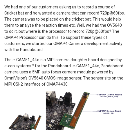
We had one of our customers asking us to record a course of
Cricket bat and he wanted a camera that can record 720p@60fps.
The camera was to be placed on the cricket bat. This would help
them to analyse the reaction times etc. Well, we had the OV5640
to do it, but where is the processor to record 720p@60fps? The
OMAP4 Processor can do this. To support these types of
customers, we started our OMAP4 Camera development activity
with the Pandaboard.
The e-CAM51_44x is a MIPI camera daughter board designed by
e-con systems™ for the Pandaboard. e-CAM51_44x, Pandaboard
camera uses a 5MP auto focus camera module powered by
OmniVision’s OV5640 CMOS image sensor. The sensor sits on the
MIPI CSI-2 interface of OMAP4430.