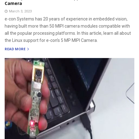
Camera
March 3, 2023
e-con Systems has 20 years of experience in embedded vision,
having built more than 50 MIPI camera modules compatible with
all the popular processing platforms. In this article, learn all about
the Linux support for e-con’s 5 MP MIPI Camera.
READ MORE