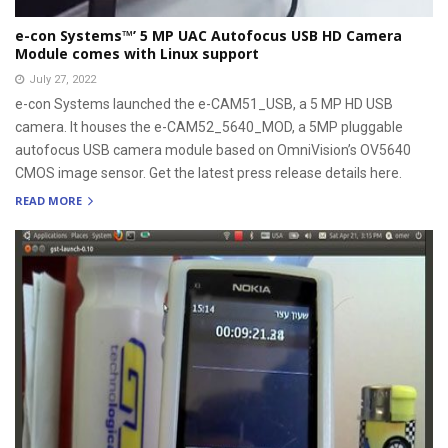
e-con Systems™’ 5 MP UAC Autofocus USB HD Camera
Module comes with Linux support
July 27, 2022
e-con Systems launched the e-CAM51_USB, a 5 MP HD USB
camera. It houses the e-CAM52_5640_MOD, a 5MP pluggable
autofocus USB camera module based on OmniVision’s OV5640
CMOS image sensor. Get the latest press release details here.
READ MORE