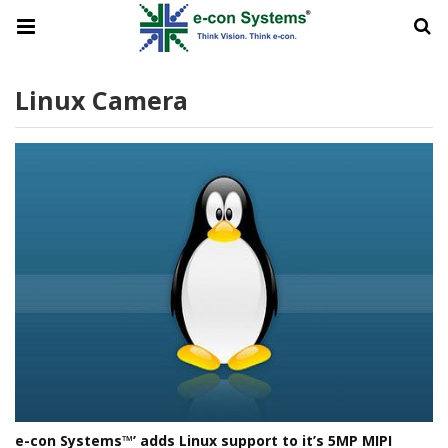
Linux Camera
e-con Systems™’ adds Linux support to it’s 5MP MIPI