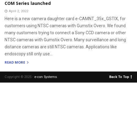
COM Series launched
April 2, 2022
Here is a new camera daughter card e-CAMNT_35x_GSTIX, for
customers using NTSC cameras with Gumstix Overo. We found
many customers trying to connect a Sony CCD camera or other
NTSC cameras with Gumstix Overo. Many surveillance and long
distance cameras are still NTSC cameras. Applications like
endoscopy still only use...
READ MORE
Copyright © 2025 -
e-con Systems
.
Back To Top