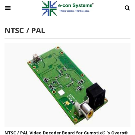
NTSC / PAL
NTSC / PAL Video Decoder Board for Gumstix® ’s Overo®