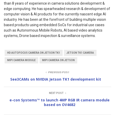
than 8 years of experience in camera solutions development &
edge computing. He has spearheaded research & development of
computer vision & AI products for the currently nascent edge AI
industry. He has been at the forefront of building multiple vision
based products using embedded SoCs for industrial use cases
such as Autonomous Mobile Robots, AI based video analytics
systems, Drone based inspection & surveillance systems.
HD AUTOFOCUS CAMERA ON JETSON TK1
JETSON TK1 CAMERA
MIPI CAMERA MODULE
MIPI CAMERA ON JETSON
PREVIOUS POST
See3CAMs on NVIDIA Jetson TK1 development kit
NEXT POST
e-con Systems™ to launch 4MP RGB IR camera module
based on OV4682