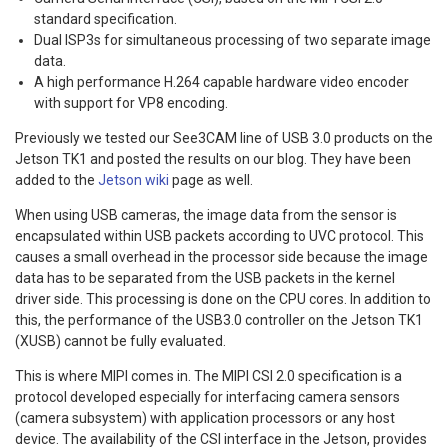
standard specification.
Dual ISP3s for simultaneous processing of two separate image
data.
A high performance H.264 capable hardware video encoder
with support for VP8 encoding.
Previously we tested our See3CAM line of USB 3.0 products on the
Jetson TK1 and posted the results on our blog. They have been
added to the
Jetson wiki
page as well.
When using USB cameras, the image data from the sensor is
encapsulated within USB packets according to UVC protocol. This
causes a small overhead in the processor side because the image
data has to be separated from the USB packets in the kernel
driver side. This processing is done on the CPU cores. In addition to
this, the performance of the USB3.0 controller on the Jetson TK1
(XUSB) cannot be fully evaluated.
This is where MIPI comes in. The MIPI CSI 2.0 specification is a
protocol developed especially for interfacing camera sensors
(camera subsystem) with application processors or any host
device. The availability of the CSI interface in the Jetson, provides