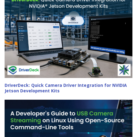
DriverDeck: Quick Camera Driver Integration for NVIDIA
Jetson Development Kits