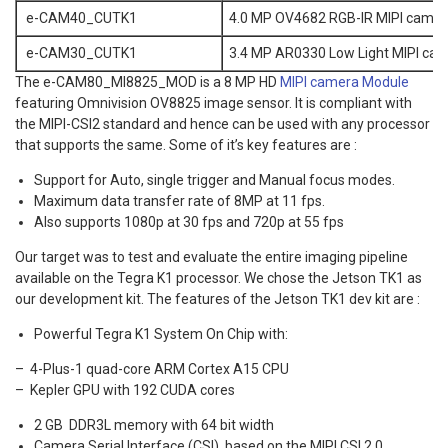
e-CAM40_CUTK1
4.0 MP OV4682 RGB-IR MIPI camer
e-CAM30_CUTK1
3.4 MP AR0330 Low Light MIPI cam
The e-CAM80_MI8825_MOD is a 8 MP HD
MIPI camera Module
featuring Omnivision OV8825 image sensor. It is compliant with
the MIPI-CSI2 standard and hence can be used with any processor
that supports the same. Some of it’s key features are :
Support for Auto, single trigger and Manual focus modes.
Maximum data transfer rate of 8MP at 11 fps.
Also supports 1080p at 30 fps and 720p at 55 fps
Our target was to test and evaluate the entire imaging pipeline
available on the Tegra K1 processor. We chose the Jetson TK1 as
our development kit. The features of the Jetson TK1 dev kit are :
Powerful Tegra K1 System On Chip with:
– 4-Plus-1 quad-core ARM Cortex A15 CPU
– Kepler GPU with 192 CUDA cores
2 GB DDR3L memory with 64 bit width
Camera Serial Interface (CSI), based on the MIPI CSI 2.0