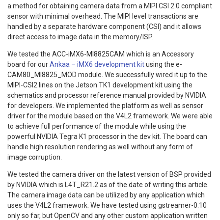
a method for obtaining camera data from a MIPI CSI 2.0 compliant
sensor with minimal overhead. The MIPI level transactions are
handled by a separate hardware component (CSI) and it allows
direct access to image data in the memory/ISP.
We tested the ACC-iMX6-MI8825CAM which is an Accessory
board for our
Ankaa – iMX6 development kit
using the e-
CAM80_MI8825_MOD module. We successfully wired it up to the
MIPI-CSI2 lines on the Jetson TK1 development kit using the
schematics and processor reference manual provided by NVIDIA
for developers. We implemented the platform as well as sensor
driver for the module based on the V4L2 framework. We were able
to achieve full performance of the module while using the
powerful NVIDIA Tegra K1 processor in the dev kit. The board can
handle high resolution rendering as well without any form of
image corruption.
We tested the camera driver on the latest version of BSP provided
by NVIDIA which is L4T_R21.2 as of the date of writing this article.
The camera image data can be utilized by any application which
uses the V4L2 framework. We have tested using gstreamer-0.10
only so far, but OpenCV and any other custom application written