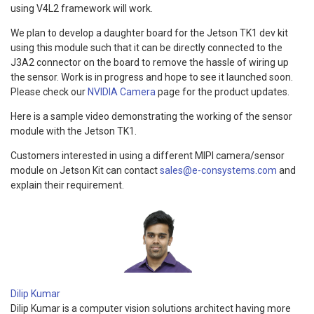
using V4L2 framework will work.
We plan to develop a daughter board for the Jetson TK1 dev kit
using this module such that it can be directly connected to the
J3A2 connector on the board to remove the hassle of wiring up
the sensor. Work is in progress and hope to see it launched soon.
Please check our
NVIDIA Camera
page for the product updates.
Here is a sample video demonstrating the working of the sensor
module with the Jetson TK1.
Customers interested in using a different MIPI camera/sensor
module on Jetson Kit can contact
sales@e-consystems.com
and
explain their requirement.
Dilip Kumar
Dilip Kumar is a computer vision solutions architect having more