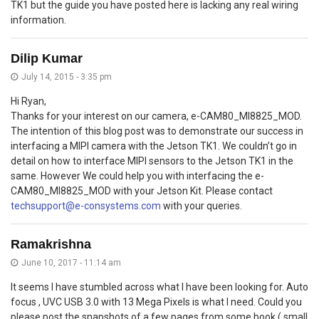
TK1 but the guide you have posted here is lacking any real wiring
information.
Dilip Kumar
July 14, 2015 - 3:35 pm
Hi Ryan,
Thanks for your interest on our camera, e-CAM80_MI8825_MOD.
The intention of this blog post was to demonstrate our success in
interfacing a MIPI camera with the Jetson TK1. We couldn’t go in
detail on how to interface MIPI sensors to the Jetson TK1 in the
same. However We could help you with interfacing the e-
CAM80_MI8825_MOD with your Jetson Kit. Please contact
techsupport@e-consystems.com
with your queries.
Ramakrishna
June 10, 2017 - 11:14 am
It seems I have stumbled across what I have been looking for. Auto
focus , UVC USB 3.0 with 13 Mega Pixels is what I need. Could you
please post the snapshots of a few pages from some book ( small