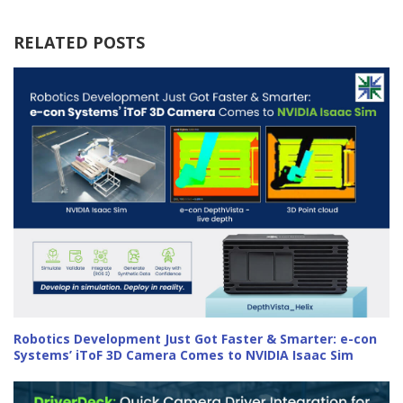
RELATED POSTS
Robotics Development Just Got Faster & Smarter: e-con
Systems’ iToF 3D Camera Comes to NVIDIA Isaac Sim