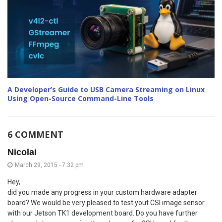
A Developer’s Guide to USB Camera Streaming on Linux
Using Open-Source Command-Line Tools
6 COMMENT
Nicolai
March 29, 2015 - 7:32 pm
Hey,
did you made any progress in your custom hardware adapter
board? We would be very pleased to test yout CSI image sensor
with our Jetson TK1 development board. Do you have further