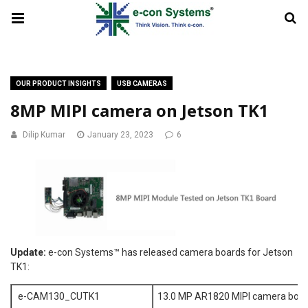
OUR PRODUCT INSIGHTS
USB CAMERAS
8MP MIPI camera on Jetson TK1
Dilip Kumar
January 23, 2023
6
Update:
e-con Systems™ has released camera boards for Jetson
TK1:
e-CAM130_CUTK1
13.0 MP AR1820 MIPI camera boar