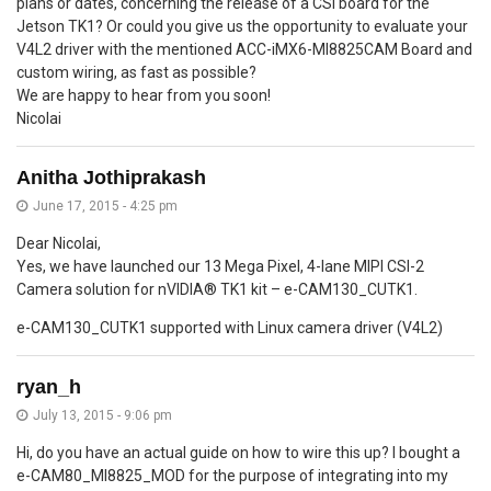
plans or dates, concerning the release of a CSI board for the
Jetson TK1? Or could you give us the opportunity to evaluate your
V4L2 driver with the mentioned ACC-iMX6-MI8825CAM Board and
custom wiring, as fast as possible?
We are happy to hear from you soon!
Nicolai
Anitha Jothiprakash
June 17, 2015 - 4:25 pm
Dear Nicolai,
Yes, we have launched our 13 Mega Pixel, 4-lane MIPI CSI-2
Camera solution for nVIDIA® TK1 kit – e-CAM130_CUTK1.
e-CAM130_CUTK1 supported with Linux camera driver (V4L2)
ryan_h
July 13, 2015 - 9:06 pm
Hi, do you have an actual guide on how to wire this up? I bought a
e-CAM80_MI8825_MOD for the purpose of integrating into my