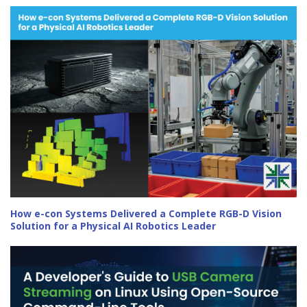
How e-con Systems Delivered a Complete RGB-D Vision
Solution for a Physical AI Robotics Leader