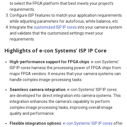
to select the FPGA platform that best meets your project’s
requirements.
Configure ISP features to match your application requirements
while adjusting parameters for autofocus, white balance, etc.
Integrate the
customized ISP IP cores
into your camera system
and validate that the customized settings meet your
requirements.
Highlights of e-con Systems’ ISP IP Core
High-performance support for FPGA chips
: e-con Systems’
ISP IP cores harness the processing power of FPGA chips from
major FPGA vendors. It ensures that your camera systems can
handle complex image-processing tasks.
Seamless camera integration
: e-con Systems’ ISP IP cores
are developed for direct integration into camera systems. This
integration enhances the camera’s capability to perform
complex image processing tasks, improving overall image
quality and performance.
Flexible integration options
:
e-con Systems’ ISP IP cores
offer