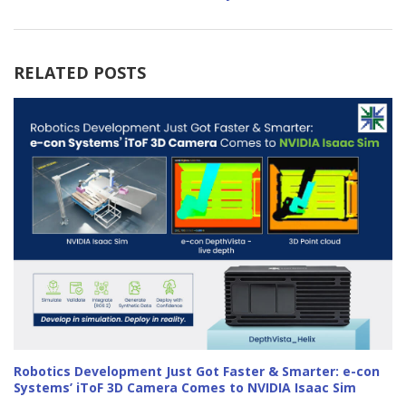
RELATED POSTS
Robotics Development Just Got Faster & Smarter: e-con
Systems’ iToF 3D Camera Comes to NVIDIA Isaac Sim