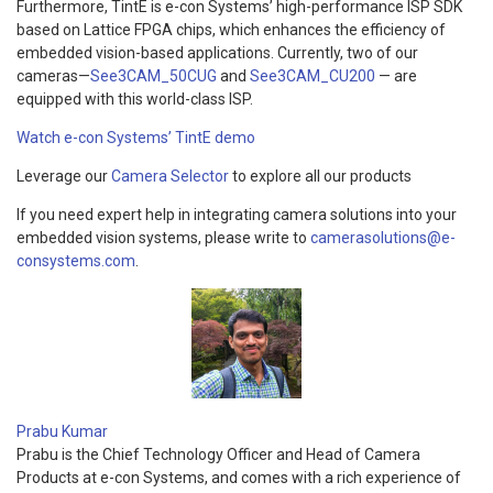
Furthermore, TintE is e-con Systems’ high-performance ISP SDK
based on Lattice FPGA chips, which enhances the efficiency of
embedded vision-based applications. Currently, two of our
cameras—
See3CAM_50CUG
and
See3CAM_CU200
— are
equipped with this world-class ISP.
Watch e-con Systems’ TintE demo
Leverage our
Camera Selector
to explore all our products
If you need expert help in integrating camera solutions into your
embedded vision systems, please write to
camerasolutions@e-
consystems.com
.
Prabu Kumar
Prabu is the Chief Technology Officer and Head of Camera
Products at e-con Systems, and comes with a rich experience of