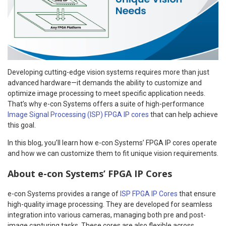
Developing cutting-edge vision systems requires more than just
advanced hardware—it demands the ability to customize and
optimize image processing to meet specific application needs.
That’s why e-con Systems offers a suite of high-performance
Image Signal Processing (ISP) FPGA IP cores
that can help achieve
this goal.
In this blog, you’ll learn how e-con Systems’ FPGA IP cores operate
and how we can customize them to fit unique vision requirements.
About e-con Systems’ FPGA IP Cores
e-con Systems provides a range of
ISP FPGA IP Cores
that ensure
high-quality image processing. They are developed for seamless
integration into various cameras, managing both pre and post-
image capturing tasks. These cores are also flexible across