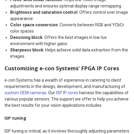
adjustments and ensures optimal display range remapping
Brightness and saturation control
: Offers control over image
appearance
Color space conversion
: Converts between RGB and YCbCr
color spaces
Denoising block
: Offers the best images in low-lux
environment with higher gains
Sharpness block
: Helps achieve solid data extraction from the
images.
Customizing e-con Systems’ FPGA IP Cores
e-con Systems has a wealth of experience in catering to client
requirements in the design, development, and manufacturing of
custom OEM cameras
. Our
ISP IP cores
harness the capabilities of
various popular sensors. The support we offer to help you achieve
the best results for your vision applications includes:
ISP tuning
ISP tuning is critical, as it involves thoroughly adjusting parameters