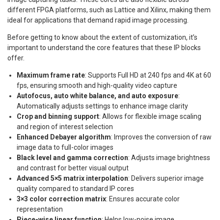
different FPGA platforms, such as Lattice and Xilinx, making them
ideal for applications that demand rapid image processing.
Before getting to know about the extent of customization, it’s
important to understand the core features that these IP blocks
offer.
Maximum frame rate
: Supports Full HD at 240 fps and 4K at 60
fps, ensuring smooth and high-quality video capture
Autofocus, auto white balance, and auto exposure
:
Automatically adjusts settings to enhance image clarity
Crop and binning support
: Allows for flexible image scaling
and region of interest selection
Enhanced Debayer algorithm
: Improves the conversion of raw
image data to full-color images
Black level and gamma correction
: Adjusts image brightness
and contrast for better visual output
Advanced 5×5 matrix interpolation
: Delivers superior image
quality compared to standard IP cores
3×3 color correction matrix
: Ensures accurate color
representation
Piece-wise linear function
: Helps low-noise image