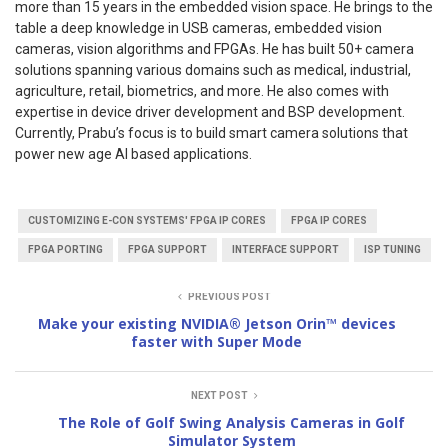
more than 15 years in the embedded vision space. He brings to the
table a deep knowledge in USB cameras, embedded vision
cameras, vision algorithms and FPGAs. He has built 50+ camera
solutions spanning various domains such as medical, industrial,
agriculture, retail, biometrics, and more. He also comes with
expertise in device driver development and BSP development.
Currently, Prabu’s focus is to build smart camera solutions that
power new age AI based applications.
CUSTOMIZING E-CON SYSTEMS' FPGA IP CORES
FPGA IP CORES
FPGA PORTING
FPGA SUPPORT
INTERFACE SUPPORT
ISP TUNING
PREVIOUS POST
Make your existing NVIDIA® Jetson Orin™ devices
faster with Super Mode
NEXT POST
The Role of Golf Swing Analysis Cameras in Golf
Simulator System