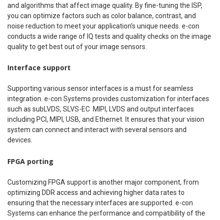
and algorithms that affect image quality. By fine-tuning the ISP,
you can optimize factors such as color balance, contrast, and
noise reduction to meet your application’s unique needs. e-con
conducts a wide range of IQ tests and quality checks on the image
quality to get best out of your image sensors.
Interface support
Supporting various sensor interfaces is a must for seamless
integration. e-con Systems provides customization for interfaces
such as subLVDS, SLVS-EC MIPI, LVDS and output interfaces
including PCI, MIPI, USB, and Ethernet. It ensures that your vision
system can connect and interact with several sensors and
devices.
FPGA porting
Customizing FPGA support is another major component, from
optimizing DDR access and achieving higher data rates to
ensuring that the necessary interfaces are supported. e-con
Systems can enhance the performance and compatibility of the