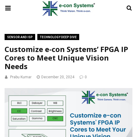
SENSOR AND ISP
TECHNOLOGY DEEP DIVE
Customize e-con Systems’ FPGA IP
Cores to Meet Unique Vision
Needs
Prabu Kumar
December 20, 2024
0