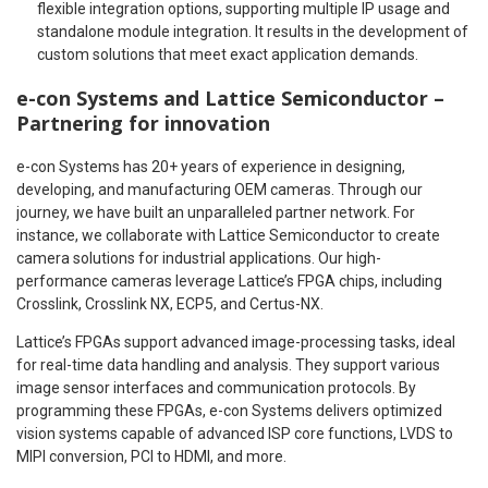
flexible integration options, supporting multiple IP usage and
standalone module integration. It results in the development of
custom solutions that meet exact application demands.
e-con Systems and Lattice Semiconductor –
Partnering for innovation
e-con Systems has 20+ years of experience in designing,
developing, and manufacturing OEM cameras. Through our
journey, we have built an unparalleled partner network. For
instance, we collaborate with Lattice Semiconductor to create
camera solutions for industrial applications. Our high-
performance cameras leverage Lattice’s FPGA chips, including
Crosslink, Crosslink NX, ECP5, and Certus-NX.
Lattice’s FPGAs support advanced image-processing tasks, ideal
for real-time data handling and analysis. They support various
image sensor interfaces and communication protocols. By
programming these FPGAs, e-con Systems delivers optimized
vision systems capable of advanced ISP core functions, LVDS to
MIPI conversion, PCI to HDMI, and more.