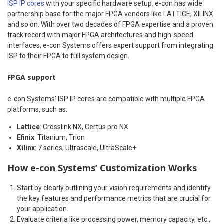
ISP IP cores
with your specific hardware setup. e-con has wide
partnership base for the major FPGA vendors like LATTICE, XILINX
and so on. With over two decades of FPGA expertise and a proven
track record with major FPGA architectures and high-speed
interfaces, e-con Systems offers expert support from integrating
ISP to their FPGA to full system design.
FPGA support
e-con Systems’ ISP IP cores are compatible with multiple FPGA
platforms, such as:
Lattice
: Crosslink NX, Certus pro NX
Efinix
: Titanium, Trion
Xilinx
: 7 series, Ultrascale, UltraScale+
How e-con Systems’ Customization Works
Start by clearly outlining your vision requirements and identify
the key features and performance metrics that are crucial for
your application.
Evaluate criteria like processing power, memory capacity, etc.,