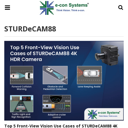
STURDeCAM88
Top 5 Front-View Vision Use Cases of STURDeCAM88 4K