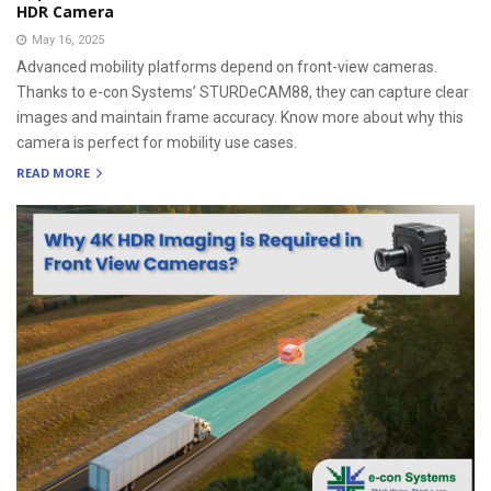
HDR Camera
May 16, 2025
Advanced mobility platforms depend on front-view cameras.
Thanks to e-con Systems’ STURDeCAM88, they can capture clear
images and maintain frame accuracy. Know more about why this
camera is perfect for mobility use cases.
READ MORE