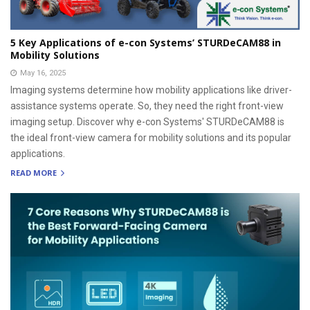
5 Key Applications of e-con Systems’ STURDeCAM88 in
Mobility Solutions
May 16, 2025
Imaging systems determine how mobility applications like driver-
assistance systems operate. So, they need the right front-view
imaging setup. Discover why e-con Systems' STURDeCAM88 is
the ideal front-view camera for mobility solutions and its popular
applications.
READ MORE