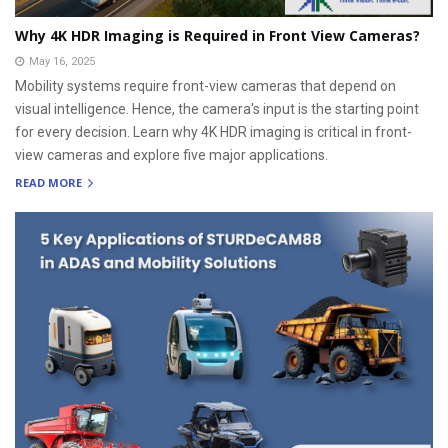
Why 4K HDR Imaging is Required in Front View Cameras?
May 16, 2025
Mobility systems require front-view cameras that depend on
visual intelligence. Hence, the camera's input is the starting point
for every decision. Learn why 4K HDR imaging is critical in front-
view cameras and explore five major applications.
READ MORE