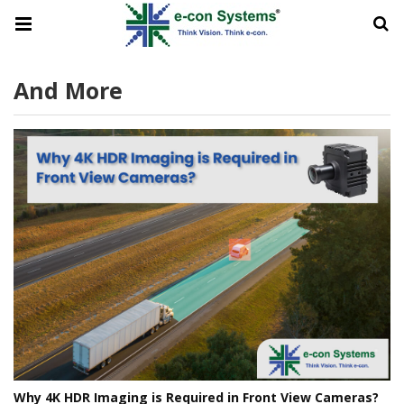
And More
Why 4K HDR Imaging is Required in Front View Cameras?