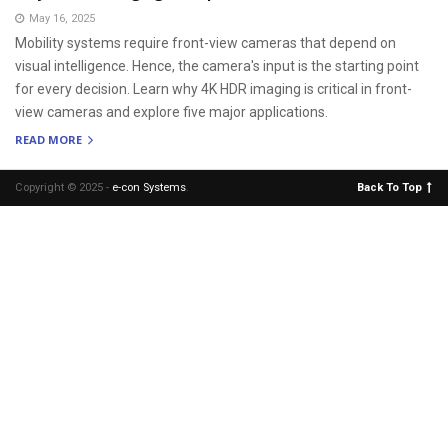
May 16, 2025
Mobility systems require front-view cameras that depend on
visual intelligence. Hence, the camera's input is the starting point
for every decision. Learn why 4K HDR imaging is critical in front-
view cameras and explore five major applications.
READ MORE
Copyright © 2025 -
e-con Systems
.
Back To Top