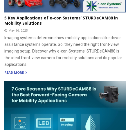
5 Key Applications of e-con Systems’ STURDeCAM88 in
Mobility Solutions
May 16, 2025
Imaging systems determine how mobility applications like driver-
assistance systems operate. So, they need the right front-view
imaging setup. Discover why e-con Systems' STURDeCAM88 is
the ideal front-view camera for mobility solutions and its popular
applications.
READ MORE