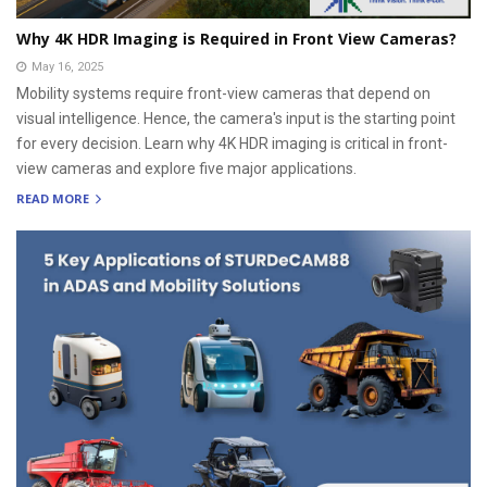
Why 4K HDR Imaging is Required in Front View Cameras?
May 16, 2025
Mobility systems require front-view cameras that depend on
visual intelligence. Hence, the camera's input is the starting point
for every decision. Learn why 4K HDR imaging is critical in front-
view cameras and explore five major applications.
READ MORE