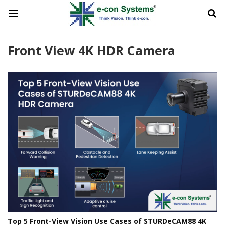
Front View 4K HDR Camera
Top 5 Front-View Vision Use Cases of STURDeCAM88 4K