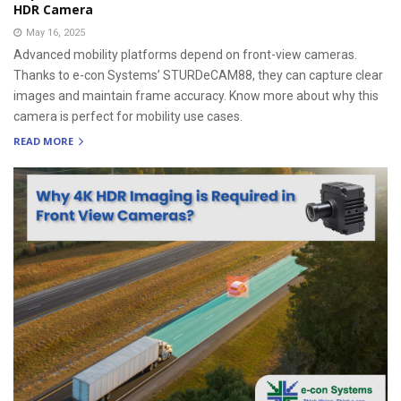
HDR Camera
May 16, 2025
Advanced mobility platforms depend on front-view cameras.
Thanks to e-con Systems’ STURDeCAM88, they can capture clear
images and maintain frame accuracy. Know more about why this
camera is perfect for mobility use cases.
READ MORE