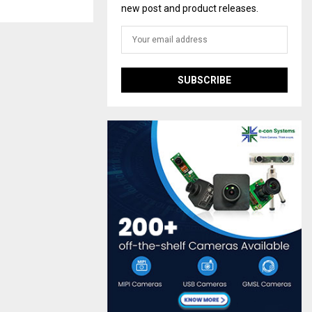
new post and product releases.