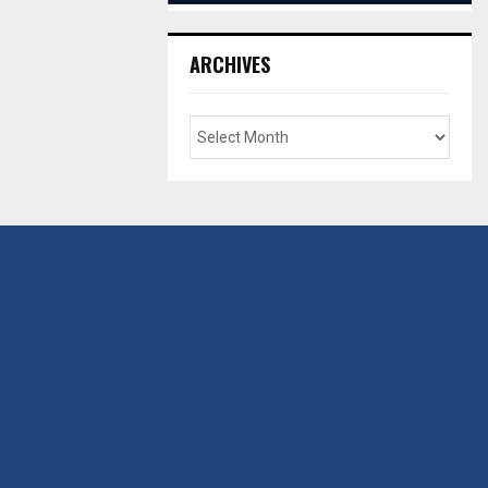
ARCHIVES