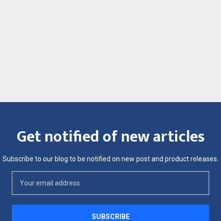
Get notified of new articles
Subscribe to our blog to be notified on new post and product releases.