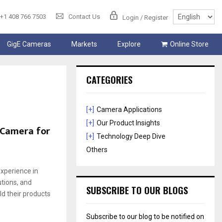
+1 408 766 7503
Contact Us
Login / Register
GigE Cameras
Markets
Explore
Online Store
CATEGORIES
[+]
Camera Applications
[+]
Our Product Insights
 Camera for
[+]
Technology Deep Dive
Others
xperience in
tions, and
SUBSCRIBE TO OUR BLOGS
d their products
Subscribe to our blog to be notified on