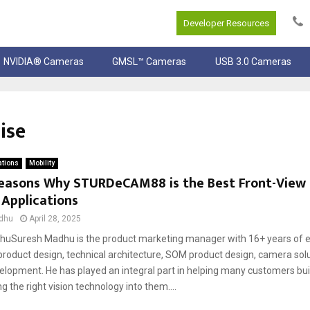
Developer Resources
NVIDIA® Cameras
GMSL™ Cameras
USB 3.0 Cameras
ise
ations
Mobility
Reasons Why STURDeCAM88 is the Best Front-View
 Applications
dhu
April 28, 2025
uSuresh Madhu is the product marketing manager with 16+ years of e
oduct design, technical architecture, SOM product design, camera solu
elopment. He has played an integral part in helping many customers buil
ng the right vision technology into them....