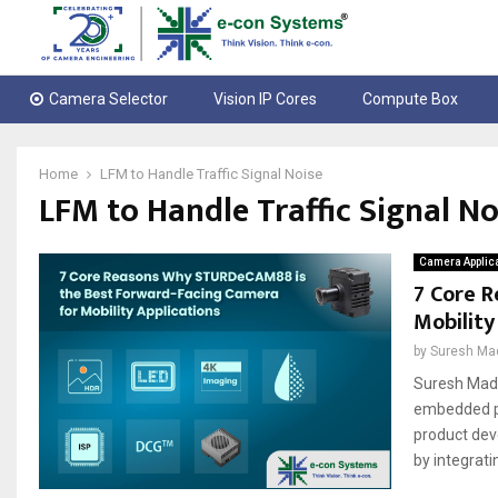
Camera Selector
Vision IP Cores
Compute Box
Home
LFM to Handle Traffic Signal Noise
LFM to Handle Traffic Signal No
Camera Applic
7 Core 
Mobility
by
Suresh Ma
Suresh Madh
embedded pr
product dev
by integrati