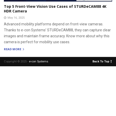
Top 5 Front-View Vision Use Cases of STURDeCAM88 4K
HDR Camera
May 16, 2025
Advanced mobility platforms depend on front-view cameras.
Thanks to e-con Systems’ STURDeCAM88, they can capture clear
images and maintain frame accuracy. Know more about why this
camera is perfect for mobility use cases.
READ MORE
Copyright © 2025 -
e-con Systems
.
Back To Top