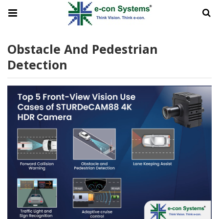
Obstacle And Pedestrian
Detection