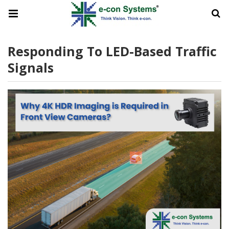
Responding To LED-Based Traffic
Signals