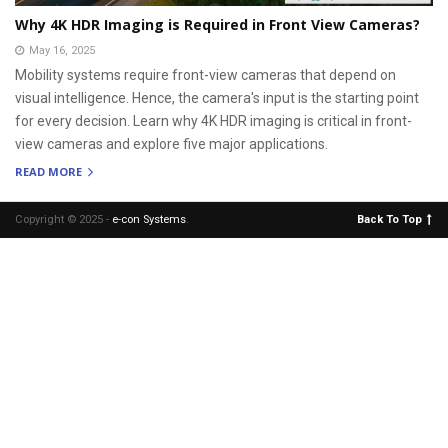
Why 4K HDR Imaging is Required in Front View Cameras?
May 16, 2025
Mobility systems require front-view cameras that depend on
visual intelligence. Hence, the camera's input is the starting point
for every decision. Learn why 4K HDR imaging is critical in front-
view cameras and explore five major applications.
READ MORE
Copyright © 2025 -
e-con Systems
.
Back To Top