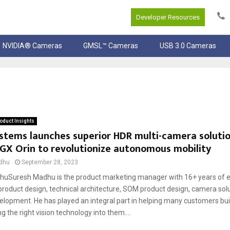
Developer Resources
NVIDIA® Cameras
GMSL™ Cameras
USB 3.0 Cameras
oduct Insights
stems launches superior HDR multi-camera solutio
GX Orin to revolutionize autonomous mobility
dhu
September 28, 2023
uSuresh Madhu is the product marketing manager with 16+ years of e
oduct design, technical architecture, SOM product design, camera solu
elopment. He has played an integral part in helping many customers buil
ng the right vision technology into them....