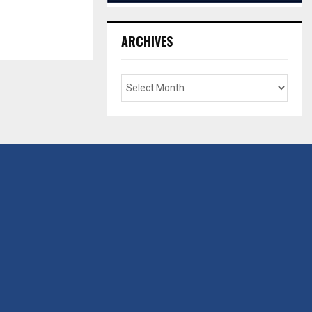
ARCHIVES