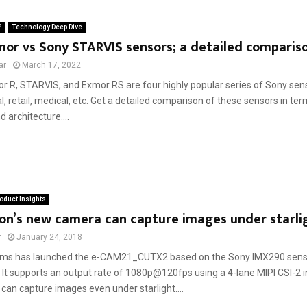
P
Technology Deep Dive
or vs Sony STARVIS sensors; a detailed comparis
ar
March 17, 2022
r R, STARVIS, and Exmor RS are four highly popular series of Sony sen
ial, retail, medical, etc. Get a detailed comparison of these sensors in ter
d architecture....
oduct Insights
on’s new camera can capture images under starli
r
January 24, 2018
ems has launched the e-CAM21_CUTX2 based on the Sony IMX290 senso
 It supports an output rate of 1080p@120fps using a 4-lane MIPI CSI-2 
can capture images even under starlight....