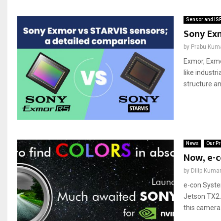
Sensor and IS
Sony Exm
by
Prabu Kum
Exmor, Exmo
like industr
structure an
News
Our Pr
Now, e-c
by
Dilip Kuma
e-con Syst
Jetson TX2.
this camera 