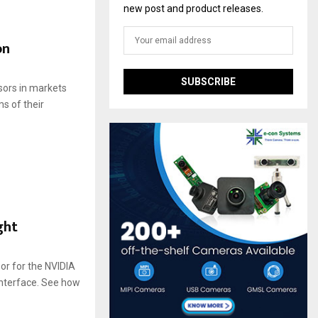
new post and product releases.
on
sors in markets
ms of their
ght
r for the NVIDIA
interface. See how