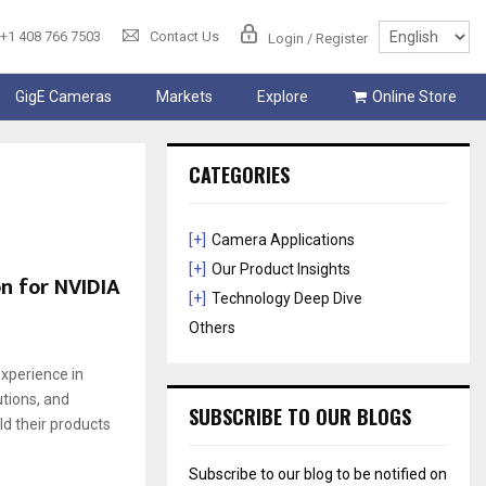
+1 408 766 7503
Contact Us
Login / Register
GigE Cameras
Markets
Explore
Online Store
CATEGORIES
[+]
Camera Applications
[+]
Our Product Insights
n for NVIDIA
[+]
Technology Deep Dive
Others
xperience in
tions, and
SUBSCRIBE TO OUR BLOGS
d their products
Subscribe to our blog to be notified on