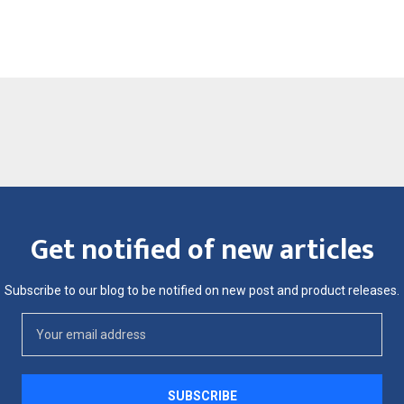
Get notified of new articles
Subscribe to our blog to be notified on new post and product releases.