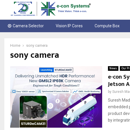
Camera Selector
Vision IP Cores
Compute Box
Home
sony camera
sony camera
News
Our Pr
e-con Sy
Jetson A
by
Suresh Ma
Suresh Madh
embedded pr
product dev
by integrati