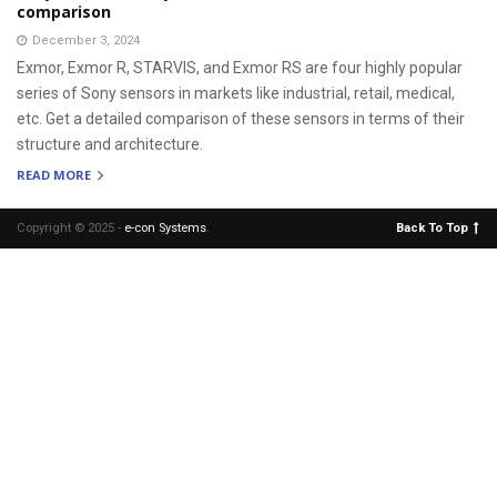
comparison
December 3, 2024
Exmor, Exmor R, STARVIS, and Exmor RS are four highly popular
series of Sony sensors in markets like industrial, retail, medical,
etc. Get a detailed comparison of these sensors in terms of their
structure and architecture.
READ MORE
Copyright © 2025 -
e-con Systems
.
Back To Top