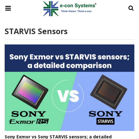
STARVIS Sensors
Sony Exmor vs Sony STARVIS sensors; a detailed