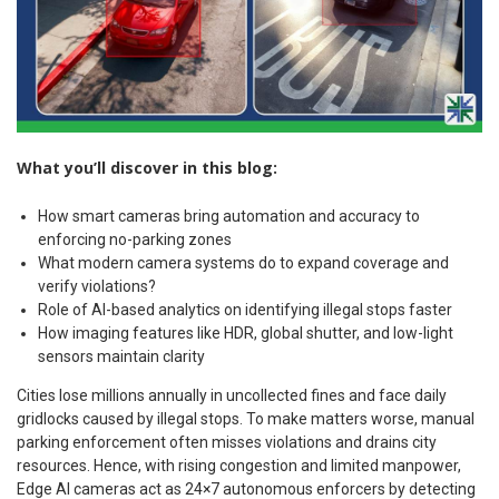
What you’ll discover in this blog:
How smart cameras bring automation and accuracy to
enforcing no-parking zones
What modern camera systems do to expand coverage and
verify violations?
Role of AI-based analytics on identifying illegal stops faster
How imaging features like HDR, global shutter, and low-light
sensors maintain clarity
Cities lose millions annually in uncollected fines and face daily
gridlocks caused by illegal stops. To make matters worse, manual
parking enforcement often misses violations and drains city
resources. Hence, with rising congestion and limited manpower,
Edge AI cameras act as 24×7 autonomous enforcers by detecting