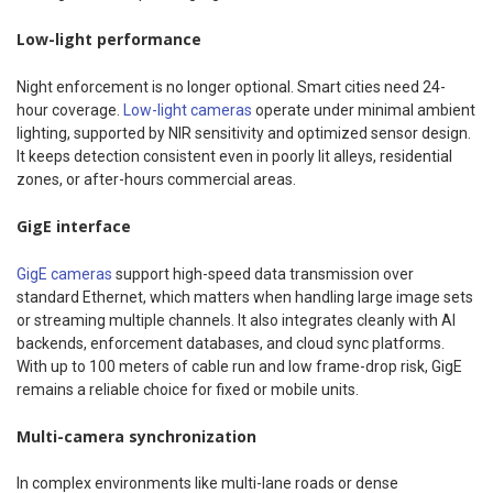
Low-light performance
Night enforcement is no longer optional. Smart cities need 24-
hour coverage.
Low-light cameras
operate under minimal ambient
lighting, supported by NIR sensitivity and optimized sensor design.
It keeps detection consistent even in poorly lit alleys, residential
zones, or after-hours commercial areas.
GigE interface
GigE cameras
support high-speed data transmission over
standard Ethernet, which matters when handling large image sets
or streaming multiple channels. It also integrates cleanly with AI
backends, enforcement databases, and cloud sync platforms.
With up to 100 meters of cable run and low frame-drop risk, GigE
remains a reliable choice for fixed or mobile units.
Multi-camera synchronization
In complex environments like multi-lane roads or dense