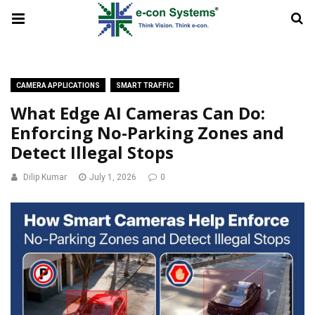
CAMERA APPLICATIONS
SMART TRAFFIC
What Edge AI Cameras Can Do:
Enforcing No-Parking Zones and
Detect Illegal Stops
Dilip Kumar
July 1, 2026
0