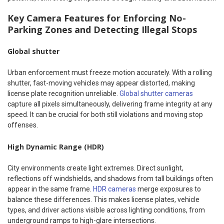
Key Camera Features for Enforcing No-
Parking Zones and Detecting Illegal Stops
Global shutter
Urban enforcement must freeze motion accurately. With a rolling
shutter, fast-moving vehicles may appear distorted, making
license plate recognition unreliable.
Global shutter cameras
capture all pixels simultaneously, delivering frame integrity at any
speed. It can be crucial for both still violations and moving stop
offenses.
High Dynamic Range (HDR)
City environments create light extremes. Direct sunlight,
reflections off windshields, and shadows from tall buildings often
appear in the same frame.
HDR cameras
merge exposures to
balance these differences. This makes license plates, vehicle
types, and driver actions visible across lighting conditions, from
underground ramps to high-glare intersections.