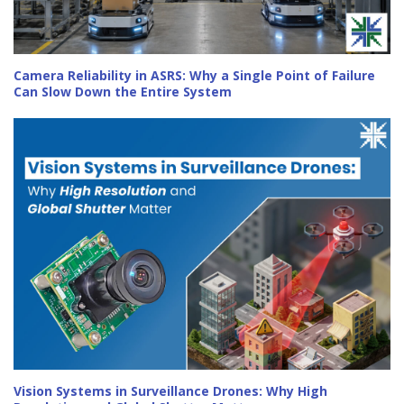
Camera Reliability in ASRS: Why a Single Point of Failure
Can Slow Down the Entire System
Vision Systems in Surveillance Drones: Why High