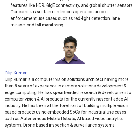
features like HDR, GigE connectivity, and global shutter sensors.
Our cameras sustain continuous operation across
enforcement use cases such as red-light detection, lane
misuse, and toll monitoring.
Dilip Kumar
Dilip Kumar is a computer vision solutions architect having more
than 8 years of experience in camera solutions development &
edge computing. He has spearheaded research & development of
computer vision & AI products for the currently nascent edge AI
industry. He has been at the forefront of building multiple vision
based products using embedded SoCs for industrial use cases
such as Autonomous Mobile Robots, AI based video analytics
systems, Drone based inspection & surveillance systems.