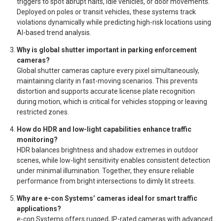
triggers to spot abrupt halts, idle vehicles, or door movements.
Deployed on poles or transit vehicles, these systems track
violations dynamically while predicting high-risk locations using
AI-based trend analysis.
Why is global shutter important in parking enforcement
cameras?
Global shutter cameras capture every pixel simultaneously,
maintaining clarity in fast-moving scenarios. This prevents
distortion and supports accurate license plate recognition
during motion, which is critical for vehicles stopping or leaving
restricted zones.
How do HDR and low-light capabilities enhance traffic
monitoring?
HDR balances brightness and shadow extremes in outdoor
scenes, while low-light sensitivity enables consistent detection
under minimal illumination. Together, they ensure reliable
performance from bright intersections to dimly lit streets.
Why are e-con Systems’ cameras ideal for smart traffic
applications?
e-con Systems offers rugged, IP-rated cameras with advanced