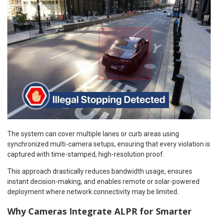
The system can cover multiple lanes or curb areas using
synchronized multi-camera setups, ensuring that every violation is
captured with time-stamped, high-resolution proof.
This approach drastically reduces bandwidth usage, ensures
instant decision-making, and enables remote or solar-powered
deployment where network connectivity may be limited.
Why Cameras Integrate ALPR for Smarter