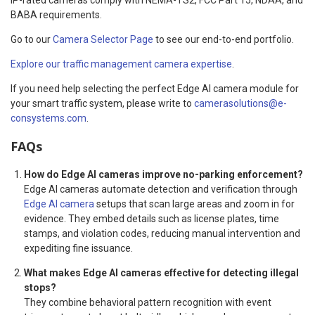
BABA requirements.
Go to our
Camera Selector Page
to see our end-to-end portfolio.
Explore our traffic management camera expertise
.
If you need help selecting the perfect Edge AI camera module for
your smart traffic system, please write to
camerasolutions@e-
consystems.com
.
FAQs
How do Edge AI cameras improve no-parking enforcement?
Edge AI cameras automate detection and verification through
Edge AI camera
setups that scan large areas and zoom in for
evidence. They embed details such as license plates, time
stamps, and violation codes, reducing manual intervention and
expediting fine issuance.
What makes Edge AI cameras effective for detecting illegal
stops?
They combine behavioral pattern recognition with event