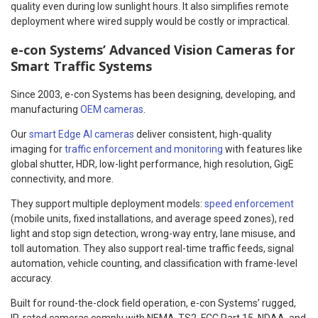
quality even during low sunlight hours. It also simplifies remote
deployment where wired supply would be costly or impractical.
e-con Systems’ Advanced Vision Cameras for
Smart Traffic Systems
Since 2003, e-con Systems has been designing, developing, and
manufacturing
OEM cameras
.
Our
smart Edge AI cameras
deliver consistent, high-quality
imaging for
traffic enforcement and monitoring
with features like
global shutter, HDR, low-light performance, high resolution, GigE
connectivity, and more.
They support multiple deployment models:
speed enforcement
(mobile units, fixed installations, and average speed zones), red
light and stop sign detection, wrong-way entry, lane misuse, and
toll automation. They also support real-time traffic feeds, signal
automation, vehicle counting, and classification with frame-level
accuracy.
Built for round-the-clock field operation, e-con Systems’ rugged,
IP-rated cameras comply with NEMA-TS2, FCC Part 15, NDAA, and