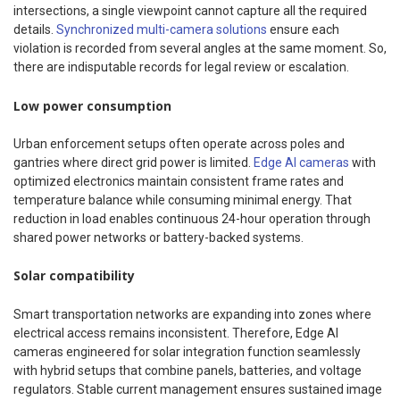
intersections, a single viewpoint cannot capture all the required
details.
Synchronized multi-camera solutions
ensure each
violation is recorded from several angles at the same moment. So,
there are indisputable records for legal review or escalation.
Low power consumption
Urban enforcement setups often operate across poles and
gantries where direct grid power is limited.
Edge AI cameras
with
optimized electronics maintain consistent frame rates and
temperature balance while consuming minimal energy. That
reduction in load enables continuous 24-hour operation through
shared power networks or battery-backed systems.
Solar compatibility
Smart transportation networks are expanding into zones where
electrical access remains inconsistent. Therefore, Edge AI
cameras engineered for solar integration function seamlessly
with hybrid setups that combine panels, batteries, and voltage
regulators. Stable current management ensures sustained image