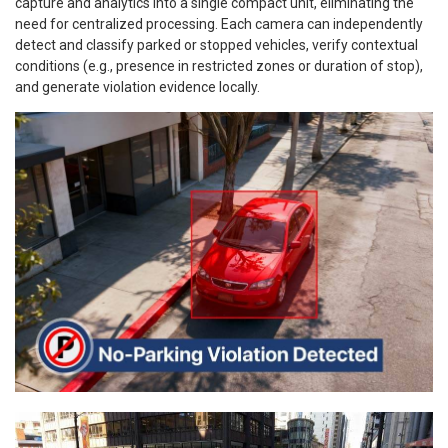
capture and analytics into a single compact unit, eliminating the
need for centralized processing. Each camera can independently
detect and classify parked or stopped vehicles, verify contextual
conditions (e.g., presence in restricted zones or duration of stop),
and generate violation evidence locally.