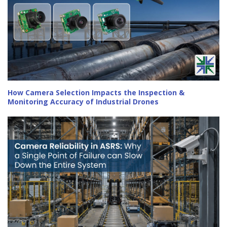
How Camera Selection Impacts the Inspection &
Monitoring Accuracy of Industrial Drones