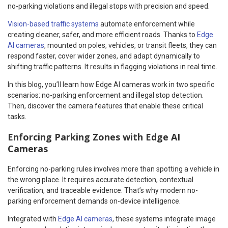
no-parking violations and illegal stops with precision and speed.
Vision-based traffic systems
automate enforcement while
creating cleaner, safer, and more efficient roads. Thanks to
Edge
AI cameras
, mounted on poles, vehicles, or transit fleets, they can
respond faster, cover wider zones, and adapt dynamically to
shifting traffic patterns. It results in flagging violations in real time.
In this blog, you’ll learn how Edge AI cameras work in two specific
scenarios: no-parking enforcement and illegal stop detection.
Then, discover the camera features that enable these critical
tasks.
Enforcing Parking Zones with Edge AI
Cameras
Enforcing no-parking rules involves more than spotting a vehicle in
the wrong place. It requires accurate detection, contextual
verification, and traceable evidence. That’s why modern no-
parking enforcement demands on-device intelligence.
Integrated with
Edge AI cameras
, these systems integrate image