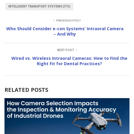
INTELLIGENT TRANSPORT SYSTEMS (ITS)
PREVIOUS POST
Who Should Consider e-con Systems’ Intraoral Camera
– And Why
NEXT POST
Wired vs. Wireless Intraoral Cameras: How to Find the
Right Fit for Dental Practices?
RELATED POSTS