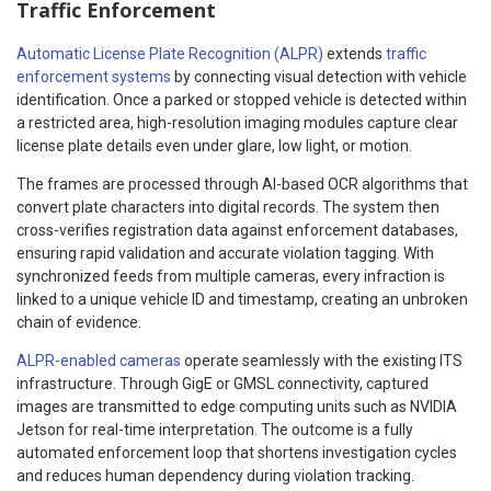
Traffic Enforcement
Automatic License Plate Recognition (ALPR)
extends
traffic
enforcement systems
by connecting visual detection with vehicle
identification. Once a parked or stopped vehicle is detected within
a restricted area, high-resolution imaging modules capture clear
license plate details even under glare, low light, or motion.
The frames are processed through AI-based OCR algorithms that
convert plate characters into digital records. The system then
cross-verifies registration data against enforcement databases,
ensuring rapid validation and accurate violation tagging. With
synchronized feeds from multiple cameras, every infraction is
linked to a unique vehicle ID and timestamp, creating an unbroken
chain of evidence.
ALPR-enabled cameras
operate seamlessly with the existing ITS
infrastructure. Through GigE or GMSL connectivity, captured
images are transmitted to edge computing units such as NVIDIA
Jetson for real-time interpretation. The outcome is a fully
automated enforcement loop that shortens investigation cycles
and reduces human dependency during violation tracking.