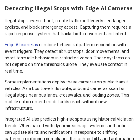
Detecting Illegal Stops with Edge AI Cameras
Illegal stops, even if brief, create traffic bottlenecks, endanger
cyclists, and block emergency access. Capturing them requires a
rapid-response system that tracks both movement and intent.
Edge AI cameras
combine behavioral pattern recognition with
event triggers. They detect abrupt stops, door movements, and
short-term idle behaviors in restricted zones. These systems do
not depend on time thresholds alone. They evaluate context in
real time.
Some implementations deploy these cameras on public transit
vehicles. As a bus travels its route, onboard cameras scan for
illegal stops near bus lanes, crosswalks, and loading zones. This
mobile enforcement model adds reach without new
infrastructure.
Integrated AI also predicts high-risk spots using historical violation
trends. When paired with dynamic signage systems, authorities
can update alerts and notifications in response to shifting
patterns, reinforcing compliance through visibility and automation.