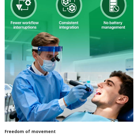
Freedom of movement