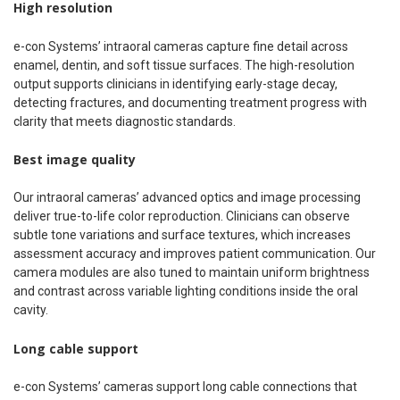
High resolution
e-con Systems’ intraoral cameras capture fine detail across
enamel, dentin, and soft tissue surfaces. The high-resolution
output supports clinicians in identifying early-stage decay,
detecting fractures, and documenting treatment progress with
clarity that meets diagnostic standards.
Best image quality
Our intraoral cameras’ advanced optics and image processing
deliver true-to-life color reproduction. Clinicians can observe
subtle tone variations and surface textures, which increases
assessment accuracy and improves patient communication. Our
camera modules are also tuned to maintain uniform brightness
and contrast across variable lighting conditions inside the oral
cavity.
Long cable support
e-con Systems’ cameras support long cable connections that