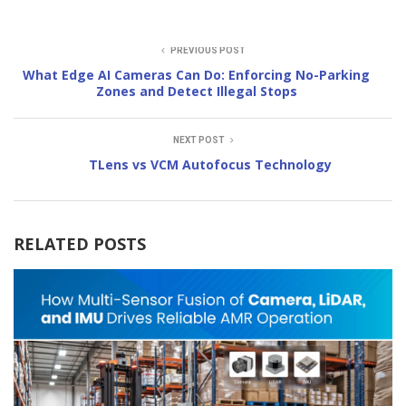
PREVIOUS POST
What Edge AI Cameras Can Do: Enforcing No-Parking
Zones and Detect Illegal Stops
NEXT POST
TLens vs VCM Autofocus Technology
RELATED POSTS