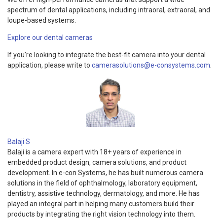
spectrum of dental applications, including intraoral, extraoral, and
loupe-based systems.
Explore our dental cameras
If you’re looking to integrate the best-fit camera into your dental
application, please write to
camerasolutions@e-consystems.com
.
Balaji S
Balaji is a camera expert with 18+ years of experience in
embedded product design, camera solutions, and product
development. In e-con Systems, he has built numerous camera
solutions in the field of ophthalmology, laboratory equipment,
dentistry, assistive technology, dermatology, and more. He has
played an integral part in helping many customers build their
products by integrating the right vision technology into them.