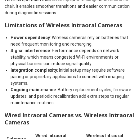
chair. It enables smoother transitions and easier communication
during diagnostic sessions.
Limitations of Wireless Intraoral Cameras
Power dependency
: Wireless cameras rely on batteries that
need frequent monitoring and recharging.
Signal interference
: Performance depends on network
stability, which means congested Wi-Fi environments or
physical barriers can reduce signal quality.
Integration complexity
: Initial setup may require software
pairing or proprietary applications to connect with imaging
systems.
Ongoing maintenance
: Battery replacement cycles, firmware
updates, and periodic recalibration add extra steps to regular
maintenance routines.
Wired Intraoral Cameras vs. Wireless Intraoral
Cameras
Wired Intraoral
Wireless Intraoral
Category