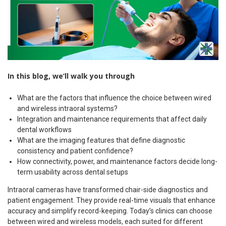
In this blog, we’ll walk you through
What are the factors that influence the choice between wired
and wireless intraoral systems?
Integration and maintenance requirements that affect daily
dental workflows
What are the imaging features that define diagnostic
consistency and patient confidence?
How connectivity, power, and maintenance factors decide long-
term usability across dental setups
Intraoral cameras have transformed chair-side diagnostics and
patient engagement. They provide real-time visuals that enhance
accuracy and simplify record-keeping. Today’s clinics can choose
between wired and wireless models, each suited for different