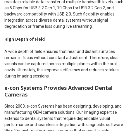
maintain reliable data transfer at multiple bandwidth levels, such
as 5 Gbps for USB 3.2 Gen 1, 10 Gbps for USB 3.2 Gen 2, and
backward compatibility with USB 2.0. Such flexibility enables
integration across diverse dental systems without signal
degradation or frame loss during live streaming.
High Depth of Field
A wide depth of field ensures that near and distant surfaces
remain in focus without constant adjustment. Therefore, clear
visuals can be captured across multiple planes within the oral
cavity. Ultimately, this improves efficiency and reduces retakes
during imaging sessions.
e-con Systems Provides Advanced Dental
Cameras
Since 2003, e-con Systems has been designing, developing, and
manufacturing OEM camera solutions. Our imaging expertise
extends to dental systems that require dependable visual
performance and seamless integration with diagnostic software.
We offer high-performance cameras that support a wide