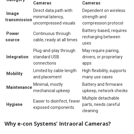
Cameras
Cameras
Direct data path with
Dependent on wireless
Image
minimal latency,
strength and
transmission
uncompressed visuals
compression protocol
Battery-based, requires
Power
Continuous through
recharging between
source
cable, ready at all times
uses
Plug-and-play through
May require pairing,
Integration
standard USB
drivers, or proprietary
connections
apps
Limited by cable length
High flexibility, supports
Mobility
and placement
many use cases
Minimal, mostly
Battery and firmware
Maintenance
mechanical upkeep
upkeep, network checks
Multiple detachable
Easier to disinfect, fewer
Hygiene
parts, needs careful
exposed components
cleaning
Why e-con Systems’ Intraoral Cameras?