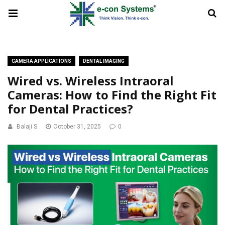
CAMERA APPLICATIONS
DENTAL IMAGING
Wired vs. Wireless Intraoral
Cameras: How to Find the Right Fit
for Dental Practices?
Balaji S
October 31, 2025
0