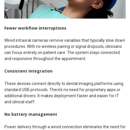
Fewer workflow interruptions
Wired intraoral cameras remove variables that typically slow down
procedures. With no wireless pairing or signal dropouts, clinicians
can focus entirely on patient care. The system stays connected
and responsive throughout the appointment.
Consistent integration
These devices connect directly to dental imaging platforms using
standard USB protocols. There’s no need for proprietary apps or
additional drivers. It makes deployment faster and easier for IT
and clinical staff.
No battery management
Power delivery through a wired connection eliminates the need for