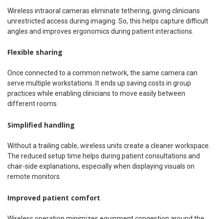
Wireless intraoral cameras eliminate tethering, giving clinicians
unrestricted access during imaging. So, this helps capture difficult
angles and improves ergonomics during patient interactions.
Flexible sharing
Once connected to a common network, the same camera can
serve multiple workstations. It ends up saving costs in group
practices while enabling clinicians to move easily between
different rooms.
Simplified handling
Without a trailing cable, wireless units create a cleaner workspace.
The reduced setup time helps during patient consultations and
chair-side explanations, especially when displaying visuals on
remote monitors.
Improved patient comfort
Wireless operation minimizes equipment congestion around the