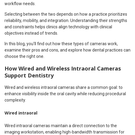
workflow needs.
Selecting between the two depends on how a practice prioritizes
reliability, mobility, and integration. Understanding their strengths
and constraints helps clinics align technology with clinical
objectives instead of trends.
In this blog, you’ll find out how these types of cameras work,
examine their pros and cons, and explore how dental practices can
choose the right one.
How Wired and Wireless Intraoral Cameras
Support Dentistry
Wired and wireless intraoral cameras share a common goal: to
enhance visibility inside the oral cavity while reducing procedural
complexity.
Wired intraoral
Wired intraoral cameras maintain a direct connection to the
imaging workstation, enabling high-bandwidth transmission for