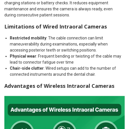
charging stations or battery checks. It reduces equipment
maintenance and ensures the camera is always ready, even
during consecutive patient sessions.
Limitations of Wired Intraoral Cameras
Restricted mobility
: The cable connection can limit
maneuverability during examinations, especially when
accessing posterior teeth or switching positions.
Physical wear
: Frequent bending or twisting of the cable may
lead to connector fatigue over time
Chair-side clutter
: Wired setups can add to the number of
connected instruments around the dental chair.
Advantages of Wireless Intraoral Cameras