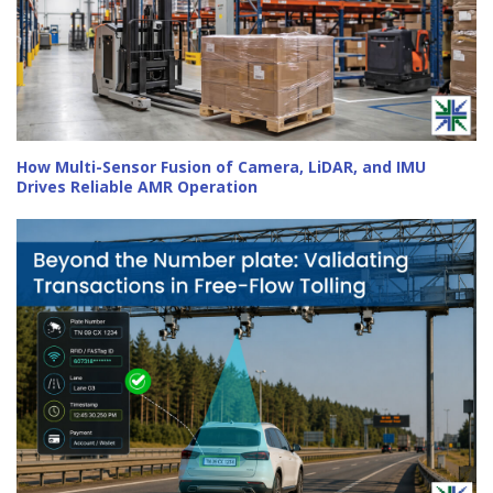
How Multi-Sensor Fusion of Camera, LiDAR, and IMU
Drives Reliable AMR Operation