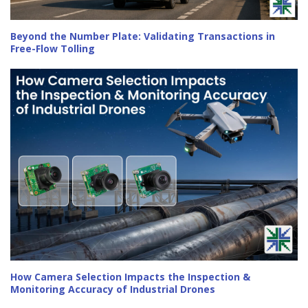
Beyond the Number Plate: Validating Transactions in
Free-Flow Tolling
How Camera Selection Impacts the Inspection &
Monitoring Accuracy of Industrial Drones