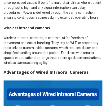
uncompressed visuals. It benefits multi-chair clinics where patient
throughput is high and any signal interruption can delay
procedures.
Power is delivered through the same connection,
ensuring continuous readiness during extended operating hours.
Wireless intraoral cameras
Wireless intraoral cameras, in contrast, offer freedom of
movement and easier handling. They rely on Wi-Fi or proprietary
radio links to transmit video streams, which reduces clutter and
simplifies handling around the patient. For clinics with smaller
spaces or educational settings that require quick demonstrations,
wireless cameras bring agility.
Advantages of Wired Intraoral Cameras