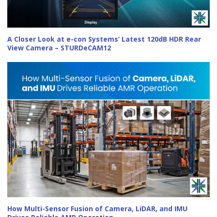
A Closer Look at e-con Systems’ Latest 120dB HDR Rear
View Camera – STURDeCAM12
How Multi-Sensor Fusion of Camera, LiDAR, and IMU