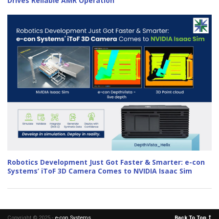
Drives Reliable AMR Operation
Robotics Development Just Got Faster & Smarter: e-con
Systems’ iToF 3D Camera Comes to NVIDIA Isaac Sim
Copyright © 2025 -
e-con Systems
.
Back To Top