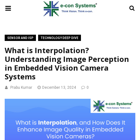
SENSOR AND ISP
TECHNOLOGY DEEP DIVE
What is Interpolation?
Understanding Image Perception
in Embedded Vision Camera
Systems
Prabu Kumar
December 13, 2024
0