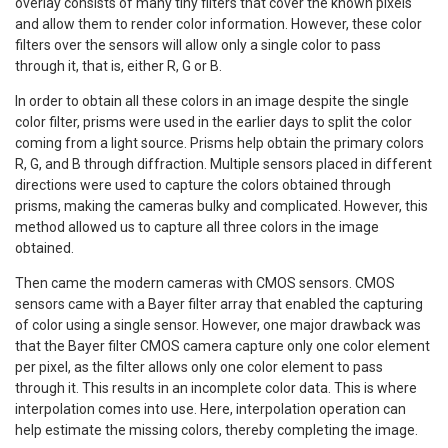
overlay consists of many tiny filters that cover the known pixels
and allow them to render color information. However, these color
filters over the sensors will allow only a single color to pass
through it, that is, either R, G or B.
In order to obtain all these colors in an image despite the single
color filter, prisms were used in the earlier days to split the color
coming from a light source. Prisms help obtain the primary colors
R, G, and B through diffraction. Multiple sensors placed in different
directions were used to capture the colors obtained through
prisms, making the cameras bulky and complicated. However, this
method allowed us to capture all three colors in the image
obtained.
Then came the modern cameras with CMOS sensors. CMOS
sensors came with a Bayer filter array that enabled the capturing
of color using a single sensor. However, one major drawback was
that the Bayer filter CMOS camera capture only one color element
per pixel, as the filter allows only one color element to pass
through it. This results in an incomplete color data. This is where
interpolation comes into use. Here, interpolation operation can
help estimate the missing colors, thereby completing the image.