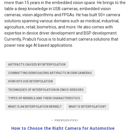
more than 15 years in the embedded vision space. He brings to the
table a deep knowledge in USB cameras, embedded vision
cameras, vision algorithms and FPGAs. He has built 50+ camera
solutions spanning various domains such as medical, industrial,
agriculture, retail, biometrics, and more. He also comes with
expertise in device driver development and BSP development.
Currently, Prabu’s focus is to build smart camera solutions that
power new age AI based applications.
ARTIFACTS CAUSED BY INTERPOLATION
COMBATTING DEMOSAICING ARTIFACTS IN OEM CAMERAS
HOW ISPS USE INTERPOLATION
TECHNIQUES OF INTERPOLATION IN CMOS SENSORS
TYPES OF KERNELS AND THEIR CHARACTERISTICS
WHAT IS AN INTERPOLATION KERNEL?
WHAT IS INTERPOLATION?
PREVIOUS POST
How to Choose the Right Camera for Automotive