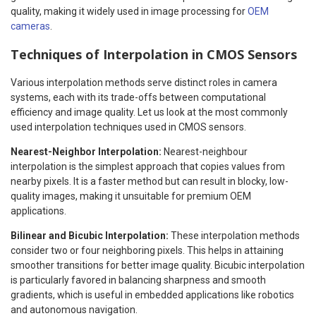
quality, making it widely used in image processing for
OEM
cameras
.
Techniques of Interpolation in CMOS Sensors
Various interpolation methods serve distinct roles in camera
systems, each with its trade-offs between computational
efficiency and image quality. Let us look at the most commonly
used interpolation techniques used in CMOS sensors.
Nearest-Neighbor Interpolation:
Nearest-neighbour
interpolation is the simplest approach that copies values from
nearby pixels. It is a faster method but can result in blocky, low-
quality images, making it unsuitable for premium OEM
applications.
Bilinear and Bicubic Interpolation:
These interpolation methods
consider two or four neighboring pixels. This helps in attaining
smoother transitions for better image quality. Bicubic interpolation
is particularly favored in balancing sharpness and smooth
gradients, which is useful in embedded applications like robotics
and autonomous navigation.