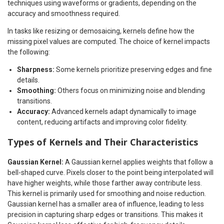
techniques using waveforms or gradients, depending on the
accuracy and smoothness required.
In tasks like resizing or demosaicing, kernels define how the
missing pixel values are computed. The choice of kernel impacts
the following:
Sharpness:
Some kernels prioritize preserving edges and fine
details.
Smoothing:
Others focus on minimizing noise and blending
transitions.
Accuracy:
Advanced kernels adapt dynamically to image
content, reducing artifacts and improving color fidelity.
Types of Kernels and Their Characteristics
Gaussian Kernel:
A Gaussian kernel applies weights that follow a
bell-shaped curve. Pixels closer to the point being interpolated will
have higher weights, while those farther away contribute less.
This kernel is primarily used for smoothing and noise reduction.
Gaussian kernel has a smaller area of influence, leading to less
precision in capturing sharp edges or transitions. This makes it