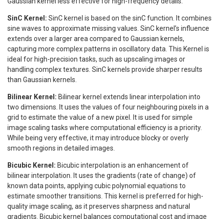
Gaussian kernel less effective for high-frequency details.
SinC Kernel:
SinC kernel is based on the sinC function. It combines
sine waves to approximate missing values. SinC kernel’s influence
extends over a larger area compared to Gaussian kernels,
capturing more complex patterns in oscillatory data. This Kernel is
ideal for high-precision tasks, such as upscaling images or
handling complex textures. SinC kernels provide sharper results
than Gaussian kernels.
Bilinear Kernel:
Bilinear kernel extends linear interpolation into
two dimensions. It uses the values of four neighbouring pixels in a
grid to estimate the value of a new pixel. It is used for simple
image scaling tasks where computational efficiency is a priority.
While being very effective, it may introduce blocky or overly
smooth regions in detailed images.
Bicubic Kernel:
Bicubic interpolation is an enhancement of
bilinear interpolation. It uses the gradients (rate of change) of
known data points, applying cubic polynomial equations to
estimate smoother transitions. This kernel is preferred for high-
quality image scaling, as it preserves sharpness and natural
gradients. Bicubic kernel balances computational cost and image