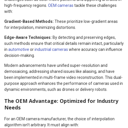
high-frequency regions.
OEM cameras
tackle these challenges
with:
Gradient-Based Methods:
These prioritize low-gradient areas
for interpolation, minimizing distortions.
Edge-Aware Techniques:
By detecting and preserving edges,
such methods ensure that critical details remain intact, particularly
in
automotive
or
industrial cameras
where accuracy can influence
decision-making.
Modern advancements have unified super-resolution and
demosaicing, addressing shared issues like aliasing, and have
been implemented in multi-frame video reconstruction. This dual-
purpose approach enhances the performance of cameras used in
dynamic environments, such as drones or delivery robots.
The OEM Advantage: Optimized for Industry
Needs
For an OEM camera manufacturer, the choice of interpolation
algorithm isn’t arbitrary. It must align with: