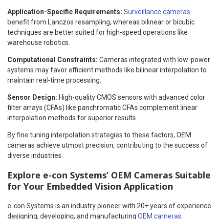
Application-Specific Requirements:
Surveillance cameras
benefit from Lanczos resampling, whereas bilinear or bicubic
techniques are better suited for high-speed operations like
warehouse robotics.
Computational Constraints:
Cameras integrated with low-power
systems may favor efficient methods like bilinear interpolation to
maintain real-time processing.
Sensor Design:
High-quality CMOS sensors with advanced color
filter arrays (CFAs) like panchromatic CFAs complement linear
interpolation methods for superior results.
By fine tuning interpolation strategies to these factors, OEM
cameras achieve utmost precision, contributing to the success of
diverse industries.
Explore e-con Systems’ OEM Cameras Suitable
for Your Embedded Vision Application
e-con Systems is an industry pioneer with 20+ years of experience
designing, developing, and manufacturing
OEM cameras
.