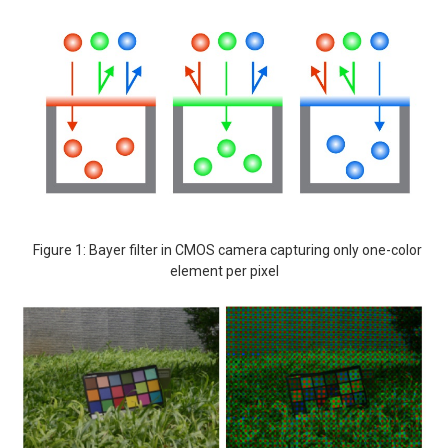
Figure 1: Bayer filter in CMOS camera capturing only one-color
element per pixel