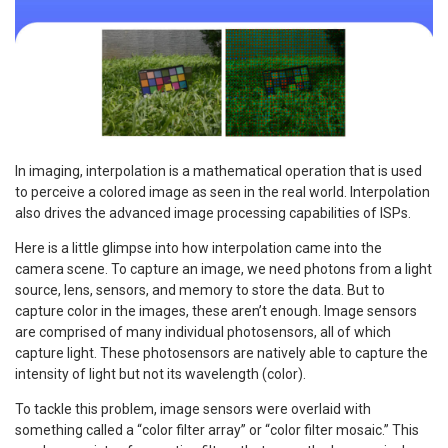
In imaging, interpolation is a mathematical operation that is used
to perceive a colored image as seen in the real world. Interpolation
also drives the advanced image processing capabilities of ISPs.
Here is a little glimpse into how interpolation came into the
camera scene. To capture an image, we need photons from a light
source, lens, sensors, and memory to store the data. But to
capture color in the images, these aren’t enough. Image sensors
are comprised of many individual photosensors, all of which
capture light. These photosensors are natively able to capture the
intensity of light but not its wavelength (color).
To tackle this problem, image sensors were overlaid with
something called a “color filter array” or “color filter mosaic.” This