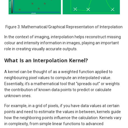
Figure 3: Mathematical/Graphical Representation of Interpolation
In the context of imaging, interpolation helps reconstruct missing
colour and intensity information in images, playing an important
role in creating visually accurate outputs.
What Is an Interpolation Kernel?
A kernel can be thought of as a weighted function applied to
neighbouring pixel values to compute an interpolated value.
Essentially, it’s a mathematical tool that “spreads out” or weights
the contribution of known data points to predict or calculate
unknown ones.
For example, in a grid of pixels, if you have data values at certain
points and need to estimate the values in between, kernels guide
how the neighboring points influence the calculation. Kernels vary
in complexity, from simple linear functions to advanced