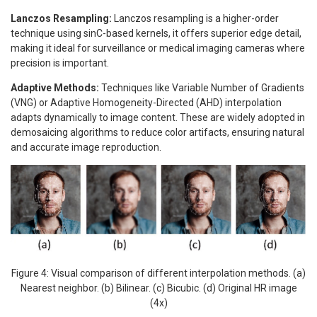
Lanczos Resampling:
Lanczos resampling is a higher-order
technique using sinC-based kernels, it offers superior edge detail,
making it ideal for surveillance or medical imaging cameras where
precision is important.
Adaptive Methods:
Techniques like Variable Number of Gradients
(VNG) or Adaptive Homogeneity-Directed (AHD) interpolation
adapts dynamically to image content. These are widely adopted in
demosaicing algorithms to reduce color artifacts, ensuring natural
and accurate image reproduction.
Figure 4: Visual comparison of different interpolation methods. (a)
Nearest neighbor. (b) Bilinear. (c) Bicubic. (d) Original HR image
(4x)