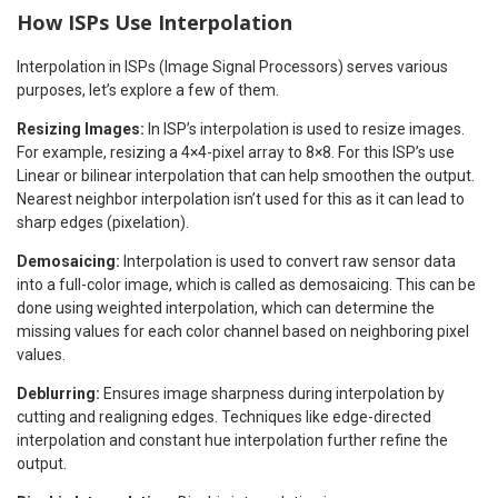
How ISPs Use Interpolation
Interpolation in ISPs (Image Signal Processors) serves various
purposes, let’s explore a few of them.
Resizing Images:
In ISP’s interpolation is used to resize images.
For example, resizing a 4×4-pixel array to 8×8. For this ISP’s use
Linear or bilinear interpolation that can help smoothen the output.
Nearest neighbor interpolation isn’t used for this as it can lead to
sharp edges (pixelation).
Demosaicing:
Interpolation is used to convert raw sensor data
into a full-color image, which is called as demosaicing. This can be
done using weighted interpolation, which can determine the
missing values for each color channel based on neighboring pixel
values.
Deblurring:
Ensures image sharpness during interpolation by
cutting and realigning edges. Techniques like edge-directed
interpolation and constant hue interpolation further refine the
output.