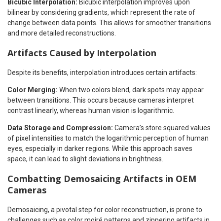
Bicubic Interpolation:
Bicubic interpolation improves upon
bilinear by considering gradients, which represent the rate of
change between data points. This allows for smoother transitions
and more detailed reconstructions.
Artifacts Caused by Interpolation
Despite its benefits, interpolation introduces certain artifacts:
Color Merging:
When two colors blend, dark spots may appear
between transitions. This occurs because cameras interpret
contrast linearly, whereas human vision is logarithmic.
Data Storage and Compression:
Camera’s store squared values
of pixel intensities to match the logarithmic perception of human
eyes, especially in darker regions. While this approach saves
space, it can lead to slight deviations in brightness.
Combatting Demosaicing Artifacts in OEM
Cameras
Demosaicing, a pivotal step for color reconstruction, is prone to
challenges such as color moiré patterns and zippering artifacts in