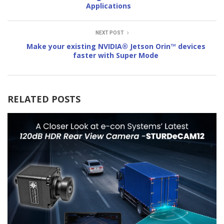
Applications
NEXT POST
Make your existing NVIDIA® Jetson Orin™ devices
faster with Super Mode
RELATED POSTS