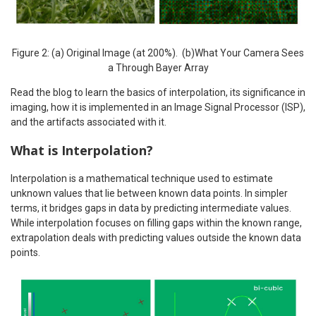
Figure 2: (a) Original Image (at 200%). (b)What Your Camera Sees
a Through Bayer Array
Read the blog to learn the basics of interpolation, its significance in
imaging, how it is implemented in an Image Signal Processor (ISP),
and the artifacts associated with it.
What is Interpolation?
Interpolation is a mathematical technique used to estimate
unknown values that lie between known data points. In simpler
terms, it bridges gaps in data by predicting intermediate values.
While interpolation focuses on filling gaps within the known range,
extrapolation deals with predicting values outside the known data
points.