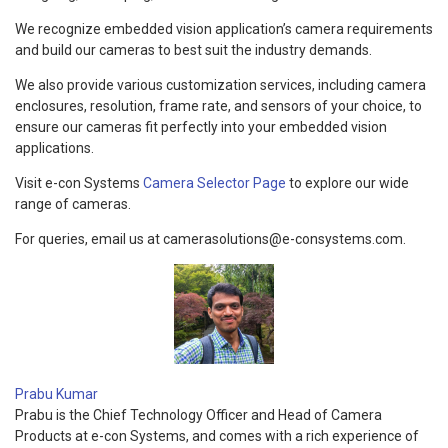
We recognize embedded vision application’s camera requirements
and build our cameras to best suit the industry demands.
We also provide various customization services, including camera
enclosures, resolution, frame rate, and sensors of your choice, to
ensure our cameras fit perfectly into your embedded vision
applications.
Visit e-con Systems
Camera Selector Page
to explore our wide
range of cameras.
For queries, email us at camerasolutions@e-consystems.com.
Prabu Kumar
Prabu is the Chief Technology Officer and Head of Camera
Products at e-con Systems, and comes with a rich experience of