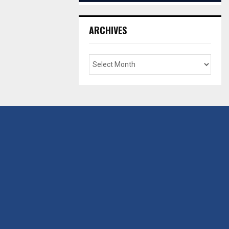
ARCHIVES