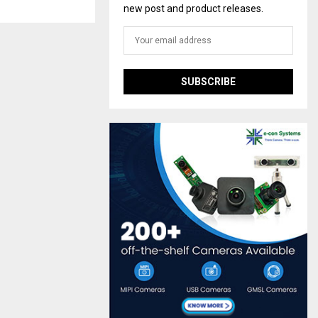
new post and product releases.