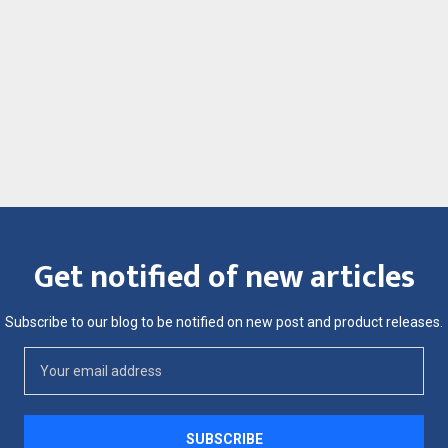
Get notified of new articles
Subscribe to our blog to be notified on new post and product releases.