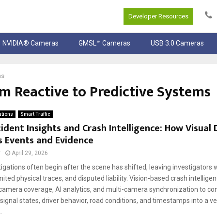
Developer Resources
NVIDIA® Cameras
GMSL™ Cameras
USB 3.0 Cameras
ms
m Reactive to Predictive Systems
ations
Smart Traffic
ident Insights and Crash Intelligence: How Visual
s Events and Evidence
r
April 29, 2026
igations often begin after the scene has shifted, leaving investigators
mited physical traces, and disputed liability. Vision-based crash intellige
camera coverage, AI analytics, and multi-camera synchronization to co
gnal states, driver behavior, road conditions, and timestamps into a ve
.