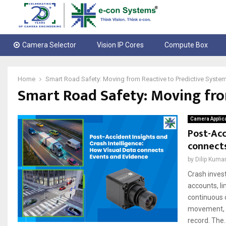
Camera Selector
Vision IP Cores
Compute Box
Home
Smart Road Safety: Moving from Reactive to Predictive Syste
Smart Road Safety: Moving fro
Camera Applic
Post-Acc
connect
by
Dilip Kuma
Crash invest
accounts, li
continuous 
movement, si
record. The..