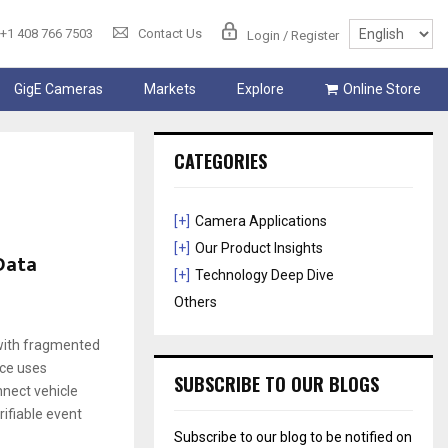
+1 408 766 7503
Contact Us
Login / Register
GigE Cameras
Markets
Explore
Online Store
CATEGORIES
[+]
Camera Applications
[+]
Our Product Insights
 Data
[+]
Technology Deep Dive
Others
 with fragmented
nce uses
SUBSCRIBE TO OUR BLOGS
nnect vehicle
rifiable event
Subscribe to our blog to be notified on