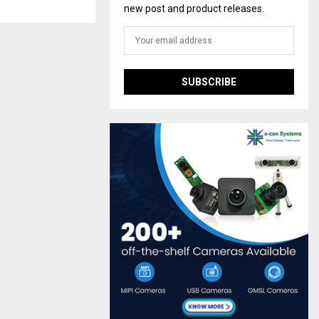
new post and product releases.