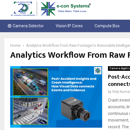
Camera Selector
Vision IP Cores
Compute Box
Home
Analytics Workflow From Raw Footage to Actionable Intellige
Analytics Workflow From Raw F
Camera Applic
Post-Acc
connect
by
Dilip Kuma
Crash invest
accounts, li
continuous 
movement, si
record. The..