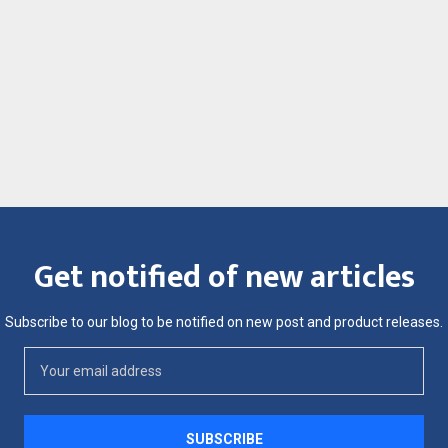
Get notified of new articles
Subscribe to our blog to be notified on new post and product releases.