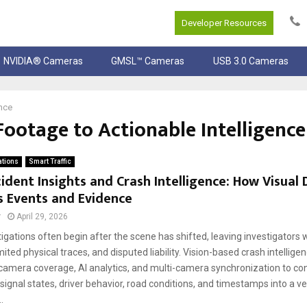
Developer Resources
NVIDIA® Cameras
GMSL™ Cameras
USB 3.0 Cameras
nce
ootage to Actionable Intelligence
ations
Smart Traffic
ident Insights and Crash Intelligence: How Visual
s Events and Evidence
r
April 29, 2026
igations often begin after the scene has shifted, leaving investigators
mited physical traces, and disputed liability. Vision-based crash intellige
camera coverage, AI analytics, and multi-camera synchronization to co
gnal states, driver behavior, road conditions, and timestamps into a ve
.