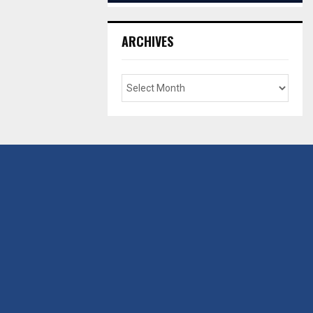
ARCHIVES