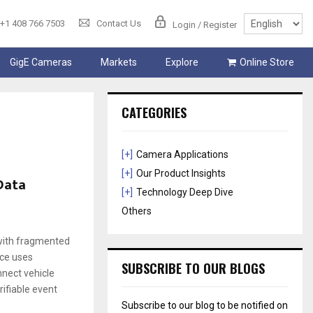
+1 408 766 7503
Contact Us
Login / Register
GigE Cameras
Markets
Explore
Online Store
CATEGORIES
[+]
Camera Applications
[+]
Our Product Insights
 Data
[+]
Technology Deep Dive
Others
 with fragmented
nce uses
SUBSCRIBE TO OUR BLOGS
nnect vehicle
rifiable event
Subscribe to our blog to be notified on