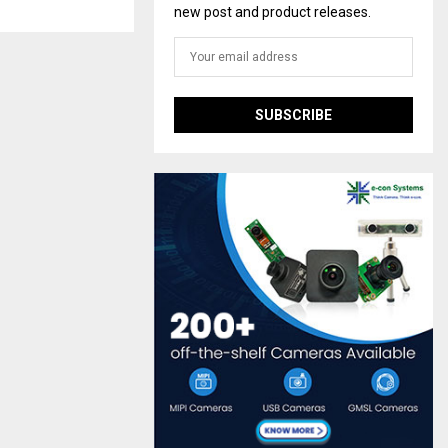
new post and product releases.