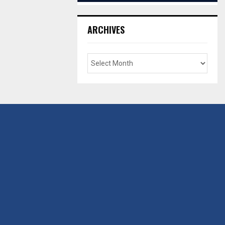
ARCHIVES