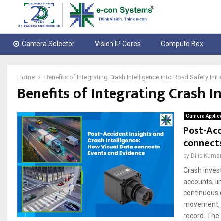
Camera Selector
Vision IP Cores
Compute Box
Home
Benefits of Integrating Crash Intelligence into Road Safety Initi
Benefits of Integrating Crash In
Camera Applic
Post-Acc
connect
by
Dilip Kuma
Crash invest
accounts, li
continuous 
movement, si
record. The..