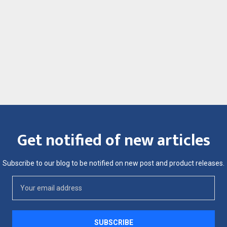
Get notified of new articles
Subscribe to our blog to be notified on new post and product releases.