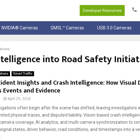
Developer Resources
NVIDIA® Cameras
GMSL™ Cameras
USB 3.0 Cameras
atives
telligence into Road Safety Initiat
ations
Smart Traffic
ident Insights and Crash Intelligence: How Visual
s Events and Evidence
r
April 29, 2026
igations often begin after the scene has shifted, leaving investigators
mited physical traces, and disputed liability. Vision-based crash intellige
camera coverage, AI analytics, and multi-camera synchronization to co
gnal states, driver behavior, road conditions, and timestamps into a ve
.