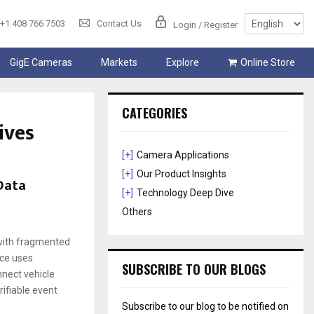
+1 408 766 7503
Contact Us
Login / Register
GigE Cameras
Markets
Explore
Online Store
CATEGORIES
ives
[+]
Camera Applications
[+]
Our Product Insights
 Data
[+]
Technology Deep Dive
Others
 with fragmented
nce uses
SUBSCRIBE TO OUR BLOGS
nnect vehicle
rifiable event
Subscribe to our blog to be notified on