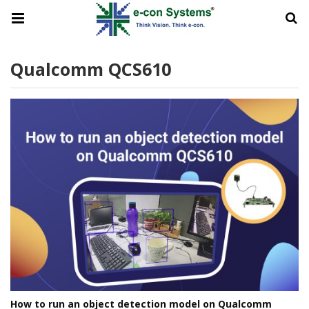
Qualcomm QCS610
How to run an object detection model on Qualcomm