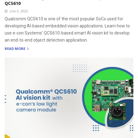
QCS610
July 6, 2022
Qualcomm QCS610 is one of the most popular SoCs used for
developing AI-based embedded vision applications. Learn how to
use e-con Systems’ QCS610-based smart AI vision kit to develop
an end-to-end object detection application.
READ MORE