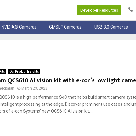
Developer Resources
NVIDIA® Cameras
GMSL™ Cameras
USB 3.0 Cameras
Kits
Our Product Insights
 QCS610 AI vision kit with e-con’s low light cam
agopalan
March 23, 2022
S610 is a high-performance SoC that helps build smart camera syst
intelligent processing at the edge. Discover prominent use cases and u
ors of e-con Systems’ new QCS610 AI vision kit....