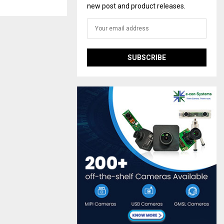
new post and product releases.