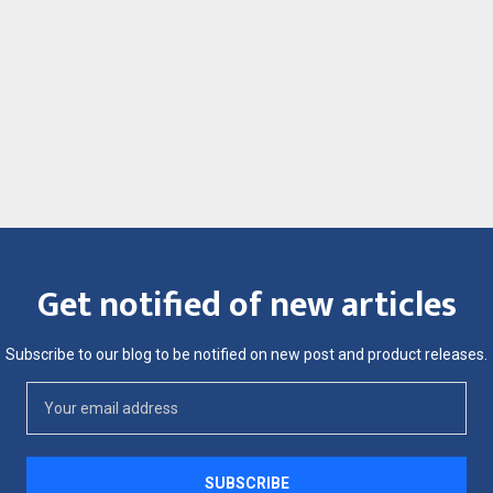
Get notified of new articles
Subscribe to our blog to be notified on new post and product releases.