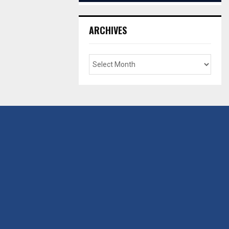
ARCHIVES