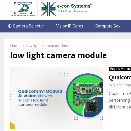
Camera Selector
Vision IP Cores
Compute Box
Home
low light camera module
low light camera module
Edge AI Vision 
Qualcomm
by
Vinoth Raj
Qualcomm QC
performing 
differentiat