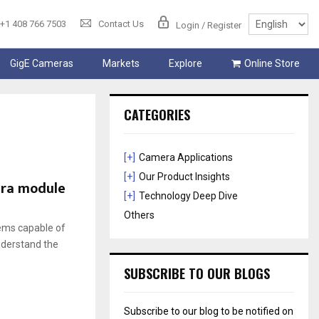
+1 408 766 7503
Contact Us
Login / Register
GigE Cameras
Markets
Explore
Online Store
CATEGORIES
[+]
Camera Applications
[+]
Our Product Insights
era module
[+]
Technology Deep Dive
Others
ems capable of
nderstand the
SUBSCRIBE TO OUR BLOGS
Subscribe to our blog to be notified on