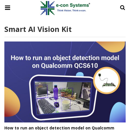
Smart AI Vision Kit
How to run an object detection model on Qualcomm