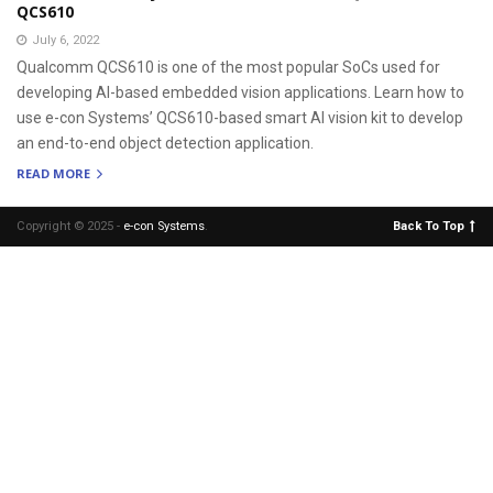
QCS610
July 6, 2022
Qualcomm QCS610 is one of the most popular SoCs used for
developing AI-based embedded vision applications. Learn how to
use e-con Systems’ QCS610-based smart AI vision kit to develop
an end-to-end object detection application.
READ MORE
Copyright © 2025 -
e-con Systems
.
Back To Top