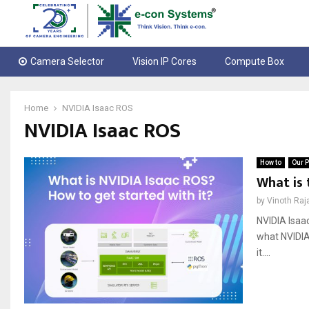
Camera Selector
Vision IP Cores
Compute Box
Home
NVIDIA Isaac ROS
NVIDIA Isaac ROS
How to
Our P
What is 
by
Vinoth Raj
NVIDIA Isaa
what NVIDIA 
it....