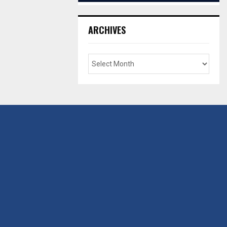
ARCHIVES