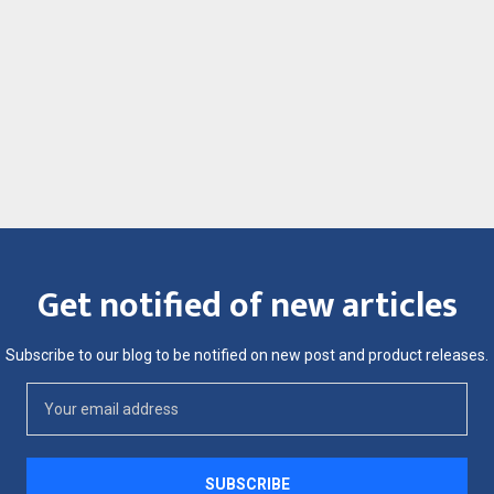
Get notified of new articles
Subscribe to our blog to be notified on new post and product releases.