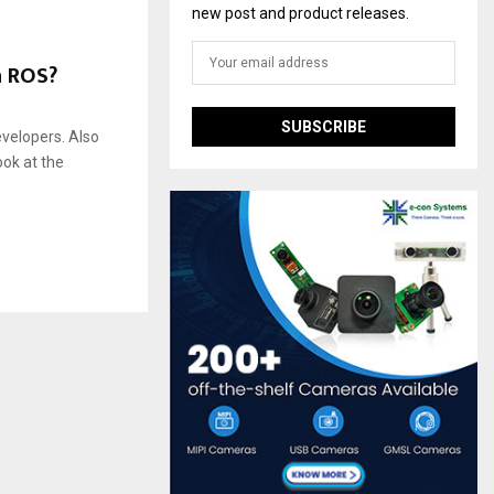
new post and product releases.
h ROS?
evelopers. Also
ook at the