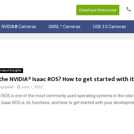
Developer Resources
NVIDIA® Cameras
GMSL™ Cameras
USB 3.0 Cameras
roduct Insights
the NVIDIA® Isaac ROS? How to get started with it
agopalan
June 1, 2022
c ROS is one of the most commonly used operating systems in the robot
Isaac ROS is, its functions, and how to get started with your developm