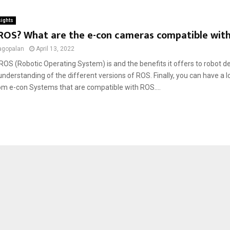
sights
 ROS? What are the e-con cameras compatible wit
agopalan
April 13, 2022
OS (Robotic Operating System) is and the benefits it offers to robot d
nderstanding of the different versions of ROS. Finally, you can have a l
m e-con Systems that are compatible with ROS....