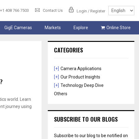
+1 408 766 7503
Contact Us
Login / Register
GigE Cameras
Markets
Explore
Online Store
CATEGORIES
[+]
Camera Applications
[+]
Our Product Insights
?
[+]
Technology Deep Dive
Others
ics world. Learn
ent journey using
SUBSCRIBE TO OUR BLOGS
Subscribe to our blog to be notified on