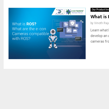
Our Product In
What is
by
Vinoth Raj
Learn what R
develop an u
cameras fro