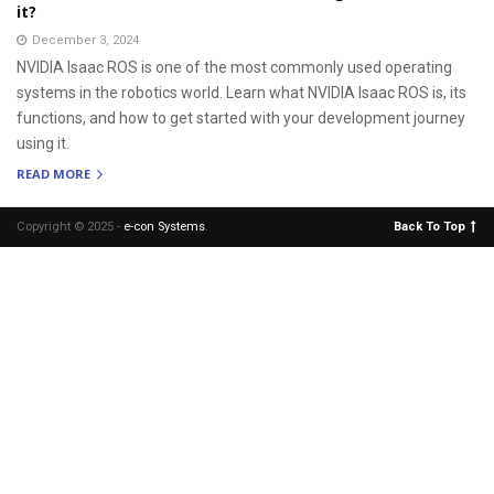
it?
December 3, 2024
NVIDIA Isaac ROS is one of the most commonly used operating
systems in the robotics world. Learn what NVIDIA Isaac ROS is, its
functions, and how to get started with your development journey
using it.
READ MORE
Copyright © 2025 -
e-con Systems
.
Back To Top