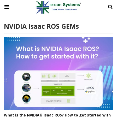
NVIDIA Isaac ROS GEMs
What is the NVIDIA® Isaac ROS? How to get started with