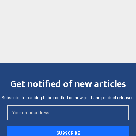
Get notified of new articles
Subscribe to our blog to be notified on new post and product releases.