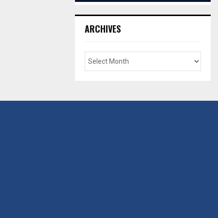
ARCHIVES