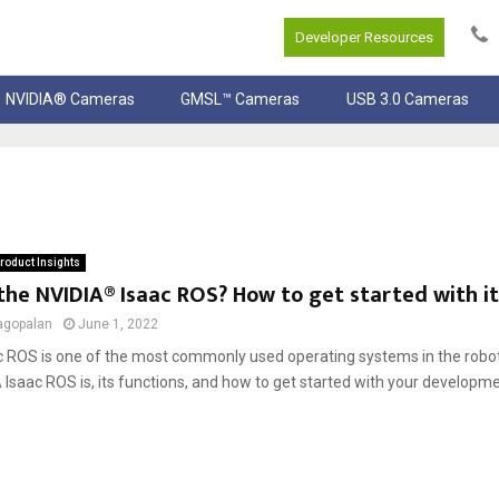
Developer Resources
NVIDIA® Cameras
GMSL™ Cameras
USB 3.0 Cameras
roduct Insights
the NVIDIA® Isaac ROS? How to get started with it
agopalan
June 1, 2022
c ROS is one of the most commonly used operating systems in the robot
Isaac ROS is, its functions, and how to get started with your developm