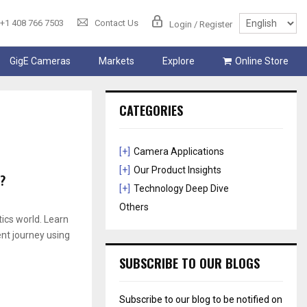
+1 408 766 7503
Contact Us
Login / Register
GigE Cameras
Markets
Explore
Online Store
CATEGORIES
[+]
Camera Applications
[+]
Our Product Insights
?
[+]
Technology Deep Dive
Others
ics world. Learn
ent journey using
SUBSCRIBE TO OUR BLOGS
Subscribe to our blog to be notified on