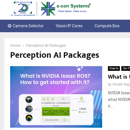
Camera Selector
Vision IP Cores
Compute Box
Home
Perception AI Packages
Perception AI Packages
How to
Our P
What is 
by
Vinoth Raj
NVIDIA Isaa
what NVIDIA 
it....