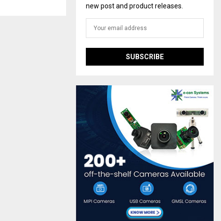
new post and product releases.