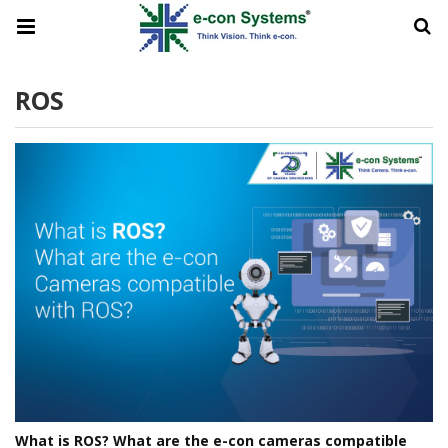
ROS
What is ROS? What are the e-con cameras compatible