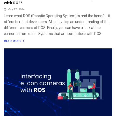
with ROS?
May 17, 2024
Learn what ROS (Robotic Operating System) is and the benefits it
offers to robot developers. Also develop an understanding of the
different versions of ROS. Finally, you can have a look at the
cameras from e-con Systems that are compatible with ROS.
READ MORE