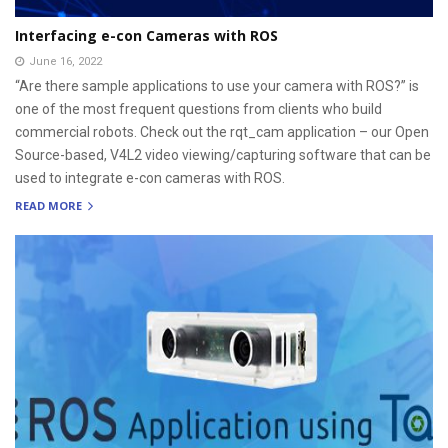
Interfacing e-con Cameras with ROS
June 16, 2022
“Are there sample applications to use your camera with ROS?” is
one of the most frequent questions from clients who build
commercial robots. Check out the rqt_cam application – our Open
Source-based, V4L2 video viewing/capturing software that can be
used to integrate e-con cameras with ROS.
READ MORE