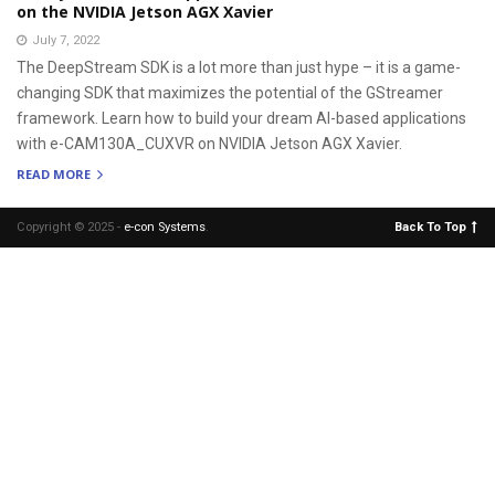
on the NVIDIA Jetson AGX Xavier
July 7, 2022
The DeepStream SDK is a lot more than just hype – it is a game-
changing SDK that maximizes the potential of the GStreamer
framework. Learn how to build your dream AI-based applications
with e-CAM130A_CUXVR on NVIDIA Jetson AGX Xavier.
READ MORE
Copyright © 2025 -
e-con Systems
.
Back To Top