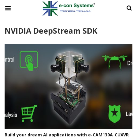
NVIDIA DeepStream SDK
Build your dream AI applications with e-CAM130A_CUXVR