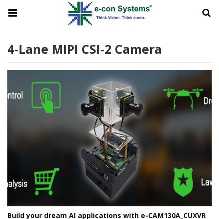
4-Lane MIPI CSI-2 Camera
Build your dream AI applications with e-CAM130A_CUXVR