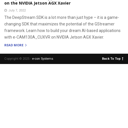
on the NVIDIA Jetson AGX Xavier
July 7, 2022
The DeepStream SDK is a lot more than just hype – it is a game-
changing SDK that maximizes the potential of the GStreamer
framework. Learn how to build your dream AI-based applications
with e-CAM130A_CUXVR on NVIDIA Jetson AGX Xavier.
READ MORE
Copyright © 2025 -
e-con Systems
.
Back To Top