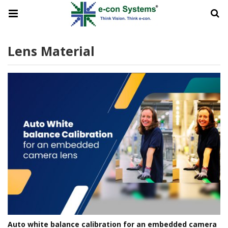
Lens Material
Auto white balance calibration for an embedded camera