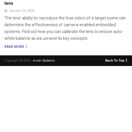
lens
January 23, 2023
The lens’ ability to reproduce the true colors of a target scene can
determine the effectiveness of camera-enabled embedded
systems. Find out how you can calibrate the lens to ensure auto-
white balance as we unravel its key concepts.
READ MORE
Copyright © 2025 -
e-con Systems
.
Back To Top