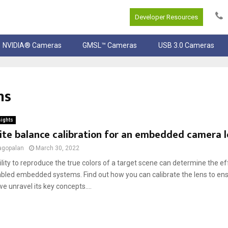
Developer Resources
NVIDIA® Cameras
GMSL™ Cameras
USB 3.0 Cameras
ns
sights
ite balance calibration for an embedded camera l
agopalan
March 30, 2022
ility to reproduce the true colors of a target scene can determine the e
led embedded systems. Find out how you can calibrate the lens to en
e unravel its key concepts....