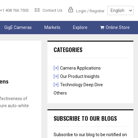
+1 408 766 7503
Contact Us
Login / Register
GigE Cameras
Markets
Explore
Online Store
CATEGORIES
[+]
Camera Applications
[+]
Our Product Insights
ens
[+]
Technology Deep Dive
Others
ffectiveness of
sure auto-white
SUBSCRIBE TO OUR BLOGS
Subscribe to our blog to be notified on