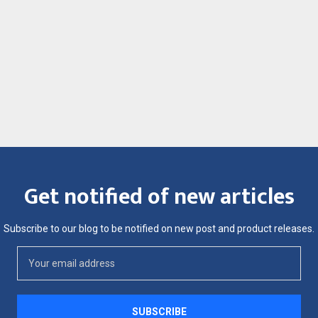
Get notified of new articles
Subscribe to our blog to be notified on new post and product releases.