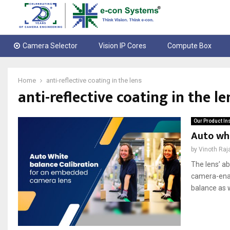
Camera Selector
Vision IP Cores
Compute Box
Home
anti-reflective coating in the lens
anti-reflective coating in the le
Our Product In
Auto wh
by
Vinoth Raj
The lens’ ab
camera-enab
balance as w