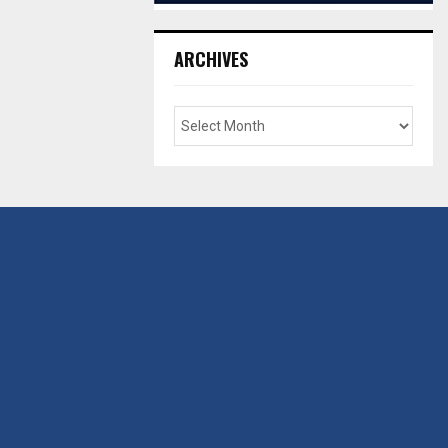
ARCHIVES