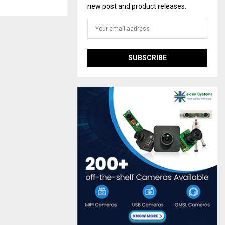
new post and product releases.