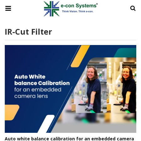
IR-Cut Filter
Auto white balance calibration for an embedded camera