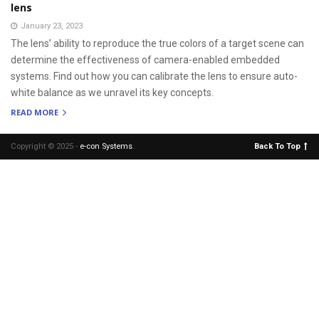
lens
January 23, 2023
The lens’ ability to reproduce the true colors of a target scene can
determine the effectiveness of camera-enabled embedded
systems. Find out how you can calibrate the lens to ensure auto-
white balance as we unravel its key concepts.
READ MORE
Copyright © 2025 -
e-con Systems
.
Back To Top